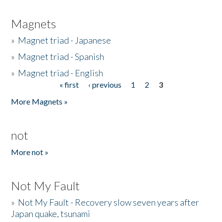
Magnets
»
Magnet triad - Japanese
»
Magnet triad - Spanish
»
Magnet triad - English
« first
‹ previous
1
2
3
Pages
More Magnets »
not
More not »
Not My Fault
»
Not My Fault - Recovery slow seven years after
Japan quake, tsunami