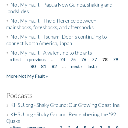
»
Not My Fault - Papua New Guinea, shaking and
landslides
»
Not My Fault - The difference between
mainshocks, foreshocks, and aftershocks
»
Not My Fault - Tsunami Debris continuing to
connect North America, Japan
»
Not My Fault - A valentine to the arts
« first
‹ previous
…
74
75
76
77
78
79
Pages
80
81
82
…
next ›
last »
More Not My Fault »
Podcasts
»
KHSU.org - Shaky Ground: Our Growing Coastline
»
KHSU.org - Shaky Ground: Remembering the '92
Quake
« first
‹ previous
…
2
3
4
5
6
7
8
9