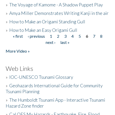
»
The Voyage of Kamome - A Shadow Puppet Play
»
Amya Miller Demonstrates Writing Kanji in the air
»
How to Make an Origami Standing Gull
»
How to Make an Easy Origami Gull
« first
‹ previous
1
2
3
4
5
6
7
8
Pages
next ›
last »
More Video »
Web Links
»
IOC-UNESCO Tsunami Glossary
»
Geohazards International Guide for Community
Tsunami Planning
»
The Humboldt Tsunami App - Interactive Tsunami
Hazard Zone finder
»
Cal OES My Hazards - Earthquake, Fire, Flood,