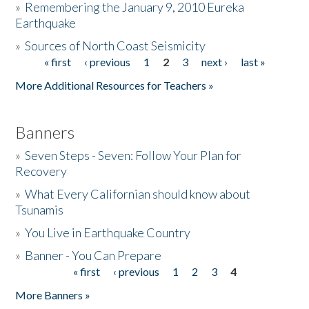
»
Remembering the January 9, 2010 Eureka
Earthquake
Donate
»
Sources of North Coast Seismicity
« first
‹ previous
1
2
3
next ›
last »
Pages
More Additional Resources for Teachers »
Banners
»
Seven Steps - Seven: Follow Your Plan for
Recovery
»
What Every Californian should know about
Tsunamis
»
You Live in Earthquake Country
»
Banner - You Can Prepare
« first
‹ previous
1
2
3
4
Pages
More Banners »