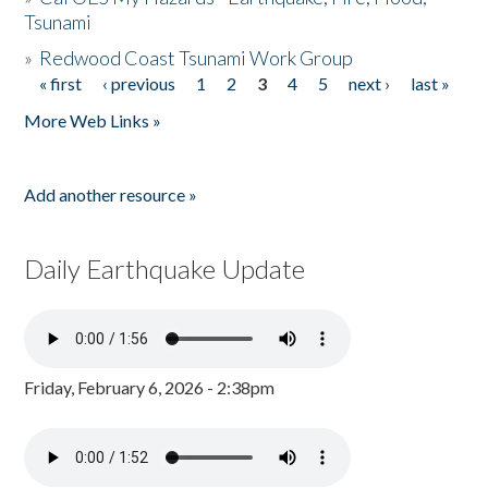
Tsunami
»
Redwood Coast Tsunami Work Group
« first
‹ previous
1
2
3
4
5
next ›
last »
Pages
More Web Links »
Add another resource »
Daily Earthquake Update
Friday, February 6, 2026 - 2:38pm