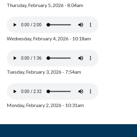
Thursday, February 5, 2026 - 8:04am
Wednesday, February 4, 2026 - 10:18am
Tuesday, February 3, 2026 - 7:54am
Monday, February 2, 2026 - 10:31am