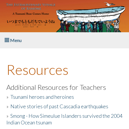
Skip to main content
Menu
Home
Resources
About the Book
Listen to the Book
Additional Resources for Teachers
»
Tsunami heroes and heroines
Activities
»
Native stories of past Cascadia earthquakes
The Story & Student Exchange
»
Smong - How Simeulue Islanders survived the 2004
Indian Ocean tsunam
Resources