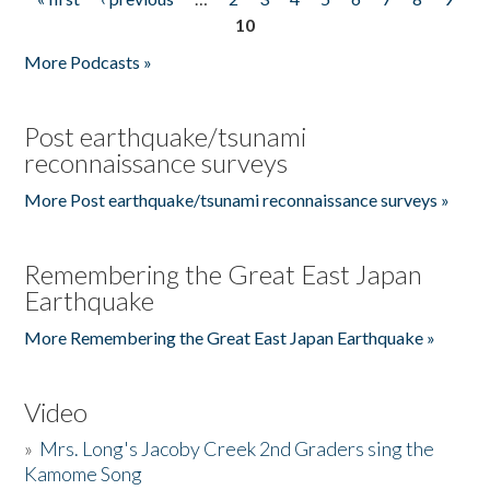
Pages
10
More Podcasts »
Post earthquake/tsunami
reconnaissance surveys
More Post earthquake/tsunami reconnaissance surveys »
Remembering the Great East Japan
Earthquake
More Remembering the Great East Japan Earthquake »
Video
»
Mrs. Long's Jacoby Creek 2nd Graders sing the
Kamome Song