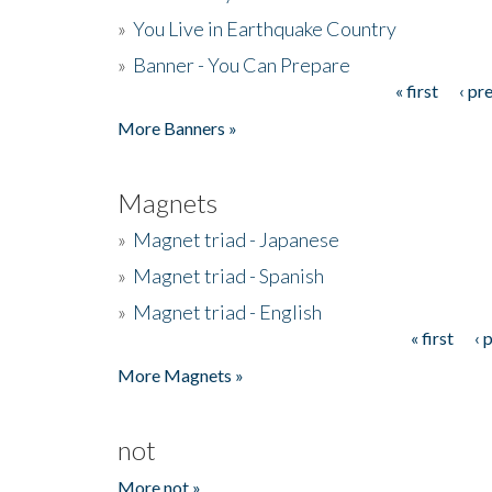
»
You Live in Earthquake Country
»
Banner - You Can Prepare
« first
‹ pr
Pages
More Banners »
Magnets
»
Magnet triad - Japanese
»
Magnet triad - Spanish
»
Magnet triad - English
« first
‹ 
Pages
More Magnets »
not
More not »