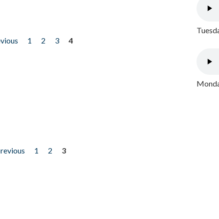
Tuesda
evious
1
2
3
4
Monday
previous
1
2
3