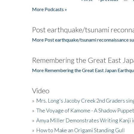
Pages
More Podcasts »
Post earthquake/tsunami reconna
More Post earthquake/tsunami reconnaissance su
Remembering the Great East Jap
More Remembering the Great East Japan Earthqu
Video
»
Mrs. Long's Jacoby Creek 2nd Graders si
»
The Voyage of Kamome - A Shadow Puppet
»
Amya Miller Demonstrates Writing Kanji in
»
How to Make an Origami Standing Gull