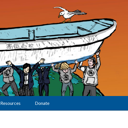
Resources
Donate