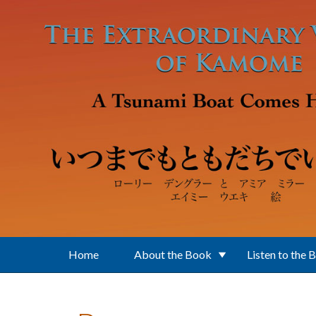
Skip to main content
Home
About the Book
Listen to the 