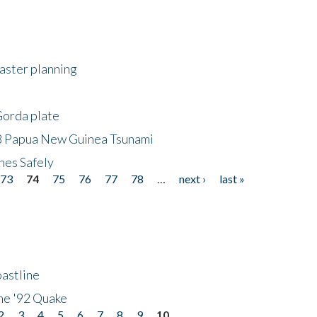
saster planning
Gorda plate
8 Papua New Guinea Tsunami
hes Safely
73
74
75
76
77
78
…
next ›
last »
astline
he '92 Quake
2
3
4
5
6
7
8
9
10