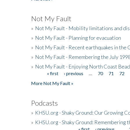
Not My Fault
»
Not My Fault - Mobility limitations and di
»
Not My Fault - Planning for evacuation
»
Not My Fault - Recent earthquakes in the 
»
Not My Fault - Remembering the July 199
»
Not My Fault - Enjoying North Coast Beac
« first
‹ previous
…
70
71
72
Pages
More Not My Fault »
Podcasts
»
KHSU.org - Shaky Ground: Our Growing Co
»
KHSU.org - Shaky Ground: Remembering t
« first
‹ previous
…