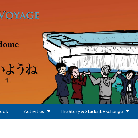
Book
Activities
The Story & Student Exchange