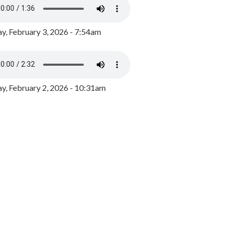
y, February 3, 2026 - 7:54am
, February 2, 2026 - 10:31am