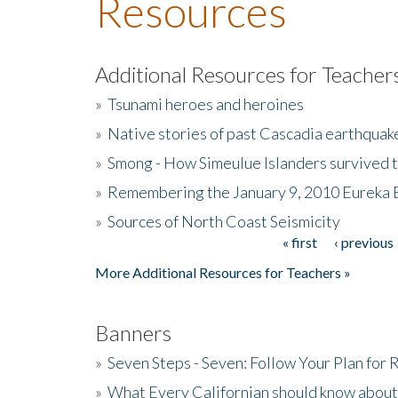
Resources
Additional Resources for Teacher
»
Tsunami heroes and heroines
»
Native stories of past Cascadia earthquak
»
Smong - How Simeulue Islanders survived 
»
Remembering the January 9, 2010 Eureka 
»
Sources of North Coast Seismicity
« first
‹ previous
Pages
More Additional Resources for Teachers »
Banners
»
Seven Steps - Seven: Follow Your Plan for
»
What Every Californian should know about