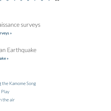
issance surveys
rveys »
an Earthquake
ake »
ng the Kamome Song
 Play
 the air