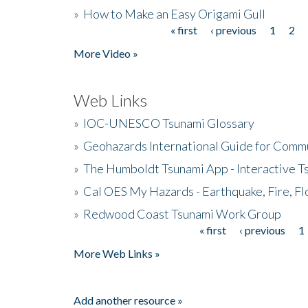
»
How to Make an Easy Origami Gull
« first
‹ previous
1
2
Pages
More Video »
Web Links
»
IOC-UNESCO Tsunami Glossary
»
Geohazards International Guide for Comm
»
The Humboldt Tsunami App - Interactive T
»
Cal OES My Hazards - Earthquake, Fire, Fl
»
Redwood Coast Tsunami Work Group
« first
‹ previous
1
Pages
More Web Links »
Add another resource »