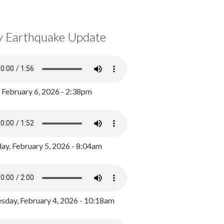
y Earthquake Update
, February 6, 2026 - 2:38pm
ay, February 5, 2026 - 8:04am
day, February 4, 2026 - 10:18am