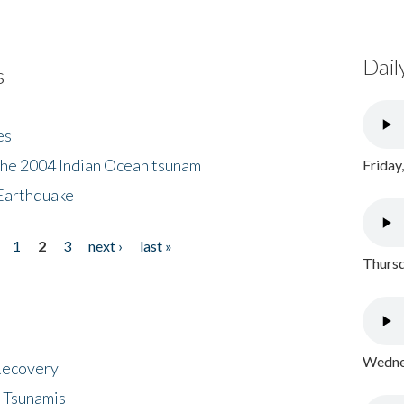
Dail
s
es
the 2004 Indian Ocean tsunam
Friday
Earthquake
1
2
3
next ›
last »
Thursd
Wednes
 Recovery
 Tsunamis