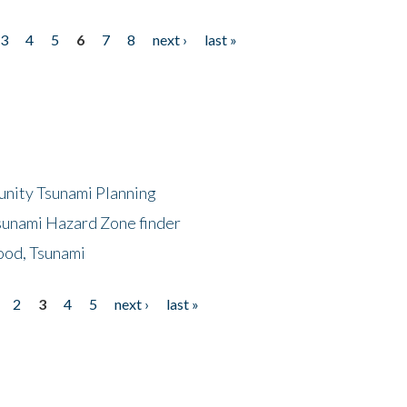
3
4
5
6
7
8
next ›
last »
unity Tsunami Planning
sunami Hazard Zone finder
ood, Tsunami
2
3
4
5
next ›
last »