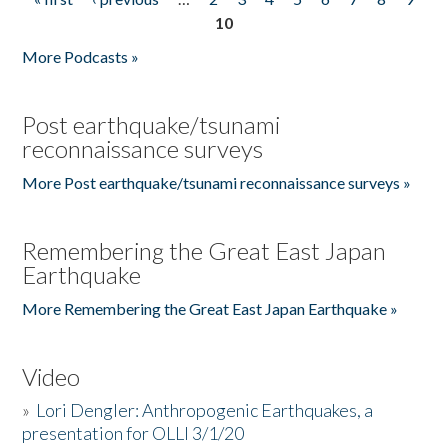
Pages
10
More Podcasts »
Post earthquake/tsunami
reconnaissance surveys
More Post earthquake/tsunami reconnaissance surveys »
Remembering the Great East Japan
Earthquake
More Remembering the Great East Japan Earthquake »
Video
»
Lori Dengler: Anthropogenic Earthquakes, a
presentation for OLLI 3/1/20