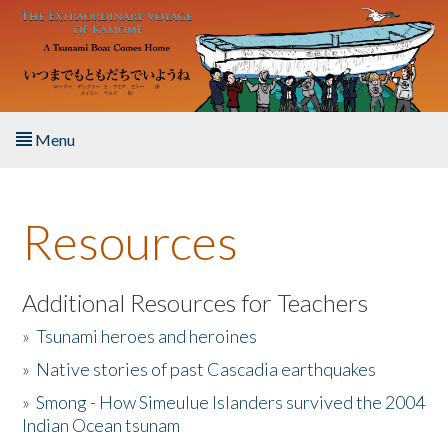
Skip to main content
Menu
Home
Resources
About the Book
Listen to the Book
Additional Resources for Teachers
»
Tsunami heroes and heroines
Activities
»
Native stories of past Cascadia earthquakes
The Story & Student Exchange
»
Smong - How Simeulue Islanders survived the 2004
Indian Ocean tsunam
Resources