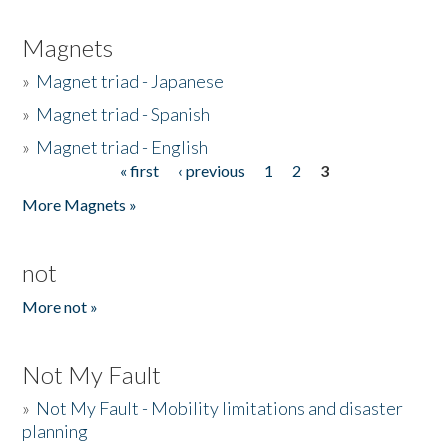
Magnets
»
Magnet triad - Japanese
»
Magnet triad - Spanish
»
Magnet triad - English
« first
‹ previous
1
2
3
Pages
More Magnets »
not
More not »
Not My Fault
»
Not My Fault - Mobility limitations and disaster
planning