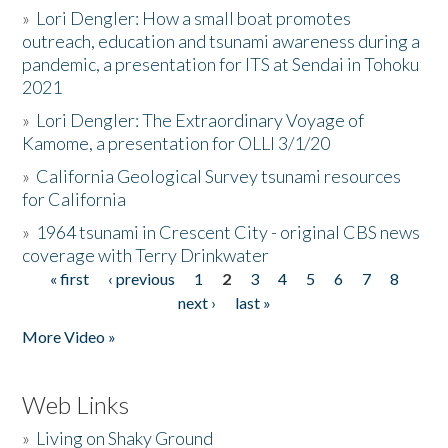
»
Lori Dengler: How a small boat promotes
outreach, education and tsunami awareness during a
pandemic, a presentation for ITS at Sendai in Tohoku
2021
»
Lori Dengler: The Extraordinary Voyage of
Kamome, a presentation for OLLI 3/1/20
»
California Geological Survey tsunami resources
for California
»
1964 tsunami in Crescent City - original CBS news
coverage with Terry Drinkwater
« first
‹ previous
1
2
3
4
5
6
7
8
Pages
next ›
last »
More Video »
Web Links
»
Living on Shaky Ground