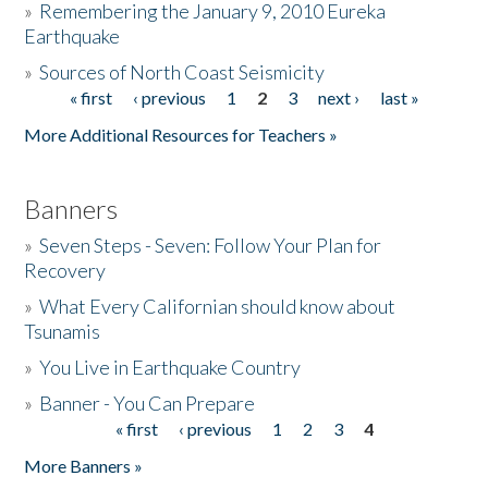
»
Remembering the January 9, 2010 Eureka
Earthquake
Donate
»
Sources of North Coast Seismicity
« first
‹ previous
1
2
3
next ›
last »
Pages
More Additional Resources for Teachers »
Banners
»
Seven Steps - Seven: Follow Your Plan for
Recovery
»
What Every Californian should know about
Tsunamis
»
You Live in Earthquake Country
»
Banner - You Can Prepare
« first
‹ previous
1
2
3
4
Pages
More Banners »