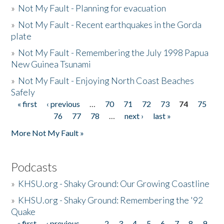
»
Not My Fault - Planning for evacuation
»
Not My Fault - Recent earthquakes in the Gorda
plate
»
Not My Fault - Remembering the July 1998 Papua
New Guinea Tsunami
»
Not My Fault - Enjoying North Coast Beaches
Safely
« first
‹ previous
…
70
71
72
73
74
75
Pages
76
77
78
…
next ›
last »
More Not My Fault »
Podcasts
»
KHSU.org - Shaky Ground: Our Growing Coastline
»
KHSU.org - Shaky Ground: Remembering the '92
Quake
« first
‹ previous
…
2
3
4
5
6
7
8
9