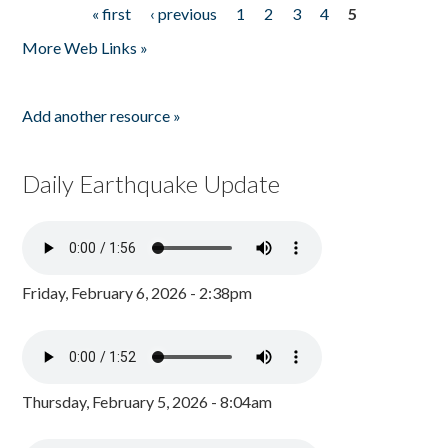
« first
‹ previous
1
2
3
4
5
Pages
More Web Links »
Add another resource »
Daily Earthquake Update
Friday, February 6, 2026 - 2:38pm
Thursday, February 5, 2026 - 8:04am