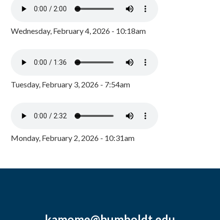
Wednesday, February 4, 2026 - 10:18am
Tuesday, February 3, 2026 - 7:54am
Monday, February 2, 2026 - 10:31am
kamome@humboldt.edu