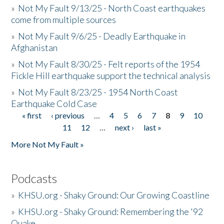
»
Not My Fault 9/13/25 - North Coast earthquakes
come from multiple sources
»
Not My Fault 9/6/25 - Deadly Earthquake in
Afghanistan
»
Not My Fault 8/30/25 - Felt reports of the 1954
Fickle Hill earthquake support the technical analysis
»
Not My Fault 8/23/25 - 1954 North Coast
Earthquake Cold Case
« first
‹ previous
…
4
5
6
7
8
9
10
Pages
11
12
…
next ›
last »
More Not My Fault »
Podcasts
»
KHSU.org - Shaky Ground: Our Growing Coastline
»
KHSU.org - Shaky Ground: Remembering the '92
Quake