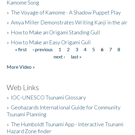
Kamome Song
»
The Voyage of Kamome - A Shadow Puppet Play
»
Amya Miller Demonstrates Writing Kanji in the air
»
How to Make an Origami Standing Gull
»
How to Make an Easy Origami Gull
« first
‹ previous
1
2
3
4
5
6
7
8
Pages
next ›
last »
More Video »
Web Links
»
IOC-UNESCO Tsunami Glossary
»
Geohazards International Guide for Community
Tsunami Planning
»
The Humboldt Tsunami App - Interactive Tsunami
Hazard Zone finder