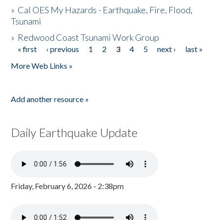
»
Cal OES My Hazards - Earthquake, Fire, Flood,
Tsunami
»
Redwood Coast Tsunami Work Group
« first
‹ previous
1
2
3
4
5
next ›
last »
Pages
More Web Links »
Add another resource »
Daily Earthquake Update
Friday, February 6, 2026 - 2:38pm