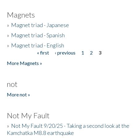
Magnets
»
Magnet triad - Japanese
»
Magnet triad - Spanish
»
Magnet triad - English
« first
‹ previous
1
2
3
Pages
More Magnets »
not
More not »
Not My Fault
»
Not My Fault 9/20/25 - Taking a second look at the
Kamchatka M8.8 earthquake