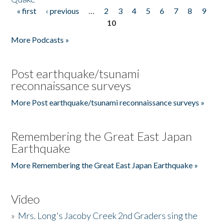
« first
‹ previous
…
2
3
4
5
6
7
8
9
Pages
10
More Podcasts »
Post earthquake/tsunami
reconnaissance surveys
More Post earthquake/tsunami reconnaissance surveys »
Remembering the Great East Japan
Earthquake
More Remembering the Great East Japan Earthquake »
Video
»
Mrs. Long's Jacoby Creek 2nd Graders sing the