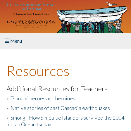
Skip to main content
Menu
Home
Resources
About the Book
Listen to the Book
Additional Resources for Teachers
»
Tsunami heroes and heroines
Activities
»
Native stories of past Cascadia earthquakes
The Story & Student Exchange
»
Smong - How Simeulue Islanders survived the 2004
Indian Ocean tsunam
Resources