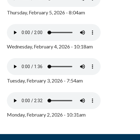
Thursday, February 5, 2026 - 8:04am
Wednesday, February 4, 2026 - 10:18am
Tuesday, February 3, 2026 - 7:54am
Monday, February 2, 2026 - 10:31am