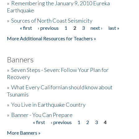
»
Remembering the January 9, 2010 Eureka
Earthquake
Donate
»
Sources of North Coast Seismicity
« first
‹ previous
1
2
3
next ›
last »
Pages
More Additional Resources for Teachers »
Banners
»
Seven Steps - Seven: Follow Your Plan for
Recovery
»
What Every Californian should know about
Tsunamis
»
You Live in Earthquake Country
»
Banner - You Can Prepare
« first
‹ previous
1
2
3
4
Pages
More Banners »