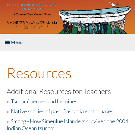
Skip to main content
Menu
Home
Resources
About the Book
Listen to the Book
Additional Resources for Teachers
»
Tsunami heroes and heroines
Activities
»
Native stories of past Cascadia earthquakes
The Story & Student Exchange
»
Smong - How Simeulue Islanders survived the 2004
Indian Ocean tsunam
Resources