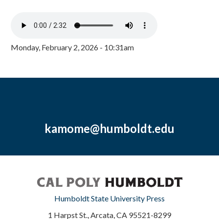
Monday, February 2, 2026 - 10:31am
kamome@humboldt.edu
Humboldt State University Press
1 Harpst St., Arcata, CA 95521-8299