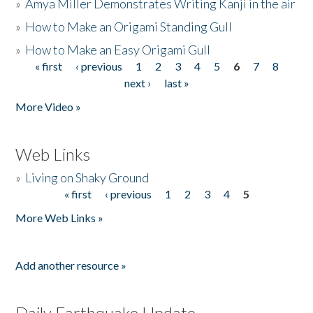
»
Amya Miller Demonstrates Writing Kanji in the air
»
How to Make an Origami Standing Gull
»
How to Make an Easy Origami Gull
« first
‹ previous
1
2
3
4
5
6
7
8
Pages
next ›
last »
More Video »
Web Links
»
Living on Shaky Ground
« first
‹ previous
1
2
3
4
5
Pages
More Web Links »
Add another resource »
Daily Earthquake Update