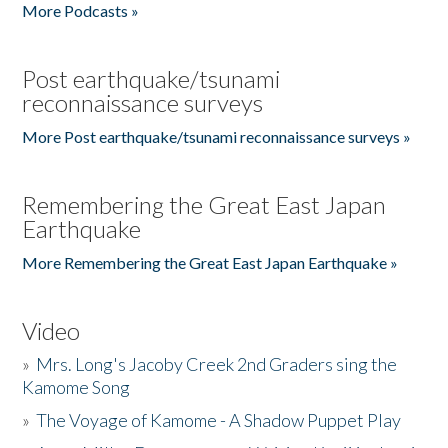
More Podcasts »
Post earthquake/tsunami
reconnaissance surveys
More Post earthquake/tsunami reconnaissance surveys »
Remembering the Great East Japan
Earthquake
More Remembering the Great East Japan Earthquake »
Video
»
Mrs. Long's Jacoby Creek 2nd Graders sing the
Kamome Song
»
The Voyage of Kamome - A Shadow Puppet Play