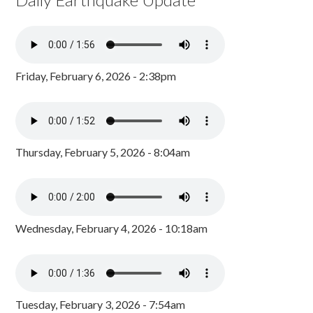
Friday, February 6, 2026 - 2:38pm
Thursday, February 5, 2026 - 8:04am
Wednesday, February 4, 2026 - 10:18am
Tuesday, February 3, 2026 - 7:54am