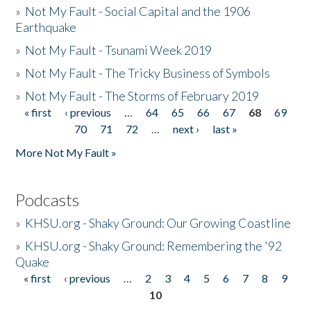
»
Not My Fault - Social Capital and the 1906
Earthquake
»
Not My Fault - Tsunami Week 2019
»
Not My Fault - The Tricky Business of Symbols
»
Not My Fault - The Storms of February 2019
« first
‹ previous
…
64
65
66
67
68
69
Pages
70
71
72
…
next ›
last »
More Not My Fault »
Podcasts
»
KHSU.org - Shaky Ground: Our Growing Coastline
»
KHSU.org - Shaky Ground: Remembering the '92
Quake
« first
‹ previous
…
2
3
4
5
6
7
8
9
Pages
10