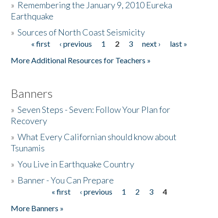
»
Remembering the January 9, 2010 Eureka
Earthquake
Donate
»
Sources of North Coast Seismicity
« first
‹ previous
1
2
3
next ›
last »
Pages
More Additional Resources for Teachers »
Banners
»
Seven Steps - Seven: Follow Your Plan for
Recovery
»
What Every Californian should know about
Tsunamis
»
You Live in Earthquake Country
»
Banner - You Can Prepare
« first
‹ previous
1
2
3
4
Pages
More Banners »