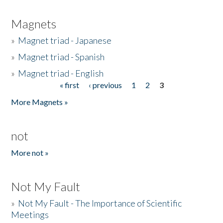
Magnets
»
Magnet triad - Japanese
»
Magnet triad - Spanish
»
Magnet triad - English
« first
‹ previous
1
2
3
Pages
More Magnets »
not
More not »
Not My Fault
»
Not My Fault - The Importance of Scientific
Meetings