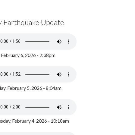
y Earthquake Update
, February 6, 2026 - 2:38pm
ay, February 5, 2026 - 8:04am
day, February 4, 2026 - 10:18am