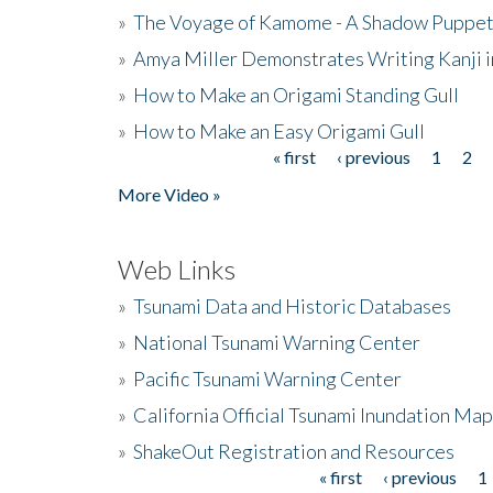
»
The Voyage of Kamome - A Shadow Puppet
»
Amya Miller Demonstrates Writing Kanji in
»
How to Make an Origami Standing Gull
»
How to Make an Easy Origami Gull
« first
‹ previous
1
2
Pages
More Video »
Web Links
»
Tsunami Data and Historic Databases
»
National Tsunami Warning Center
»
Pacific Tsunami Warning Center
»
California Official Tsunami Inundation Ma
»
ShakeOut Registration and Resources
« first
‹ previous
1
Pages