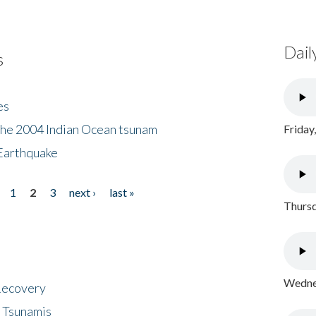
Dail
s
es
the 2004 Indian Ocean tsunam
Friday
Earthquake
1
2
3
next ›
last »
Thursd
Wednes
 Recovery
 Tsunamis