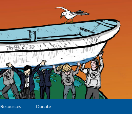
Resources
Donate