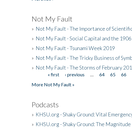
Not My Fault
»
Not My Fault - The Importance of Scientif
»
Not My Fault - Social Capital and the 190
»
Not My Fault - Tsunami Week 2019
»
Not My Fault - The Tricky Business of Sym
»
Not My Fault - The Storms of February 20
« first
‹ previous
…
64
65
66
Pages
More Not My Fault »
Podcasts
»
KHSU.org - Shaky Ground: Vital Emergen
»
KHSU.org - Shaky Ground: The Magnitude 