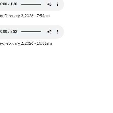
y, February 3, 2026 - 7:54am
, February 2, 2026 - 10:31am