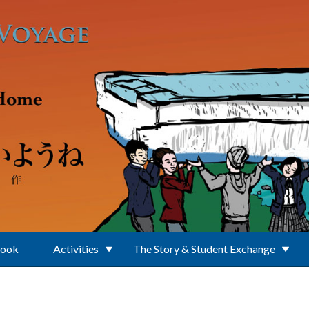
Book
Activities
The Story & Student Exchange