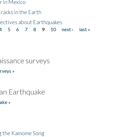
r in Mexico
acks in the Earth
ectives about Earthquakes
4
5
6
7
8
9
10
next ›
last »
issance surveys
rveys »
an Earthquake
ake »
ng the Kamome Song