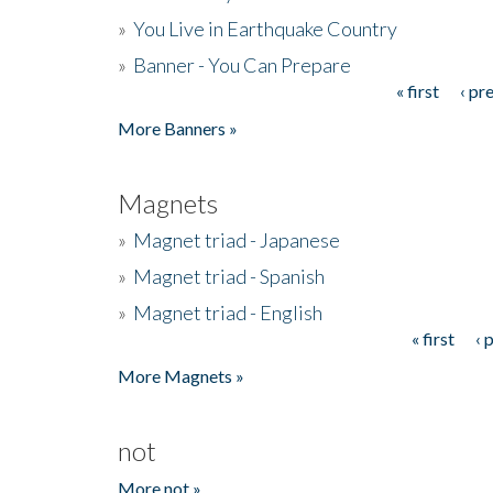
»
You Live in Earthquake Country
»
Banner - You Can Prepare
« first
‹ pr
Pages
More Banners »
Magnets
»
Magnet triad - Japanese
»
Magnet triad - Spanish
»
Magnet triad - English
« first
‹ 
Pages
More Magnets »
not
More not »