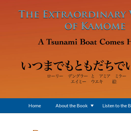
Skip to main content
Home
About the Book
Listen to the 