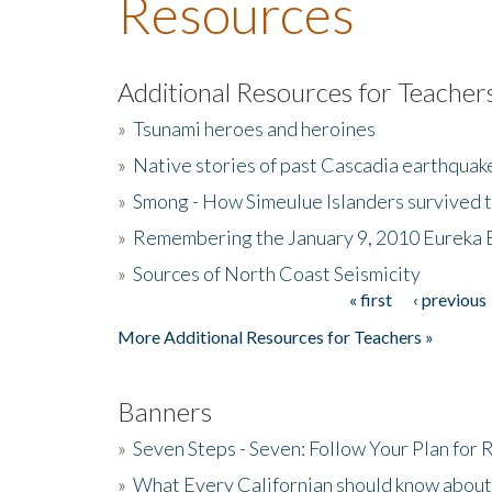
Resources
Additional Resources for Teacher
»
Tsunami heroes and heroines
»
Native stories of past Cascadia earthquak
»
Smong - How Simeulue Islanders survived 
»
Remembering the January 9, 2010 Eureka 
»
Sources of North Coast Seismicity
« first
‹ previous
Pages
More Additional Resources for Teachers »
Banners
»
Seven Steps - Seven: Follow Your Plan for
»
What Every Californian should know about