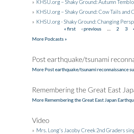
»
KHSU.org – Shaky Ground: Autumn Temblo
»
KHSU.org – Shaky Ground: Cow Tails and Cr
»
KHSU.org - Shaky Ground: Changing Persp
« first
‹ previous
…
2
3
Pages
More Podcasts »
Post earthquake/tsunami reconna
More Post earthquake/tsunami reconnaissance su
Remembering the Great East Jap
More Remembering the Great East Japan Earthqu
Video
»
Mrs. Long's Jacoby Creek 2nd Graders si