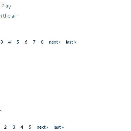
 Play
 the air
3
4
5
6
7
8
next ›
last »
ps
2
3
4
5
next ›
last »