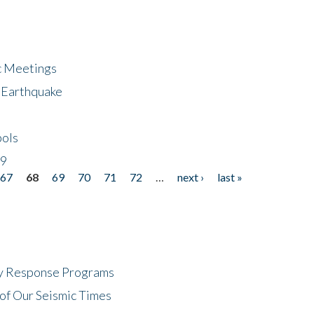
ic Meetings
6 Earthquake
bols
19
67
68
69
70
71
72
…
next ›
last »
cy Response Programs
of Our Seismic Times