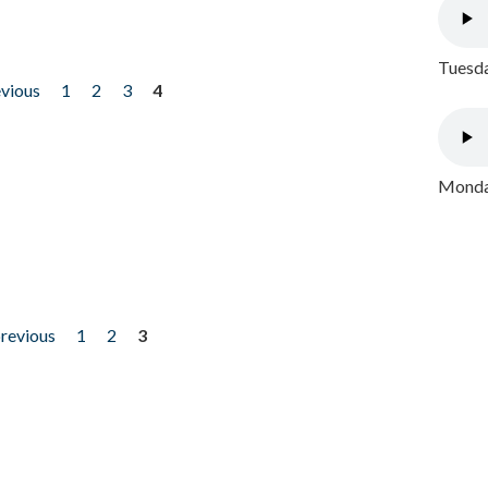
Tuesda
evious
1
2
3
4
Monday
previous
1
2
3