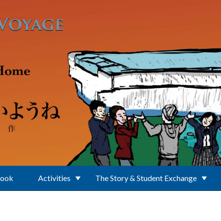
Book
Activities
The Story & Student Exchange