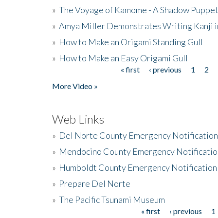
»
The Voyage of Kamome - A Shadow Puppet
»
Amya Miller Demonstrates Writing Kanji in
»
How to Make an Origami Standing Gull
»
How to Make an Easy Origami Gull
« first
‹ previous
1
2
Pages
More Video »
Web Links
»
Del Norte County Emergency Notificatio
»
Mendocino County Emergency Notificatio
»
Humboldt County Emergency Notification
»
Prepare Del Norte
»
The Pacific Tsunami Museum
« first
‹ previous
1
Pages