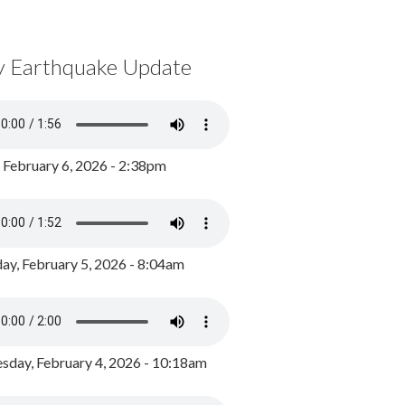
y Earthquake Update
, February 6, 2026 - 2:38pm
ay, February 5, 2026 - 8:04am
day, February 4, 2026 - 10:18am