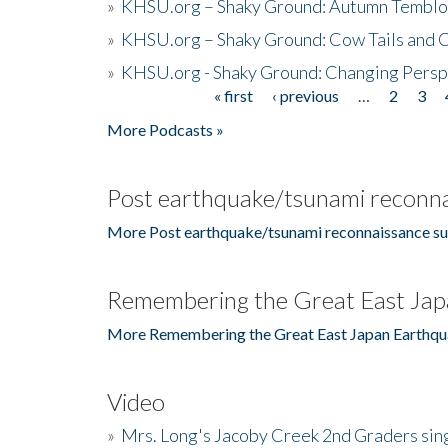
»
KHSU.org – Shaky Ground: Autumn Temblo
»
KHSU.org – Shaky Ground: Cow Tails and Cr
»
KHSU.org - Shaky Ground: Changing Persp
« first
‹ previous
…
2
3
Pages
More Podcasts »
Post earthquake/tsunami reconna
More Post earthquake/tsunami reconnaissance su
Remembering the Great East Jap
More Remembering the Great East Japan Earthqu
Video
»
Mrs. Long's Jacoby Creek 2nd Graders si