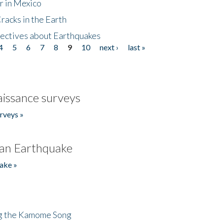
r in Mexico
acks in the Earth
ectives about Earthquakes
4
5
6
7
8
9
10
next ›
last »
issance surveys
rveys »
an Earthquake
ake »
ng the Kamome Song