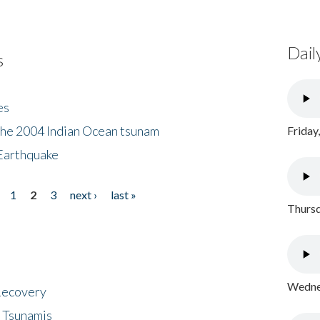
Dail
s
es
the 2004 Indian Ocean tsunam
Friday
Earthquake
1
2
3
next ›
last »
Thursd
Wednes
 Recovery
 Tsunamis