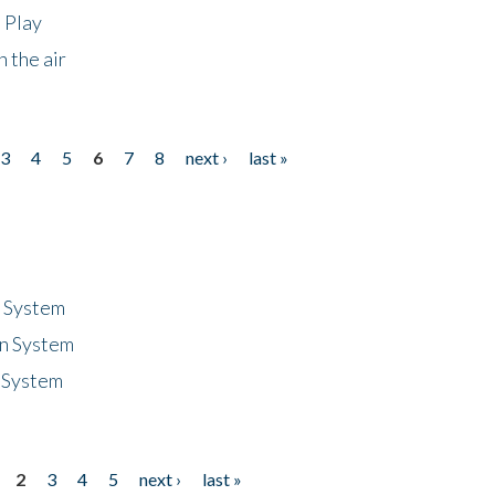
 Play
 the air
3
4
5
6
7
8
next ›
last »
n System
n System
 System
2
3
4
5
next ›
last »