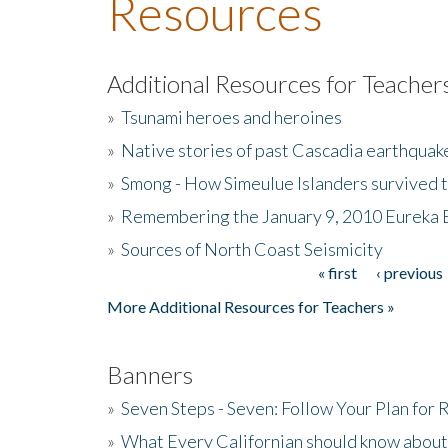
Resources
Additional Resources for Teacher
»
Tsunami heroes and heroines
»
Native stories of past Cascadia earthquak
»
Smong - How Simeulue Islanders survived 
»
Remembering the January 9, 2010 Eureka 
»
Sources of North Coast Seismicity
« first
‹ previous
Pages
More Additional Resources for Teachers »
Banners
»
Seven Steps - Seven: Follow Your Plan for
»
What Every Californian should know about