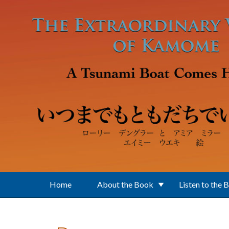
Skip to main content
Home
About the Book
Listen to the 