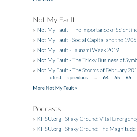
Not My Fault
»
Not My Fault - The Importance of Scientif
»
Not My Fault - Social Capital and the 190
»
Not My Fault - Tsunami Week 2019
»
Not My Fault - The Tricky Business of Sym
»
Not My Fault - The Storms of February 20
« first
‹ previous
…
64
65
66
Pages
More Not My Fault »
Podcasts
»
KHSU.org - Shaky Ground: Vital Emergen
»
KHSU.org - Shaky Ground: The Magnitude 