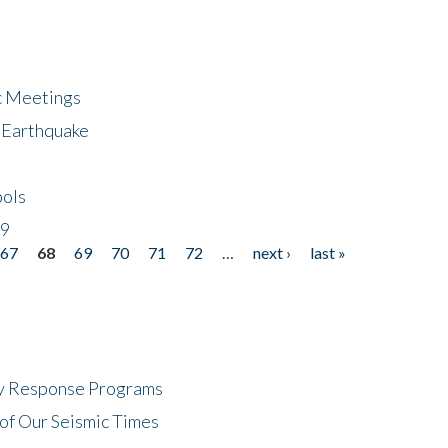
ic Meetings
6 Earthquake
bols
19
67
68
69
70
71
72
…
next ›
last »
cy Response Programs
of Our Seismic Times