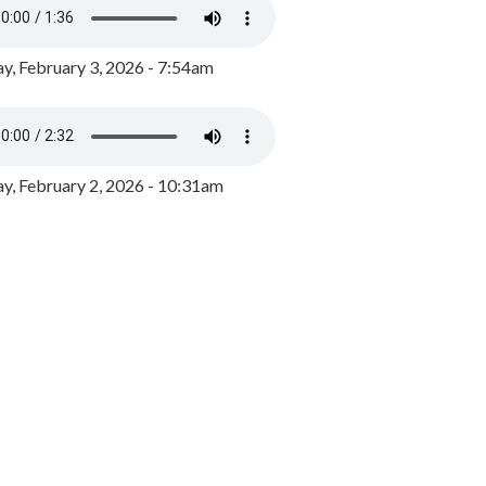
y, February 3, 2026 - 7:54am
, February 2, 2026 - 10:31am