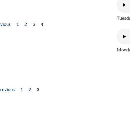
Tuesda
evious
1
2
3
4
Monday
previous
1
2
3