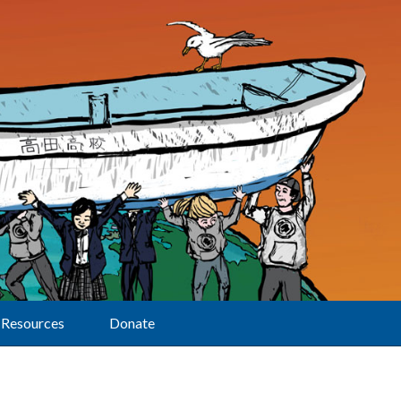
Resources
Donate