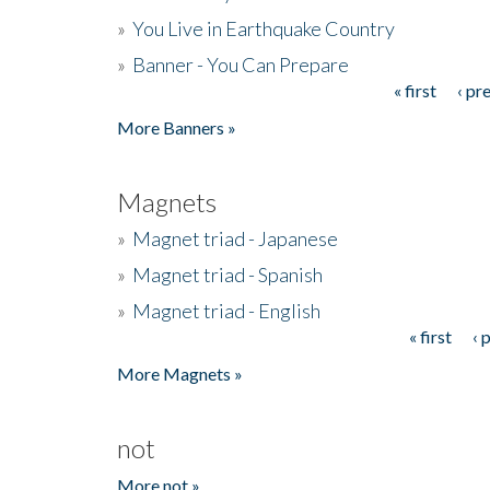
»
You Live in Earthquake Country
»
Banner - You Can Prepare
« first
‹ pr
Pages
More Banners »
Magnets
»
Magnet triad - Japanese
»
Magnet triad - Spanish
»
Magnet triad - English
« first
‹ 
Pages
More Magnets »
not
More not »