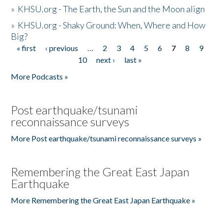
»
KHSU.org - The Earth, the Sun and the Moon align
»
KHSU.org - Shaky Ground: When, Where and How
Big?
« first
‹ previous
…
2
3
4
5
6
7
8
9
Pages
10
next ›
last »
More Podcasts »
Post earthquake/tsunami
reconnaissance surveys
More Post earthquake/tsunami reconnaissance surveys »
Remembering the Great East Japan
Earthquake
More Remembering the Great East Japan Earthquake »