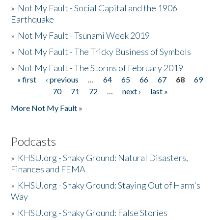
»
Not My Fault - Social Capital and the 1906
Earthquake
»
Not My Fault - Tsunami Week 2019
»
Not My Fault - The Tricky Business of Symbols
»
Not My Fault - The Storms of February 2019
« first
‹ previous
…
64
65
66
67
68
69
Pages
70
71
72
…
next ›
last »
More Not My Fault »
Podcasts
»
KHSU.org - Shaky Ground: Natural Disasters,
Finances and FEMA
»
KHSU.org - Shaky Ground: Staying Out of Harm's
Way
»
KHSU.org - Shaky Ground: False Stories