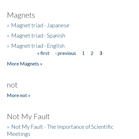
Magnets
»
Magnet triad - Japanese
»
Magnet triad - Spanish
»
Magnet triad - English
« first
‹ previous
1
2
3
Pages
More Magnets »
not
More not »
Not My Fault
»
Not My Fault - The Importance of Scientific
Meetings