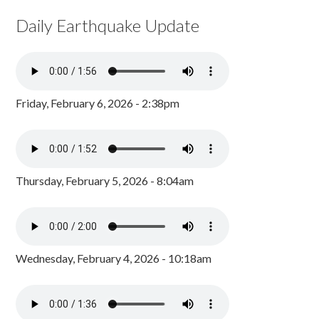
Daily Earthquake Update
Friday, February 6, 2026 - 2:38pm
Thursday, February 5, 2026 - 8:04am
Wednesday, February 4, 2026 - 10:18am