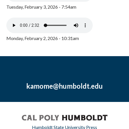
Tuesday, February 3, 2026 - 7:54am
Monday, February 2, 2026 - 10:31am
kamome@humboldt.edu
Humboldt State University Press