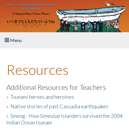
Skip to main content
Menu
Home
Resources
About the Book
Listen to the Book
Additional Resources for Teachers
»
Tsunami heroes and heroines
Activities
»
Native stories of past Cascadia earthquakes
The Story & Student Exchange
»
Smong - How Simeulue Islanders survived the 2004
Indian Ocean tsunam
Resources