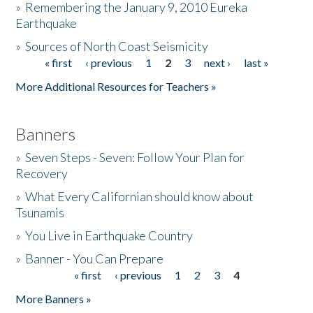
»
Remembering the January 9, 2010 Eureka
Earthquake
Donate
»
Sources of North Coast Seismicity
« first
‹ previous
1
2
3
next ›
last »
Pages
More Additional Resources for Teachers »
Banners
»
Seven Steps - Seven: Follow Your Plan for
Recovery
»
What Every Californian should know about
Tsunamis
»
You Live in Earthquake Country
»
Banner - You Can Prepare
« first
‹ previous
1
2
3
4
Pages
More Banners »