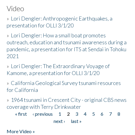
Video
»
Lori Dengler: Anthropogenic Earthquakes, a
presentation for OLLI 3/1/20
»
Lori Dengler: How a small boat promotes
outreach, education and tsunami awareness during a
pandemic, a presentation for ITS at Sendai in Tohoku
2021
»
Lori Dengler: The Extraordinary Voyage of
Kamome, a presentation for OLLI 3/1/20
»
California Geological Survey tsunami resources
for California
»
1964 tsunami in Crescent City - original CBS news
coverage with Terry Drinkwater
« first
‹ previous
1
2
3
4
5
6
7
8
Pages
next ›
last »
More Video »