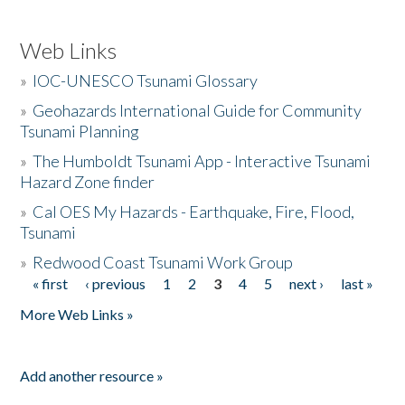
Web Links
»
IOC-UNESCO Tsunami Glossary
»
Geohazards International Guide for Community
Tsunami Planning
»
The Humboldt Tsunami App - Interactive Tsunami
Hazard Zone finder
»
Cal OES My Hazards - Earthquake, Fire, Flood,
Tsunami
»
Redwood Coast Tsunami Work Group
« first
‹ previous
1
2
3
4
5
next ›
last »
Pages
More Web Links »
Add another resource »