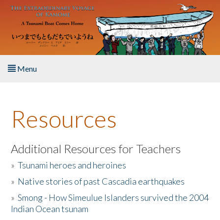
Skip to main content
Menu
Home
Resources
About the Book
Listen to the Book
Additional Resources for Teachers
»
Tsunami heroes and heroines
Activities
»
Native stories of past Cascadia earthquakes
The Story & Student Exchange
»
Smong - How Simeulue Islanders survived the 2004
Indian Ocean tsunam
Resources