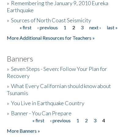
»
Remembering the January 9, 2010 Eureka
Earthquake
Donate
»
Sources of North Coast Seismicity
« first
‹ previous
1
2
3
next ›
last »
Pages
More Additional Resources for Teachers »
Banners
»
Seven Steps - Seven: Follow Your Plan for
Recovery
»
What Every Californian should know about
Tsunamis
»
You Live in Earthquake Country
»
Banner - You Can Prepare
« first
‹ previous
1
2
3
4
Pages
More Banners »