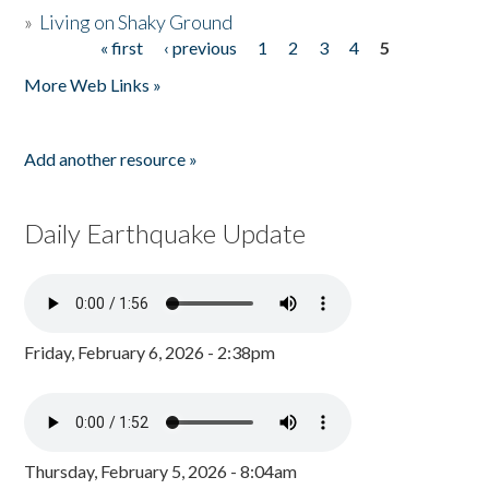
»
Living on Shaky Ground
« first
‹ previous
1
2
3
4
5
Pages
More Web Links »
Add another resource »
Daily Earthquake Update
Friday, February 6, 2026 - 2:38pm
Thursday, February 5, 2026 - 8:04am