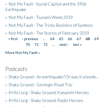
»
Not My Fault - Social Capital and the 1906
Earthquake
»
Not My Fault - Tsunami Week 2019
»
Not My Fault - The Tricky Business of Symbols
»
Not My Fault - The Storms of February 2019
« first
‹ previous
…
64
65
66
67
68
69
Pages
70
71
72
…
next ›
last »
More Not My Fault »
Podcasts
»
Shaky Ground - An earthquake? Or was it a bomb...
»
Shaky Ground - Geologic Road Trip
»
KHSU.org - Shaky Ground: Kamaishi Heroes
»
KHSU.org - Shaky Ground: Radio Heroes