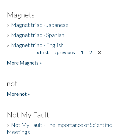
Magnets
»
Magnet triad - Japanese
»
Magnet triad - Spanish
»
Magnet triad - English
« first
‹ previous
1
2
3
Pages
More Magnets »
not
More not »
Not My Fault
»
Not My Fault - The Importance of Scientific
Meetings