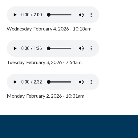
Wednesday, February 4, 2026 - 10:18am
Tuesday, February 3, 2026 - 7:54am
Monday, February 2, 2026 - 10:31am