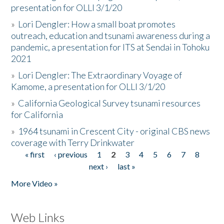
presentation for OLLI 3/1/20
»
Lori Dengler: How a small boat promotes
outreach, education and tsunami awareness during a
pandemic, a presentation for ITS at Sendai in Tohoku
2021
»
Lori Dengler: The Extraordinary Voyage of
Kamome, a presentation for OLLI 3/1/20
»
California Geological Survey tsunami resources
for California
»
1964 tsunami in Crescent City - original CBS news
coverage with Terry Drinkwater
« first
‹ previous
1
2
3
4
5
6
7
8
Pages
next ›
last »
More Video »
Web Links