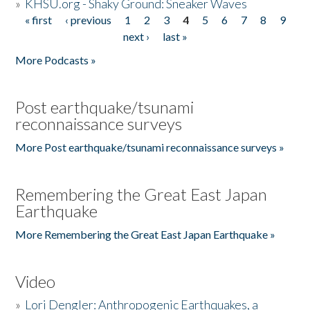
»
KHSU.org - Shaky Ground: Sneaker Waves
« first
‹ previous
1
2
3
4
5
6
7
8
9
Pages
next ›
last »
More Podcasts »
Post earthquake/tsunami
reconnaissance surveys
More Post earthquake/tsunami reconnaissance surveys »
Remembering the Great East Japan
Earthquake
More Remembering the Great East Japan Earthquake »
Video
»
Lori Dengler: Anthropogenic Earthquakes, a