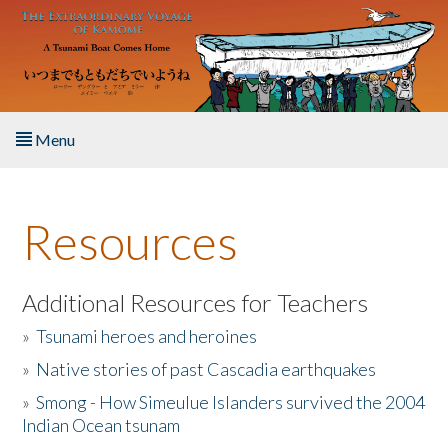
Skip to main content
Menu
Home
Resources
About the Book
Listen to the Book
Additional Resources for Teachers
»
Tsunami heroes and heroines
Activities
»
Native stories of past Cascadia earthquakes
The Story & Student Exchange
»
Smong - How Simeulue Islanders survived the 2004
Indian Ocean tsunam
Resources