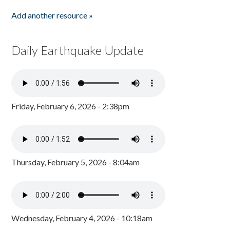
Add another resource »
Daily Earthquake Update
Friday, February 6, 2026 - 2:38pm
Thursday, February 5, 2026 - 8:04am
Wednesday, February 4, 2026 - 10:18am