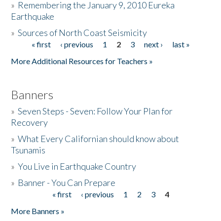
»
Remembering the January 9, 2010 Eureka
Earthquake
Donate
»
Sources of North Coast Seismicity
« first
‹ previous
1
2
3
next ›
last »
Pages
More Additional Resources for Teachers »
Banners
»
Seven Steps - Seven: Follow Your Plan for
Recovery
»
What Every Californian should know about
Tsunamis
»
You Live in Earthquake Country
»
Banner - You Can Prepare
« first
‹ previous
1
2
3
4
Pages
More Banners »