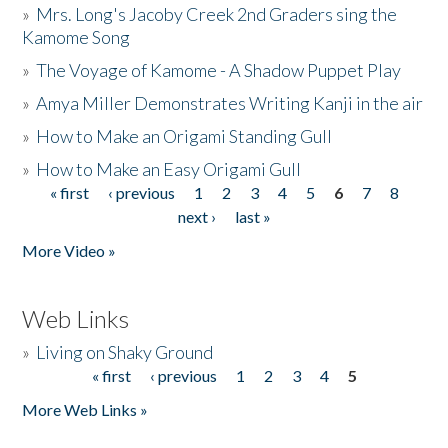
»
Mrs. Long's Jacoby Creek 2nd Graders sing the
Kamome Song
»
The Voyage of Kamome - A Shadow Puppet Play
»
Amya Miller Demonstrates Writing Kanji in the air
»
How to Make an Origami Standing Gull
»
How to Make an Easy Origami Gull
« first
‹ previous
1
2
3
4
5
6
7
8
Pages
next ›
last »
More Video »
Web Links
»
Living on Shaky Ground
« first
‹ previous
1
2
3
4
5
Pages
More Web Links »