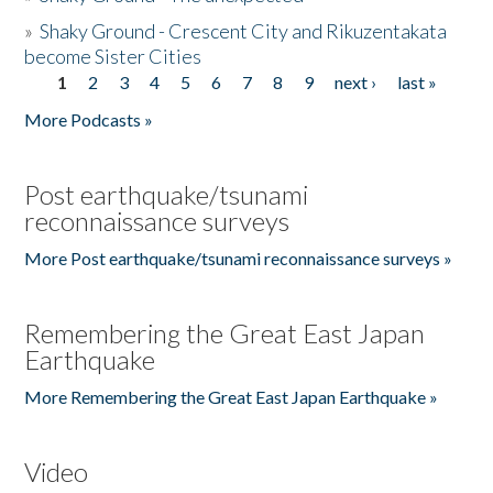
»
Shaky Ground - Crescent City and Rikuzentakata
become Sister Cities
1
2
3
4
5
6
7
8
9
next ›
last »
Pages
More Podcasts »
Post earthquake/tsunami
reconnaissance surveys
More Post earthquake/tsunami reconnaissance surveys »
Remembering the Great East Japan
Earthquake
More Remembering the Great East Japan Earthquake »
Video