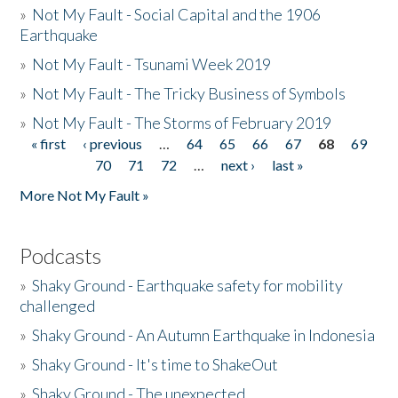
»
Not My Fault - Social Capital and the 1906
Earthquake
»
Not My Fault - Tsunami Week 2019
»
Not My Fault - The Tricky Business of Symbols
»
Not My Fault - The Storms of February 2019
« first
‹ previous
…
64
65
66
67
68
69
Pages
70
71
72
…
next ›
last »
More Not My Fault »
Podcasts
»
Shaky Ground - Earthquake safety for mobility
challenged
»
Shaky Ground - An Autumn Earthquake in Indonesia
»
Shaky Ground - It's time to ShakeOut
»
Shaky Ground - The unexpected