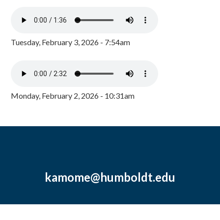
Tuesday, February 3, 2026 - 7:54am
Monday, February 2, 2026 - 10:31am
kamome@humboldt.edu