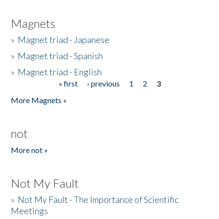
Magnets
»
Magnet triad - Japanese
»
Magnet triad - Spanish
»
Magnet triad - English
« first
‹ previous
1
2
3
Pages
More Magnets »
not
More not »
Not My Fault
»
Not My Fault - The Importance of Scientific
Meetings