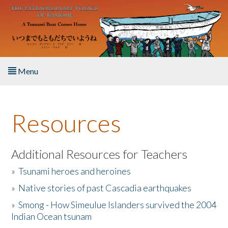
Skip to main content
Menu
Home
Resources
About the Book
Listen to the Book
Additional Resources for Teachers
»
Tsunami heroes and heroines
Activities
»
Native stories of past Cascadia earthquakes
The Story & Student Exchange
»
Smong - How Simeulue Islanders survived the 2004
Indian Ocean tsunam
Resources