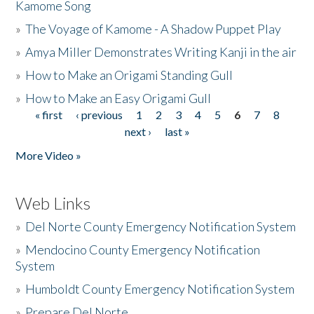
Kamome Song
»
The Voyage of Kamome - A Shadow Puppet Play
»
Amya Miller Demonstrates Writing Kanji in the air
»
How to Make an Origami Standing Gull
»
How to Make an Easy Origami Gull
« first
‹ previous
1
2
3
4
5
6
7
8
Pages
next ›
last »
More Video »
Web Links
»
Del Norte County Emergency Notification System
»
Mendocino County Emergency Notification
System
»
Humboldt County Emergency Notification System
»
Prepare Del Norte