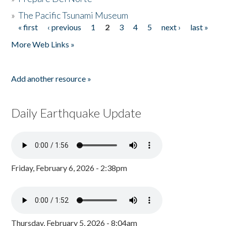
»
The Pacific Tsunami Museum
« first
‹ previous
1
2
3
4
5
next ›
last »
Pages
More Web Links »
Add another resource »
Daily Earthquake Update
Friday, February 6, 2026 - 2:38pm
Thursday, February 5, 2026 - 8:04am