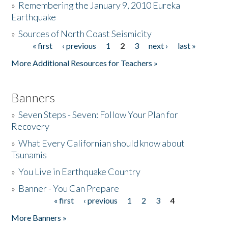
»
Remembering the January 9, 2010 Eureka
Earthquake
Donate
»
Sources of North Coast Seismicity
« first
‹ previous
1
2
3
next ›
last »
Pages
More Additional Resources for Teachers »
Banners
»
Seven Steps - Seven: Follow Your Plan for
Recovery
»
What Every Californian should know about
Tsunamis
»
You Live in Earthquake Country
»
Banner - You Can Prepare
« first
‹ previous
1
2
3
4
Pages
More Banners »