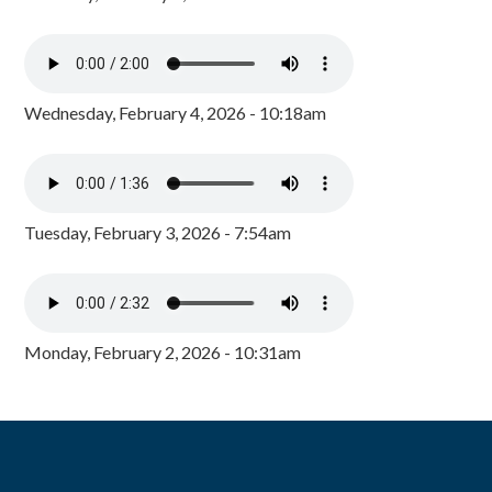
Wednesday, February 4, 2026 - 10:18am
Tuesday, February 3, 2026 - 7:54am
Monday, February 2, 2026 - 10:31am