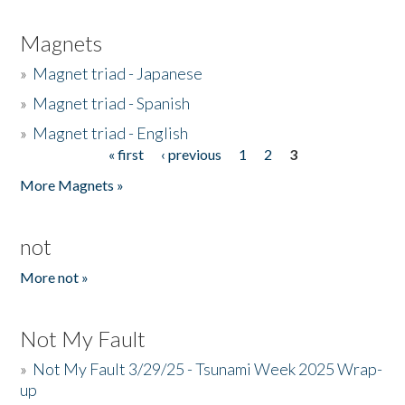
Magnets
»
Magnet triad - Japanese
»
Magnet triad - Spanish
»
Magnet triad - English
« first
‹ previous
1
2
3
Pages
More Magnets »
not
More not »
Not My Fault
»
Not My Fault 3/29/25 - Tsunami Week 2025 Wrap-
up