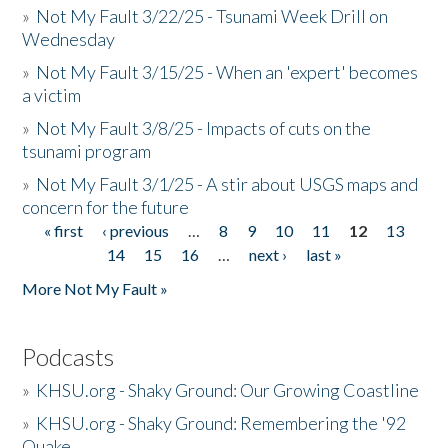
»
Not My Fault 3/22/25 - Tsunami Week Drill on
Wednesday
»
Not My Fault 3/15/25 - When an 'expert' becomes
a victim
»
Not My Fault 3/8/25 - Impacts of cuts on the
tsunami program
»
Not My Fault 3/1/25 - A stir about USGS maps and
concern for the future
« first
‹ previous
…
8
9
10
11
12
13
Pages
14
15
16
…
next ›
last »
More Not My Fault »
Podcasts
»
KHSU.org - Shaky Ground: Our Growing Coastline
»
KHSU.org - Shaky Ground: Remembering the '92
Quake