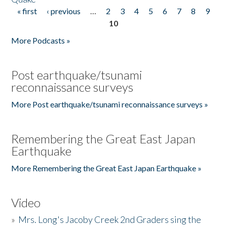
« first
‹ previous
…
2
3
4
5
6
7
8
9
Pages
10
More Podcasts »
Post earthquake/tsunami
reconnaissance surveys
More Post earthquake/tsunami reconnaissance surveys »
Remembering the Great East Japan
Earthquake
More Remembering the Great East Japan Earthquake »
Video
»
Mrs. Long's Jacoby Creek 2nd Graders sing the