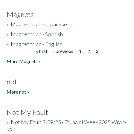
Magnets
»
Magnet triad - Japanese
»
Magnet triad - Spanish
»
Magnet triad - English
« first
‹ previous
1
2
3
Pages
More Magnets »
not
More not »
Not My Fault
»
Not My Fault 3/29/25 - Tsunami Week 2025 Wrap-
up