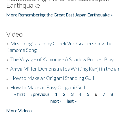
Earthquake
More Remembering the Great East Japan Earthquake »
Video
»
Mrs. Long's Jacoby Creek 2nd Graders sing the
Kamome Song
»
The Voyage of Kamome - A Shadow Puppet Play
»
Amya Miller Demonstrates Writing Kanji in the air
»
How to Make an Origami Standing Gull
»
How to Make an Easy Origami Gull
« first
‹ previous
1
2
3
4
5
6
7
8
Pages
next ›
last »
More Video »