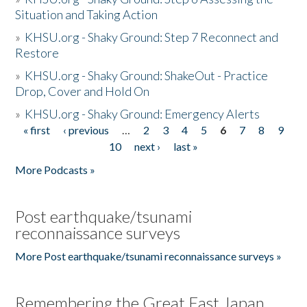
Situation and Taking Action
»
KHSU.org - Shaky Ground: Step 7 Reconnect and
Restore
»
KHSU.org - Shaky Ground: ShakeOut - Practice
Drop, Cover and Hold On
»
KHSU.org - Shaky Ground: Emergency Alerts
« first
‹ previous
…
2
3
4
5
6
7
8
9
Pages
10
next ›
last »
More Podcasts »
Post earthquake/tsunami
reconnaissance surveys
More Post earthquake/tsunami reconnaissance surveys »
Remembering the Great East Japan