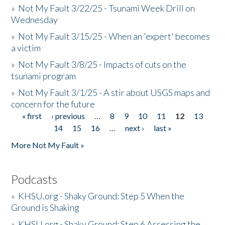
»
Not My Fault 3/22/25 - Tsunami Week Drill on
Wednesday
»
Not My Fault 3/15/25 - When an 'expert' becomes
a victim
»
Not My Fault 3/8/25 - Impacts of cuts on the
tsunami program
»
Not My Fault 3/1/25 - A stir about USGS maps and
concern for the future
« first
‹ previous
…
8
9
10
11
12
13
Pages
14
15
16
…
next ›
last »
More Not My Fault »
Podcasts
»
KHSU.org - Shaky Ground: Step 5 When the
Ground is Shaking
»
KHSU.org - Shaky Ground: Step 6 Assessing the