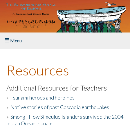
Skip to main content
Menu
Home
Resources
About the Book
Listen to the Book
Additional Resources for Teachers
»
Tsunami heroes and heroines
Activities
»
Native stories of past Cascadia earthquakes
The Story & Student Exchange
»
Smong - How Simeulue Islanders survived the 2004
Indian Ocean tsunam
Resources