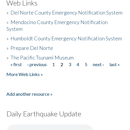
Web Links
»
Del Norte County Emergency Notification System
»
Mendocino County Emergency Notification
System
»
Humboldt County Emergency Notification System
»
Prepare Del Norte
»
The Pacific Tsunami Museum
« first
‹ previous
1
2
3
4
5
next ›
last »
Pages
More Web Links »
Add another resource »
Daily Earthquake Update