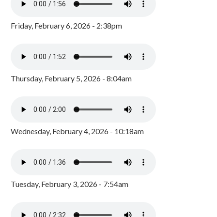
Friday, February 6, 2026 - 2:38pm
Thursday, February 5, 2026 - 8:04am
Wednesday, February 4, 2026 - 10:18am
Tuesday, February 3, 2026 - 7:54am