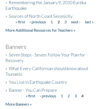
»
Remembering the January 9, 2010 Eureka
Earthquake
Donate
»
Sources of North Coast Seismicity
« first
‹ previous
1
2
3
next ›
last »
Pages
More Additional Resources for Teachers »
Banners
»
Seven Steps - Seven: Follow Your Plan for
Recovery
»
What Every Californian should know about
Tsunamis
»
You Live in Earthquake Country
»
Banner - You Can Prepare
« first
‹ previous
1
2
3
4
Pages
More Banners »