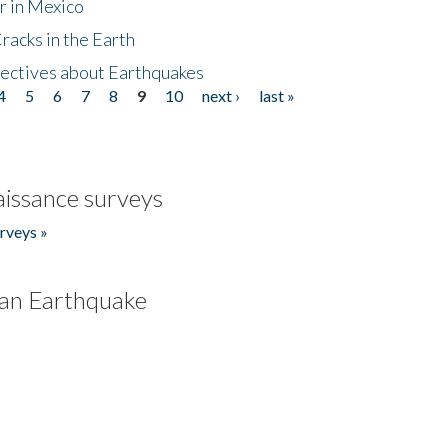
r in Mexico
acks in the Earth
ectives about Earthquakes
4
5
6
7
8
9
10
next ›
last »
issance surveys
rveys »
an Earthquake