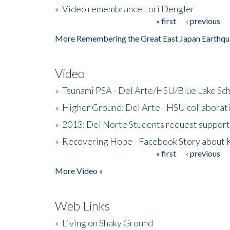
»
Video remembrance Lori Dengler
« first
‹ previous
Pages
More Remembering the Great East Japan Earthqu
Video
»
Tsunami PSA - Del Arte/HSU/Blue Lake Sc
»
Higher Ground: Del Arte - HSU collaborati
»
2013: Del Norte Students request suppor
»
Recovering Hope - Facebook Story about
« first
‹ previous
Pages
More Video »
Web Links
»
Living on Shaky Ground