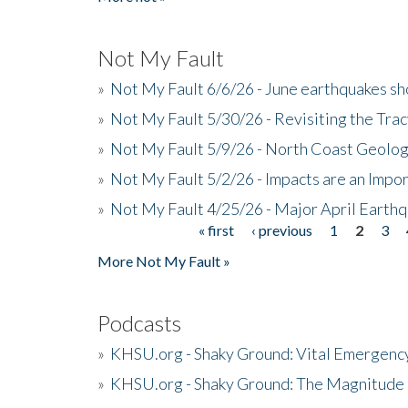
Not My Fault
»
Not My Fault 6/6/26 - June earthquakes s
»
Not My Fault 5/30/26 - Revisiting the Tra
»
Not My Fault 5/9/26 - North Coast Geolog
»
Not My Fault 5/2/26 - Impacts are an Impor
»
Not My Fault 4/25/26 - Major April Earth
« first
‹ previous
1
2
3
Pages
More Not My Fault »
Podcasts
»
KHSU.org - Shaky Ground: Vital Emergen
»
KHSU.org - Shaky Ground: The Magnitude 