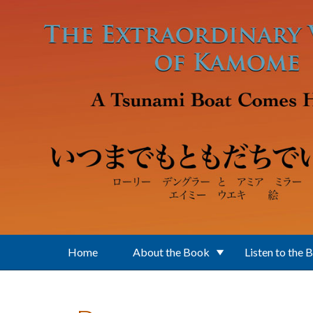
Skip to main content
Home
About the Book
Listen to the 