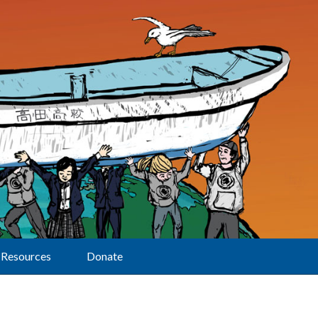
Resources
Donate