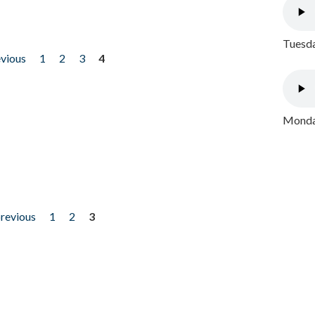
Tuesda
evious
1
2
3
4
Monday
previous
1
2
3