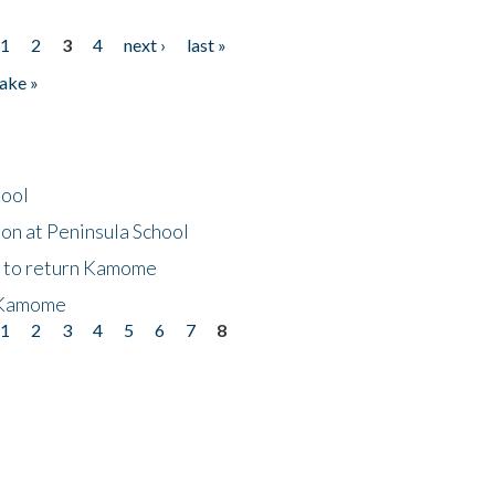
1
2
3
4
next ›
last »
ake »
hool
on at Peninsula School
t to return Kamome
 Kamome
1
2
3
4
5
6
7
8