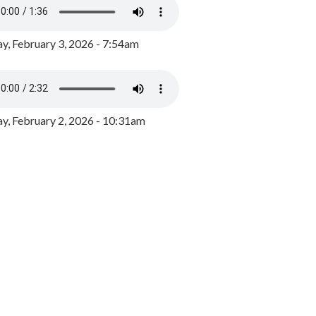
y, February 3, 2026 - 7:54am
, February 2, 2026 - 10:31am