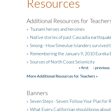
Resources
Additional Resources for Teacher
»
Tsunami heroes and heroines
»
Native stories of past Cascadia earthquak
»
Smong - How Simeulue Islanders survived 
»
Remembering the January 9, 2010 Eureka 
»
Sources of North Coast Seismicity
« first
‹ previous
Pages
More Additional Resources for Teachers »
Banners
»
Seven Steps - Seven: Follow Your Plan for
»
What Every Californian should know about