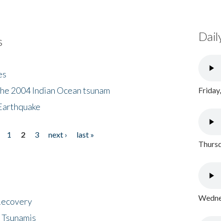
Dail
s
es
the 2004 Indian Ocean tsunam
Friday
Earthquake
1
2
3
next ›
last »
Thursd
Wednes
 Recovery
 Tsunamis