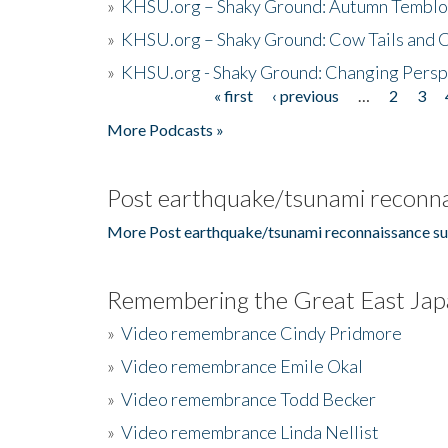
»
KHSU.org – Shaky Ground: Autumn Temblo
»
KHSU.org – Shaky Ground: Cow Tails and Cr
»
KHSU.org - Shaky Ground: Changing Persp
« first
‹ previous
…
2
3
Pages
More Podcasts »
Post earthquake/tsunami reconna
More Post earthquake/tsunami reconnaissance su
Remembering the Great East Jap
»
Video remembrance Cindy Pridmore
»
Video remembrance Emile Okal
»
Video remembrance Todd Becker
»
Video remembrance Linda Nellist