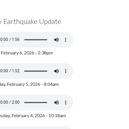
y Earthquake Update
, February 6, 2026 - 2:38pm
ay, February 5, 2026 - 8:04am
day, February 4, 2026 - 10:18am