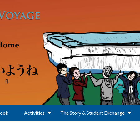
Book
Activities
The Story & Student Exchange