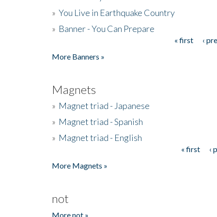
»
You Live in Earthquake Country
»
Banner - You Can Prepare
« first
‹ pr
Pages
More Banners »
Magnets
»
Magnet triad - Japanese
»
Magnet triad - Spanish
»
Magnet triad - English
« first
‹ 
Pages
More Magnets »
not
More not »