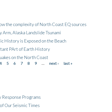
how the complexity of North Coast EQ sources
cy Arm, Alaska Landslide Tsunami
ic History is Exposed on the Beach
tant PArt of Earth History
quakes on the North Coast
4
5
6
7
8
9
…
next ›
last »
cy Response Programs
of Our Seismic Times