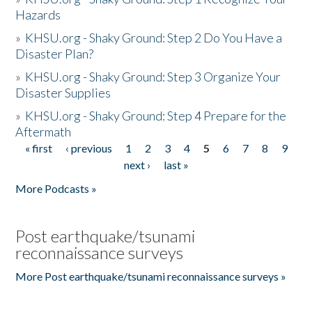
Hazards
»
KHSU.org - Shaky Ground: Step 2 Do You Have a
Disaster Plan?
»
KHSU.org - Shaky Ground: Step 3 Organize Your
Disaster Supplies
»
KHSU.org - Shaky Ground: Step 4 Prepare for the
Aftermath
« first
‹ previous
1
2
3
4
5
6
7
8
9
Pages
next ›
last »
More Podcasts »
Post earthquake/tsunami
reconnaissance surveys
More Post earthquake/tsunami reconnaissance surveys »