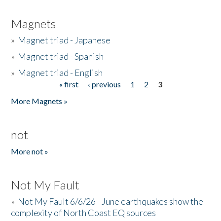
Magnets
»
Magnet triad - Japanese
»
Magnet triad - Spanish
»
Magnet triad - English
« first
‹ previous
1
2
3
Pages
More Magnets »
not
More not »
Not My Fault
»
Not My Fault 6/6/26 - June earthquakes show the
complexity of North Coast EQ sources