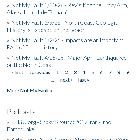
»
Not My Fault 5/30/26 - Revisiting the Tracy Arm,
Alaska Landslide Tsunami
»
Not My Fault 5/9/26 - North Coast Geologic
History is Exposed on the Beach
»
Not My Fault 5/2/26 - Impacts are an Important
PArt of Earth History
»
Not My Fault 4/25/26 - Major April Earthquakes
on the North Coast
« first
‹ previous
1
2
3
4
5
6
7
8
9
Pages
…
next ›
last »
More Not My Fault »
Podcasts
»
KHSU.org - Shaky Ground: 2017 Iran - Iraq
Earthquake
»
KHSU.org - Shaky Ground: Step 1 Recognize Your