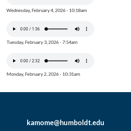
Wednesday, February 4, 2026 - 10:18am
Tuesday, February 3, 2026 - 7:54am
Monday, February 2, 2026 - 10:31am
kamome@humboldt.edu