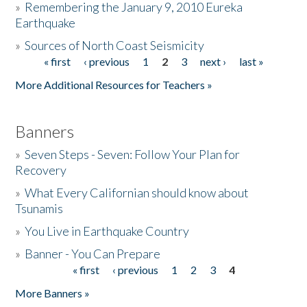
»
Remembering the January 9, 2010 Eureka
Earthquake
Donate
»
Sources of North Coast Seismicity
« first
‹ previous
1
2
3
next ›
last »
Pages
More Additional Resources for Teachers »
Banners
»
Seven Steps - Seven: Follow Your Plan for
Recovery
»
What Every Californian should know about
Tsunamis
»
You Live in Earthquake Country
»
Banner - You Can Prepare
« first
‹ previous
1
2
3
4
Pages
More Banners »