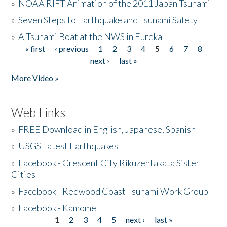
»
NOAA RIFT Animation of the 2011 Japan Tsunami
»
Seven Steps to Earthquake and Tsunami Safety
»
A Tsunami Boat at the NWS in Eureka
« first
‹ previous
1
2
3
4
5
6
7
8
Pages
next ›
last »
More Video »
Web Links
»
FREE Download in English, Japanese, Spanish
»
USGS Latest Earthquakes
»
Facebook - Crescent City Rikuzentakata Sister
Cities
»
Facebook - Redwood Coast Tsunami Work Group
»
Facebook - Kamome
1
2
3
4
5
next ›
last »
Pages