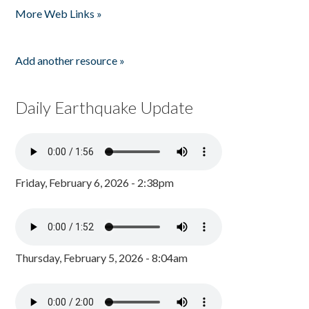
More Web Links »
Add another resource »
Daily Earthquake Update
Friday, February 6, 2026 - 2:38pm
Thursday, February 5, 2026 - 8:04am