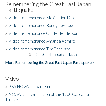
Remembering the Great East Japan
Earthquake
»
Video remembrance Maximilian Dixon
»
Video remembrance Randy LeVeque
»
Video remembrance Cindy Henderson
»
Video remembrance Amanda Admire
»
Video remembrance Tim Petrusha
1
2
3
4
next ›
last »
Pages
More Remembering the Great East Japan Earthquake »
Video
»
PBS NOVA - Japan Tsunami
»
NOAA RIFT Animation of the 1700 Cascadia
Tsunami