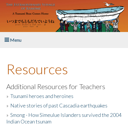
Skip to main content
Menu
Home
Resources
About the Book
Listen to the Book
Additional Resources for Teachers
»
Tsunami heroes and heroines
Activities
»
Native stories of past Cascadia earthquakes
The Story & Student Exchange
»
Smong - How Simeulue Islanders survived the 2004
Indian Ocean tsunam
Resources