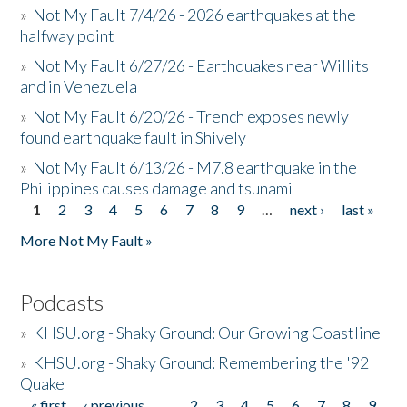
»
Not My Fault 7/4/26 - 2026 earthquakes at the
halfway point
»
Not My Fault 6/27/26 - Earthquakes near Willits
and in Venezuela
»
Not My Fault 6/20/26 - Trench exposes newly
found earthquake fault in Shively
»
Not My Fault 6/13/26 - M7.8 earthquake in the
Philippines causes damage and tsunami
1
2
3
4
5
6
7
8
9
…
next ›
last »
Pages
More Not My Fault »
Podcasts
»
KHSU.org - Shaky Ground: Our Growing Coastline
»
KHSU.org - Shaky Ground: Remembering the '92
Quake
« first
‹ previous
…
2
3
4
5
6
7
8
9