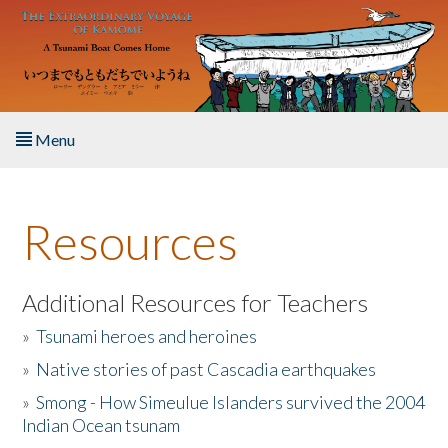
Skip to main content
Menu
Home
Resources
About the Book
Listen to the Book
Additional Resources for Teachers
»
Tsunami heroes and heroines
Activities
»
Native stories of past Cascadia earthquakes
The Story & Student Exchange
»
Smong - How Simeulue Islanders survived the 2004
Indian Ocean tsunam
Resources