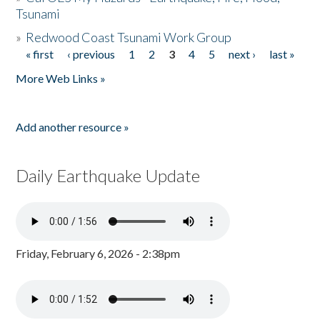
Tsunami
»
Redwood Coast Tsunami Work Group
« first
‹ previous
1
2
3
4
5
next ›
last »
Pages
More Web Links »
Add another resource »
Daily Earthquake Update
Friday, February 6, 2026 - 2:38pm