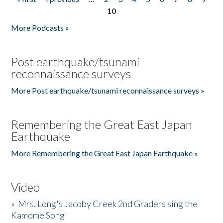
Pages
10
More Podcasts »
Post earthquake/tsunami
reconnaissance surveys
More Post earthquake/tsunami reconnaissance surveys »
Remembering the Great East Japan
Earthquake
More Remembering the Great East Japan Earthquake »
Video
»
Mrs. Long's Jacoby Creek 2nd Graders sing the
Kamome Song