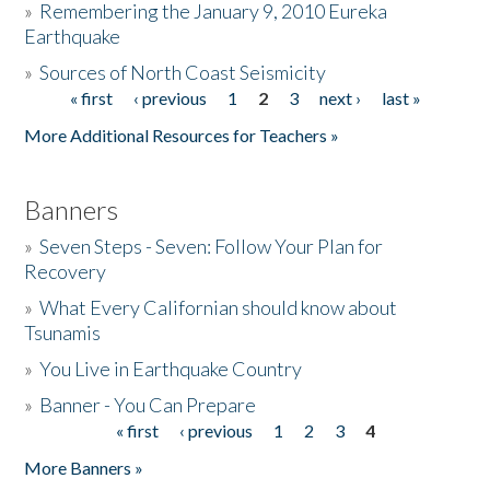
»
Remembering the January 9, 2010 Eureka
Earthquake
Donate
»
Sources of North Coast Seismicity
« first
‹ previous
1
2
3
next ›
last »
Pages
More Additional Resources for Teachers »
Banners
»
Seven Steps - Seven: Follow Your Plan for
Recovery
»
What Every Californian should know about
Tsunamis
»
You Live in Earthquake Country
»
Banner - You Can Prepare
« first
‹ previous
1
2
3
4
Pages
More Banners »