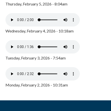
Thursday, February 5, 2026 - 8:04am
Wednesday, February 4, 2026 - 10:18am
Tuesday, February 3, 2026 - 7:54am
Monday, February 2, 2026 - 10:31am