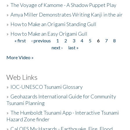
»
The Voyage of Kamome - A Shadow Puppet Play
»
Amya Miller Demonstrates Writing Kanji in the air
»
How to Make an Origami Standing Gull
»
How to Make an Easy Origami Gull
« first
‹ previous
1
2
3
4
5
6
7
8
Pages
next ›
last »
More Video »
Web Links
»
IOC-UNESCO Tsunami Glossary
»
Geohazards International Guide for Community
Tsunami Planning
»
The Humboldt Tsunami App - Interactive Tsunami
Hazard Zone finder
»
Cal OES My Hazards - Earthquake, Fire, Flood,