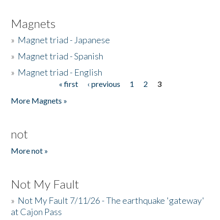
Magnets
»
Magnet triad - Japanese
»
Magnet triad - Spanish
»
Magnet triad - English
« first
‹ previous
1
2
3
Pages
More Magnets »
not
More not »
Not My Fault
»
Not My Fault 7/11/26 - The earthquake 'gateway'
at Cajon Pass