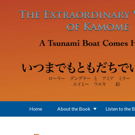
Skip to main content
Home
About the Book
Listen to the 