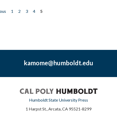
ious
1
2
3
4
5
kamome@humboldt.edu
Humboldt State University Press
1 Harpst St., Arcata, CA 95521-8299