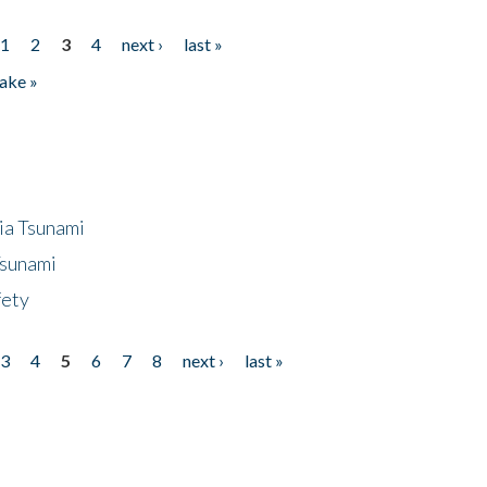
1
2
3
4
next ›
last »
ake »
ia Tsunami
Tsunami
fety
3
4
5
6
7
8
next ›
last »