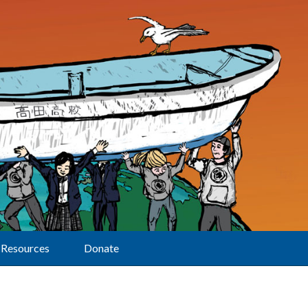
Resources
Donate