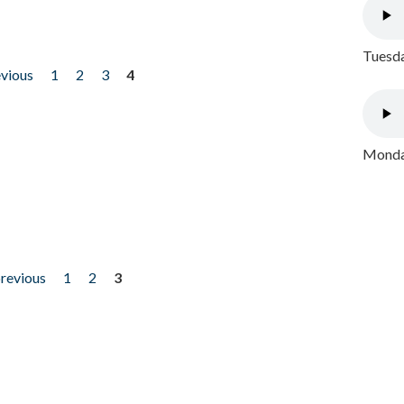
Tuesda
evious
1
2
3
4
Monday
previous
1
2
3