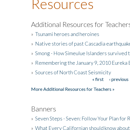
Resources
Additional Resources for Teacher
»
Tsunami heroes and heroines
»
Native stories of past Cascadia earthquak
»
Smong - How Simeulue Islanders survived 
»
Remembering the January 9, 2010 Eureka 
»
Sources of North Coast Seismicity
« first
‹ previous
Pages
More Additional Resources for Teachers »
Banners
»
Seven Steps - Seven: Follow Your Plan for
»
What Every Californian should know about