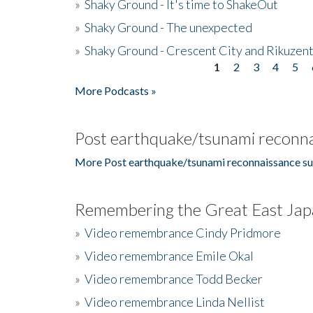
»
Shaky Ground - It's time to ShakeOut
»
Shaky Ground - The unexpected
»
Shaky Ground - Crescent City and Rikuzent
1
2
3
4
5
Pages
More Podcasts »
Post earthquake/tsunami reconna
More Post earthquake/tsunami reconnaissance su
Remembering the Great East Jap
»
Video remembrance Cindy Pridmore
»
Video remembrance Emile Okal
»
Video remembrance Todd Becker
»
Video remembrance Linda Nellist