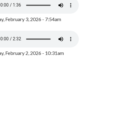
y, February 3, 2026 - 7:54am
, February 2, 2026 - 10:31am