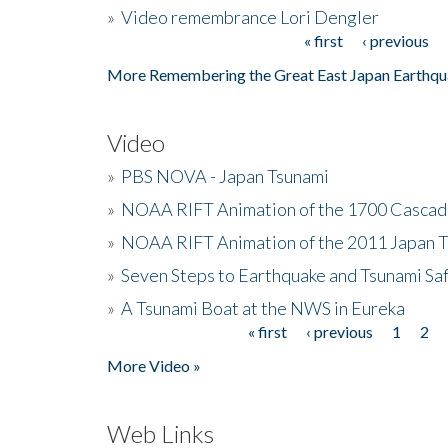
»
Video remembrance Lori Dengler
« first
‹ previous
Pages
More Remembering the Great East Japan Earthqu
Video
»
PBS NOVA - Japan Tsunami
»
NOAA RIFT Animation of the 1700 Cascad
»
NOAA RIFT Animation of the 2011 Japan 
»
Seven Steps to Earthquake and Tsunami Sa
»
A Tsunami Boat at the NWS in Eureka
« first
‹ previous
1
2
Pages
More Video »
Web Links