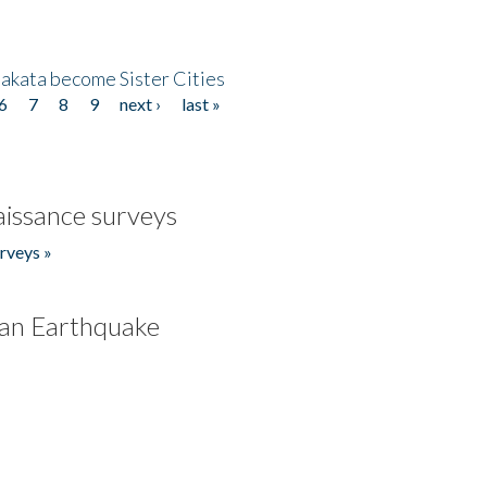
akata become Sister Cities
6
7
8
9
next ›
last »
issance surveys
rveys »
an Earthquake