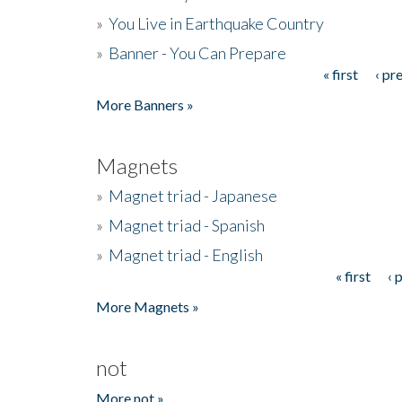
»
You Live in Earthquake Country
»
Banner - You Can Prepare
« first
‹ pr
Pages
More Banners »
Magnets
»
Magnet triad - Japanese
»
Magnet triad - Spanish
»
Magnet triad - English
« first
‹ 
Pages
More Magnets »
not
More not »