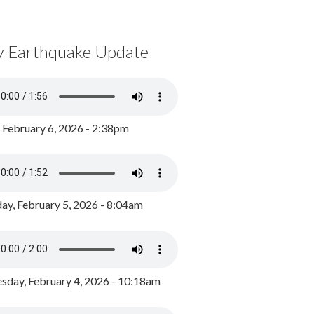
y Earthquake Update
, February 6, 2026 - 2:38pm
ay, February 5, 2026 - 8:04am
day, February 4, 2026 - 10:18am