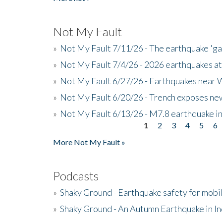
Not My Fault
»
Not My Fault 7/11/26 - The earthquake 'g
»
Not My Fault 7/4/26 - 2026 earthquakes at
»
Not My Fault 6/27/26 - Earthquakes near W
»
Not My Fault 6/20/26 - Trench exposes new
»
Not My Fault 6/13/26 - M7.8 earthquake in
1
2
3
4
5
6
Pages
More Not My Fault »
Podcasts
»
Shaky Ground - Earthquake safety for mobi
»
Shaky Ground - An Autumn Earthquake in I