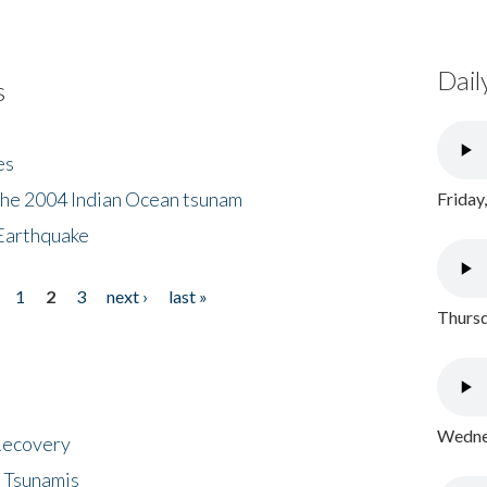
Dail
s
es
the 2004 Indian Ocean tsunam
Friday
Earthquake
1
2
3
next ›
last »
Thursd
Wednes
 Recovery
 Tsunamis