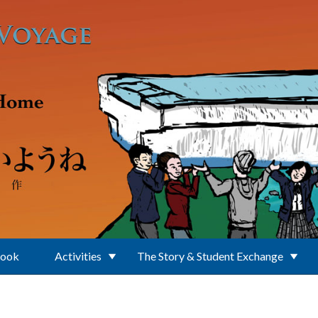
Book
Activities
The Story & Student Exchange