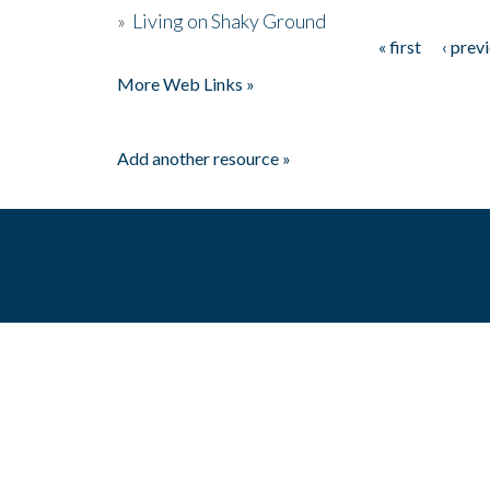
»
Living on Shaky Ground
« first
‹ prev
Pages
More Web Links »
Add another resource »