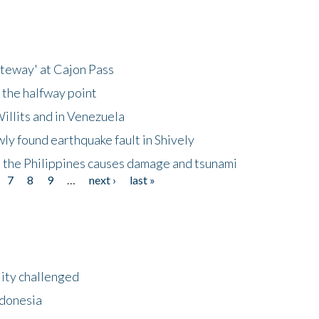
ateway' at Cajon Pass
 the halfway point
illits and in Venezuela
ly found earthquake fault in Shively
 the Philippines causes damage and tsunami
7
8
9
…
next ›
last »
lity challenged
ndonesia