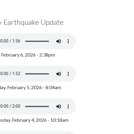
y Earthquake Update
, February 6, 2026 - 2:38pm
ay, February 5, 2026 - 8:04am
day, February 4, 2026 - 10:18am