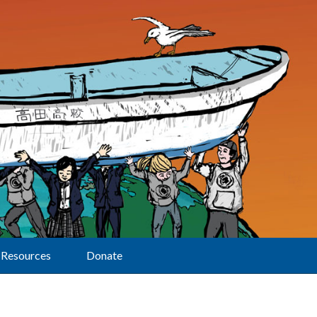
Resources
Donate