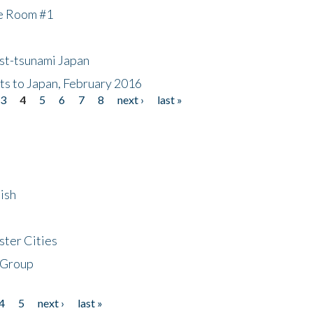
he Room #1
ost-tsunami Japan
nts to Japan, February 2016
3
4
5
6
7
8
next ›
last »
ish
ster Cities
 Group
4
5
next ›
last »