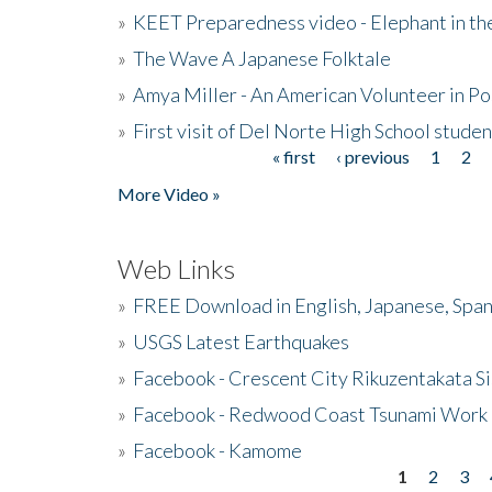
»
KEET Preparedness video - Elephant in t
»
The Wave A Japanese Folktale
»
Amya Miller - An American Volunteer in P
»
First visit of Del Norte High School stude
« first
‹ previous
1
2
Pages
More Video »
Web Links
»
FREE Download in English, Japanese, Span
»
USGS Latest Earthquakes
»
Facebook - Crescent City Rikuzentakata Si
»
Facebook - Redwood Coast Tsunami Work
»
Facebook - Kamome
1
2
3
Pages