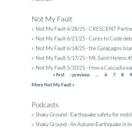
Not My Fault
»
Not My Fault 6/28/25 - CRESCENT Partners
»
Not My Fault 6/21/25 - Cores to Code de
»
Not My Fault 6/14/25 - the Galápagos Isl
»
Not My Fault 5/17/25 - Mt. Saint Helens 45
»
Not My Fault 5/10/25 - How a Cascadia ea
« first
‹ previous
…
6
7
8
Pages
More Not My Fault »
Podcasts
»
Shaky Ground - Earthquake safety for mobi
»
Shaky Ground - An Autumn Earthquake in I