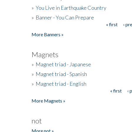
»
You Live in Earthquake Country
»
Banner - You Can Prepare
« first
‹ pr
Pages
More Banners »
Magnets
»
Magnet triad - Japanese
»
Magnet triad - Spanish
»
Magnet triad - English
« first
‹ 
Pages
More Magnets »
not
More not »