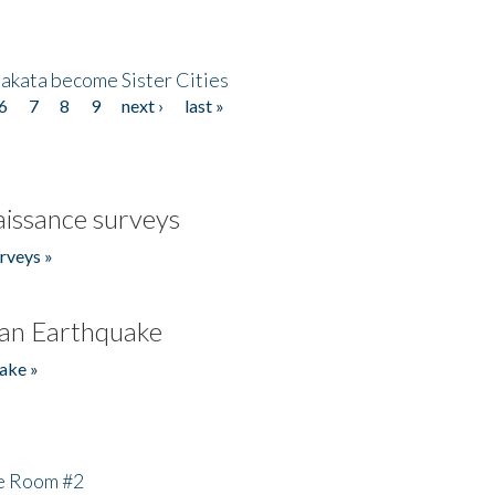
akata become Sister Cities
6
7
8
9
next ›
last »
issance surveys
rveys »
an Earthquake
ake »
he Room #2