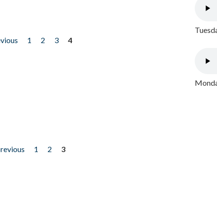
Tuesda
evious
1
2
3
4
Monday
previous
1
2
3