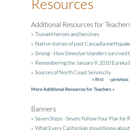
Resources
Additional Resources for Teacher
»
Tsunami heroes and heroines
»
Native stories of past Cascadia earthquak
»
Smong - How Simeulue Islanders survived 
»
Remembering the January 9, 2010 Eureka 
»
Sources of North Coast Seismicity
« first
‹ previous
Pages
More Additional Resources for Teachers »
Banners
»
Seven Steps - Seven: Follow Your Plan for
»
What Every Californian should know about