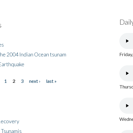
Dail
s
es
the 2004 Indian Ocean tsunam
Friday
Earthquake
1
2
3
next ›
last »
Thursd
Wednes
 Recovery
 Tsunamis