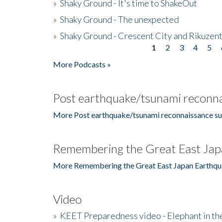
»
Shaky Ground - It's time to ShakeOut
»
Shaky Ground - The unexpected
»
Shaky Ground - Crescent City and Rikuzent
1
2
3
4
5
Pages
More Podcasts »
Post earthquake/tsunami reconna
More Post earthquake/tsunami reconnaissance su
Remembering the Great East Jap
More Remembering the Great East Japan Earthqu
Video
»
KEET Preparedness video - Elephant in t