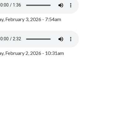
y, February 3, 2026 - 7:54am
, February 2, 2026 - 10:31am