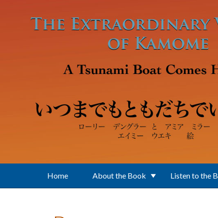
Skip to main content
Home
About the Book
Listen to the 