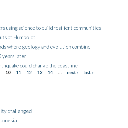
 using science to build resilient communities
buts at Humboldt
ands where geology and evolution combine
 years later
rthquake could change the coastline
9
10
11
12
13
14
…
next ›
last »
lity challenged
ndonesia