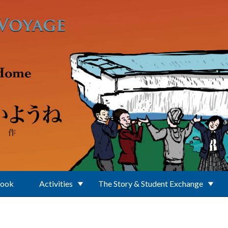
Book
Activities
The Story & Student Exchange