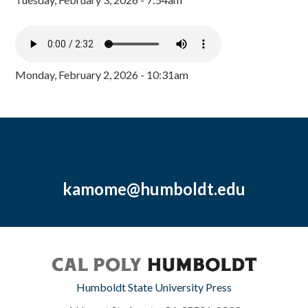
Monday, February 2, 2026 - 10:31am
kamome@humboldt.edu
Humboldt State University Press