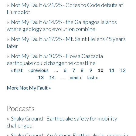
»
Not My Fault 6/21/25 - Cores to Code debuts at
Humboldt
»
Not My Fault 6/14/25 - the Galápagos Islands
where geology and evolution combine
»
Not My Fault 5/17/25 - Mt. Saint Helens 45 years
later
»
Not My Fault 5/10/25 - How a Cascadia
earthquake could change the coastline
« first
‹ previous
…
6
7
8
9
10
11
12
Pages
13
14
…
next ›
last »
More Not My Fault »
Podcasts
»
Shaky Ground - Earthquake safety for mobility
challenged
»
Shaky Ground - An Autumn Earthquake in Indonesia