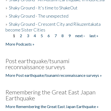
»
Shaky Ground - It's time to ShakeOut
»
Shaky Ground - The unexpected
»
Shaky Ground - Crescent City and Rikuzentakata
become Sister Cities
1
2
3
4
5
6
7
8
9
next ›
last »
Pages
More Podcasts »
Post earthquake/tsunami
reconnaissance surveys
More Post earthquake/tsunami reconnaissance surveys »
Remembering the Great East Japan
Earthquake
More Remembering the Great East Japan Earthquake »