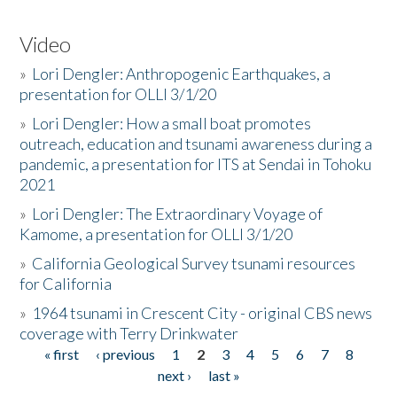
Video
»
Lori Dengler: Anthropogenic Earthquakes, a
presentation for OLLI 3/1/20
»
Lori Dengler: How a small boat promotes
outreach, education and tsunami awareness during a
pandemic, a presentation for ITS at Sendai in Tohoku
2021
»
Lori Dengler: The Extraordinary Voyage of
Kamome, a presentation for OLLI 3/1/20
»
California Geological Survey tsunami resources
for California
»
1964 tsunami in Crescent City - original CBS news
coverage with Terry Drinkwater
« first
‹ previous
1
2
3
4
5
6
7
8
Pages
next ›
last »