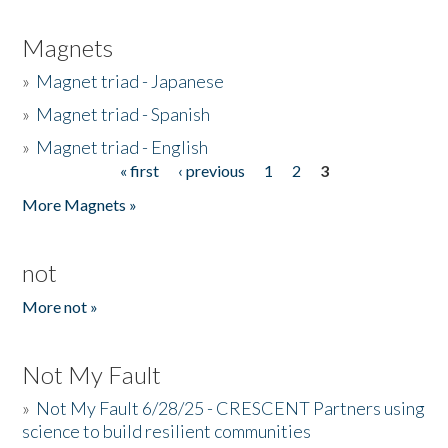
Magnets
»
Magnet triad - Japanese
»
Magnet triad - Spanish
»
Magnet triad - English
« first
‹ previous
1
2
3
Pages
More Magnets »
not
More not »
Not My Fault
»
Not My Fault 6/28/25 - CRESCENT Partners using
science to build resilient communities