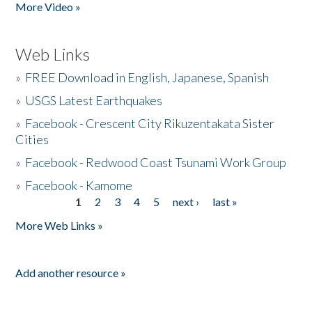
More Video »
Web Links
»
FREE Download in English, Japanese, Spanish
»
USGS Latest Earthquakes
»
Facebook - Crescent City Rikuzentakata Sister
Cities
»
Facebook - Redwood Coast Tsunami Work Group
»
Facebook - Kamome
1
2
3
4
5
next ›
last »
Pages
More Web Links »
Add another resource »