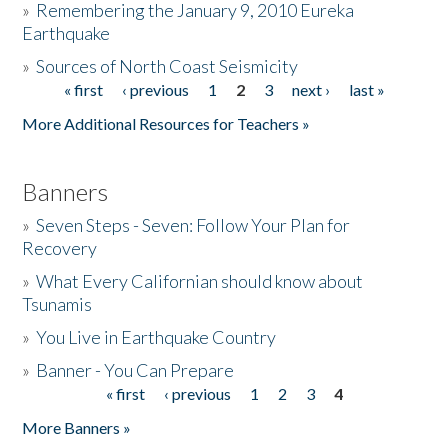
»
Remembering the January 9, 2010 Eureka
Earthquake
Donate
»
Sources of North Coast Seismicity
« first
‹ previous
1
2
3
next ›
last »
Pages
More Additional Resources for Teachers »
Banners
»
Seven Steps - Seven: Follow Your Plan for
Recovery
»
What Every Californian should know about
Tsunamis
»
You Live in Earthquake Country
»
Banner - You Can Prepare
« first
‹ previous
1
2
3
4
Pages
More Banners »