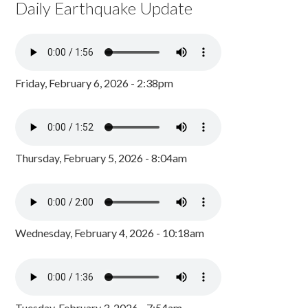
Daily Earthquake Update
Friday, February 6, 2026 - 2:38pm
Thursday, February 5, 2026 - 8:04am
Wednesday, February 4, 2026 - 10:18am
Tuesday, February 3, 2026 - 7:54am