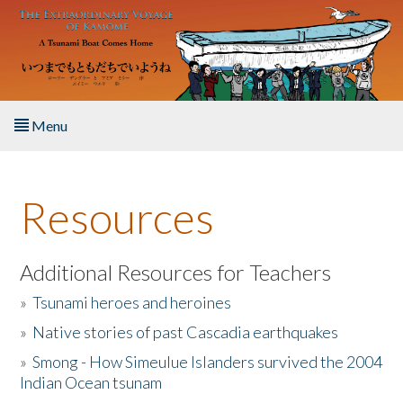
Skip to main content
Menu
Home
Resources
About the Book
Listen to the Book
Additional Resources for Teachers
»
Tsunami heroes and heroines
Activities
»
Native stories of past Cascadia earthquakes
The Story & Student Exchange
»
Smong - How Simeulue Islanders survived the 2004
Indian Ocean tsunam
Resources