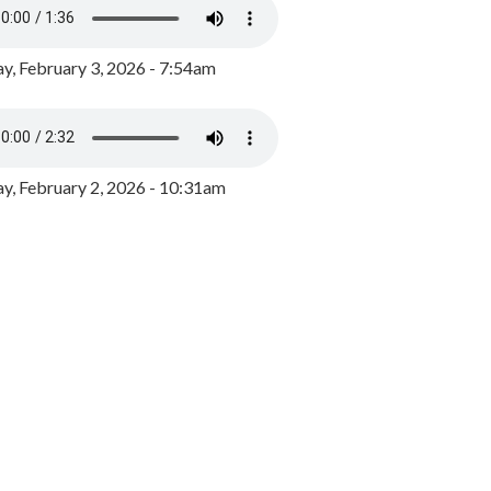
y, February 3, 2026 - 7:54am
, February 2, 2026 - 10:31am