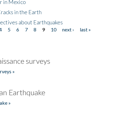
r in Mexico
acks in the Earth
ectives about Earthquakes
4
5
6
7
8
9
10
next ›
last »
issance surveys
rveys »
an Earthquake
ake »