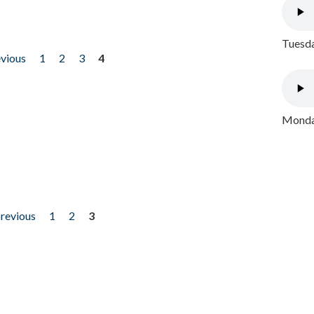
Tuesda
evious
1
2
3
4
Monday
previous
1
2
3