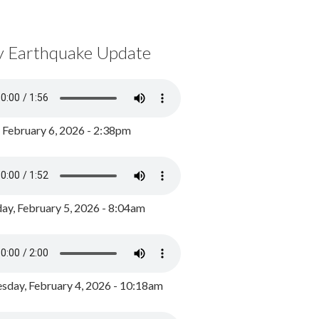
y Earthquake Update
, February 6, 2026 - 2:38pm
ay, February 5, 2026 - 8:04am
day, February 4, 2026 - 10:18am