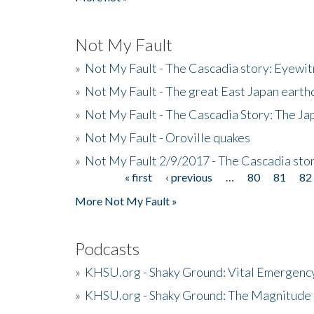
Not My Fault
»
Not My Fault - The Cascadia story: Eyewi
»
Not My Fault - The great East Japan earthq
»
Not My Fault - The Cascadia Story: The J
»
Not My Fault - Oroville quakes
»
Not My Fault 2/9/2017 - The Cascadia stor
« first
‹ previous
…
80
81
82
Pages
More Not My Fault »
Podcasts
»
KHSU.org - Shaky Ground: Vital Emergen
»
KHSU.org - Shaky Ground: The Magnitude 