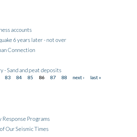
tness accounts
uake 6 years later - not over
apan Connection
y - Sand and peat deposits
83
84
85
86
87
88
next ›
last »
cy Response Programs
of Our Seismic Times