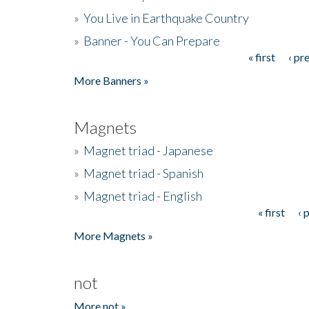
»
You Live in Earthquake Country
»
Banner - You Can Prepare
« first
‹ pr
Pages
More Banners »
Magnets
»
Magnet triad - Japanese
»
Magnet triad - Spanish
»
Magnet triad - English
« first
‹ 
Pages
More Magnets »
not
More not »