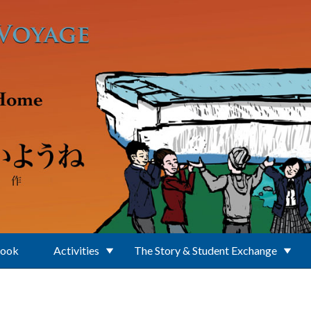
Book
Activities
The Story & Student Exchange