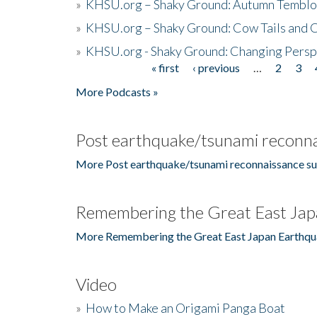
»
KHSU.org – Shaky Ground: Autumn Temblo
»
KHSU.org – Shaky Ground: Cow Tails and Cr
»
KHSU.org - Shaky Ground: Changing Persp
« first
‹ previous
…
2
3
Pages
More Podcasts »
Post earthquake/tsunami reconna
More Post earthquake/tsunami reconnaissance su
Remembering the Great East Jap
More Remembering the Great East Japan Earthqu
Video
»
How to Make an Origami Panga Boat