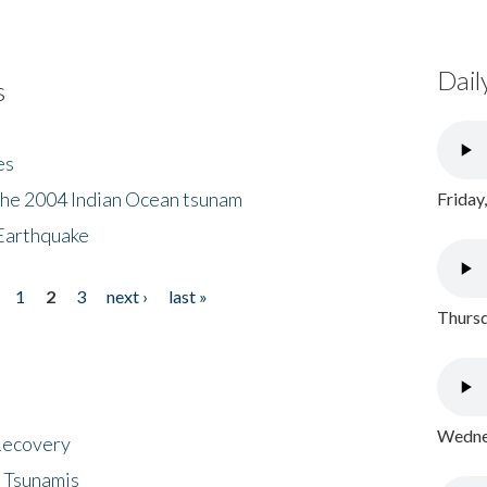
Dail
s
es
the 2004 Indian Ocean tsunam
Friday
Earthquake
1
2
3
next ›
last »
Thursd
Wednes
 Recovery
 Tsunamis