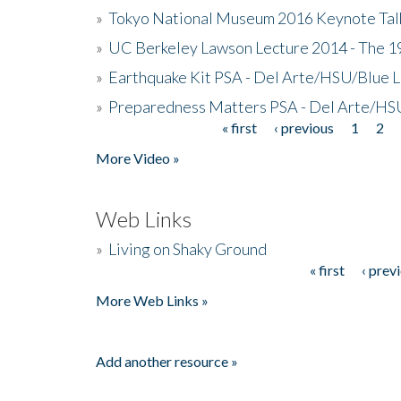
»
Tokyo National Museum 2016 Keynote Talk 
»
UC Berkeley Lawson Lecture 2014 - The 19
»
Earthquake Kit PSA - Del Arte/HSU/Blue L
»
Preparedness Matters PSA - Del Arte/HSU
« first
‹ previous
1
2
Pages
More Video »
Web Links
»
Living on Shaky Ground
« first
‹ prev
Pages
More Web Links »
Add another resource »