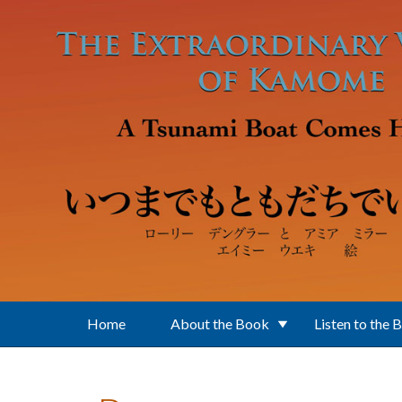
Skip to main content
Home
About the Book
Listen to the 