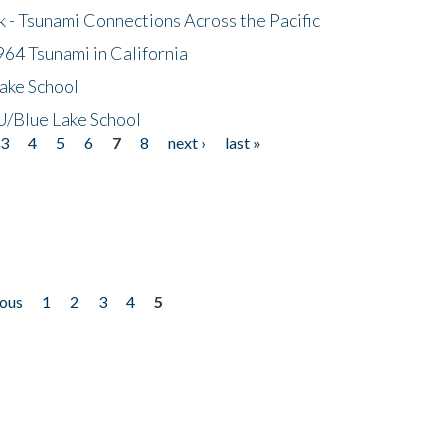
- Tsunami Connections Across the Pacific
64 Tsunami in California
ake School
/Blue Lake School
3
4
5
6
7
8
next ›
last »
ious
1
2
3
4
5