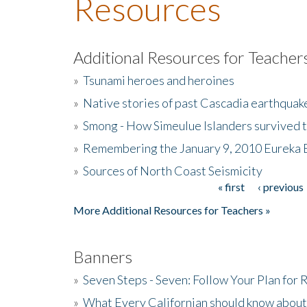
Resources
Additional Resources for Teacher
»
Tsunami heroes and heroines
»
Native stories of past Cascadia earthquak
»
Smong - How Simeulue Islanders survived 
»
Remembering the January 9, 2010 Eureka 
»
Sources of North Coast Seismicity
« first
‹ previous
Pages
More Additional Resources for Teachers »
Banners
»
Seven Steps - Seven: Follow Your Plan for
»
What Every Californian should know about