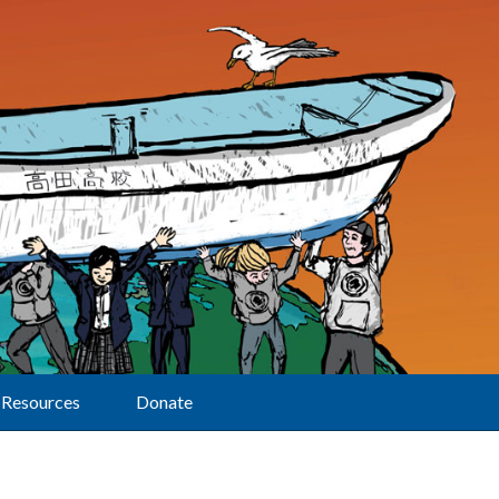
Resources
Donate