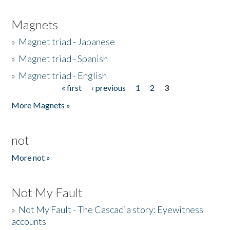
Magnets
»
Magnet triad - Japanese
»
Magnet triad - Spanish
»
Magnet triad - English
« first
‹ previous
1
2
3
Pages
More Magnets »
not
More not »
Not My Fault
»
Not My Fault - The Cascadia story: Eyewitness
accounts