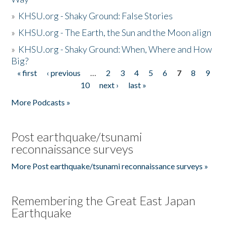
»
KHSU.org - Shaky Ground: False Stories
»
KHSU.org - The Earth, the Sun and the Moon align
»
KHSU.org - Shaky Ground: When, Where and How
Big?
« first
‹ previous
…
2
3
4
5
6
7
8
9
Pages
10
next ›
last »
More Podcasts »
Post earthquake/tsunami
reconnaissance surveys
More Post earthquake/tsunami reconnaissance surveys »
Remembering the Great East Japan
Earthquake