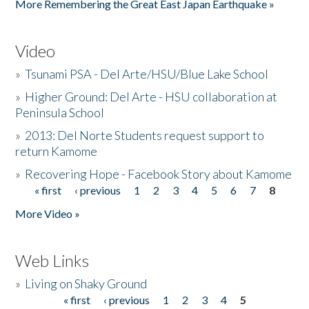
More Remembering the Great East Japan Earthquake »
Video
»
Tsunami PSA - Del Arte/HSU/Blue Lake School
»
Higher Ground: Del Arte - HSU collaboration at
Peninsula School
»
2013: Del Norte Students request support to
return Kamome
»
Recovering Hope - Facebook Story about Kamome
« first
‹ previous
1
2
3
4
5
6
7
8
Pages
More Video »
Web Links
»
Living on Shaky Ground
« first
‹ previous
1
2
3
4
5
Pages