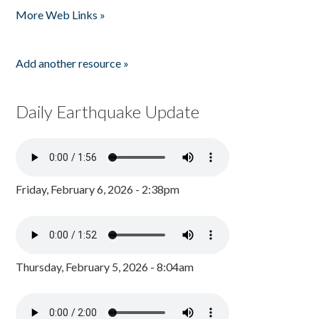
More Web Links »
Add another resource »
Daily Earthquake Update
Friday, February 6, 2026 - 2:38pm
Thursday, February 5, 2026 - 8:04am