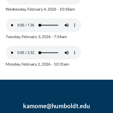
Wednesday, February 4, 2026 - 10:18am
Tuesday, February 3, 2026 - 7:54am
Monday, February 2, 2026 - 10:31am
kamome@humboldt.edu