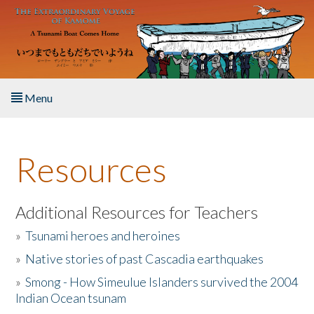
Skip to main content
Menu
Home
Resources
About the Book
Listen to the Book
Additional Resources for Teachers
»
Tsunami heroes and heroines
Activities
»
Native stories of past Cascadia earthquakes
The Story & Student Exchange
»
Smong - How Simeulue Islanders survived the 2004
Indian Ocean tsunam
Resources