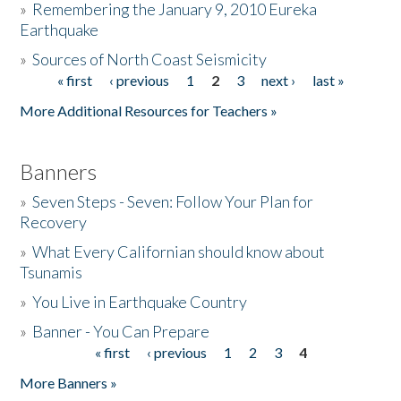
»
Remembering the January 9, 2010 Eureka
Earthquake
Donate
»
Sources of North Coast Seismicity
« first
‹ previous
1
2
3
next ›
last »
Pages
More Additional Resources for Teachers »
Banners
»
Seven Steps - Seven: Follow Your Plan for
Recovery
»
What Every Californian should know about
Tsunamis
»
You Live in Earthquake Country
»
Banner - You Can Prepare
« first
‹ previous
1
2
3
4
Pages
More Banners »