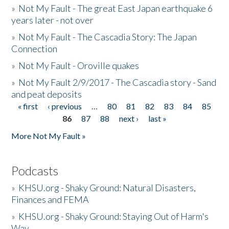
»
Not My Fault - The great East Japan earthquake 6
years later - not over
»
Not My Fault - The Cascadia Story: The Japan
Connection
»
Not My Fault - Oroville quakes
»
Not My Fault 2/9/2017 - The Cascadia story - Sand
and peat deposits
« first
‹ previous
…
80
81
82
83
84
85
Pages
86
87
88
next ›
last »
More Not My Fault »
Podcasts
»
KHSU.org - Shaky Ground: Natural Disasters,
Finances and FEMA
»
KHSU.org - Shaky Ground: Staying Out of Harm's
Way