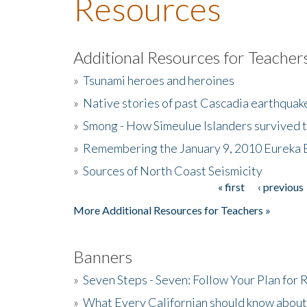
Resources
Additional Resources for Teacher
»
Tsunami heroes and heroines
»
Native stories of past Cascadia earthquak
»
Smong - How Simeulue Islanders survived 
»
Remembering the January 9, 2010 Eureka 
»
Sources of North Coast Seismicity
« first
‹ previous
Pages
More Additional Resources for Teachers »
Banners
»
Seven Steps - Seven: Follow Your Plan for
»
What Every Californian should know about