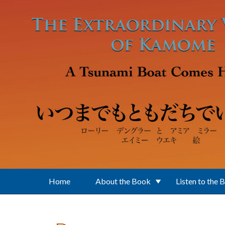
Skip to main content
Home
About the Book
Listen to the 