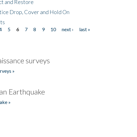
ct and Restore
tice Drop, Cover and Hold On
ts
4
5
6
7
8
9
10
next ›
last »
issance surveys
rveys »
an Earthquake
ake »