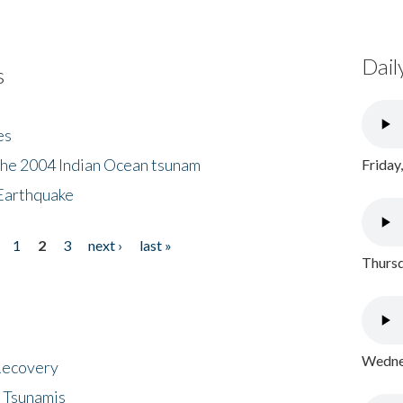
Dail
s
es
the 2004 Indian Ocean tsunam
Friday
Earthquake
1
2
3
next ›
last »
Thursd
Wednes
 Recovery
 Tsunamis