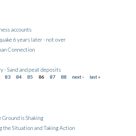
tness accounts
uake 6 years later - not over
apan Connection
y - Sand and peat deposits
83
84
85
86
87
88
next ›
last »
 Ground is Shaking
 the Situation and Taking Action