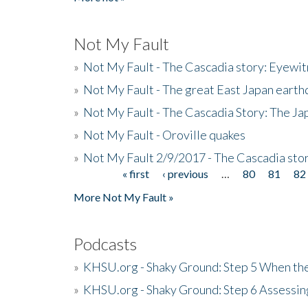
Not My Fault
»
Not My Fault - The Cascadia story: Eyewi
»
Not My Fault - The great East Japan earthq
»
Not My Fault - The Cascadia Story: The J
»
Not My Fault - Oroville quakes
»
Not My Fault 2/9/2017 - The Cascadia stor
« first
‹ previous
…
80
81
82
Pages
More Not My Fault »
Podcasts
»
KHSU.org - Shaky Ground: Step 5 When the
»
KHSU.org - Shaky Ground: Step 6 Assessing