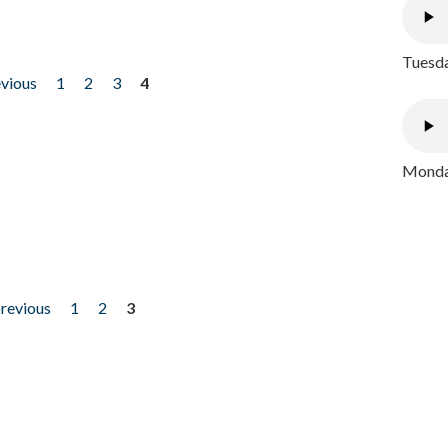
Tuesda
evious
1
2
3
4
Monday
previous
1
2
3