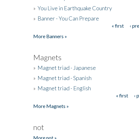
»
You Live in Earthquake Country
»
Banner - You Can Prepare
« first
‹ pr
Pages
More Banners »
Magnets
»
Magnet triad - Japanese
»
Magnet triad - Spanish
»
Magnet triad - English
« first
‹ 
Pages
More Magnets »
not
More not »