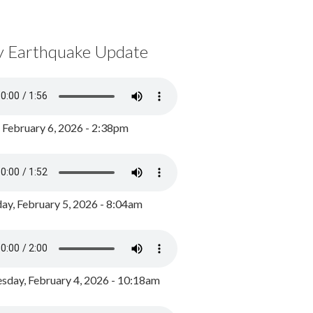
y Earthquake Update
, February 6, 2026 - 2:38pm
ay, February 5, 2026 - 8:04am
day, February 4, 2026 - 10:18am