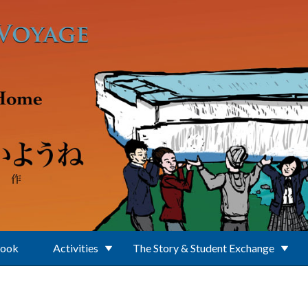
Book
Activities
The Story & Student Exchange