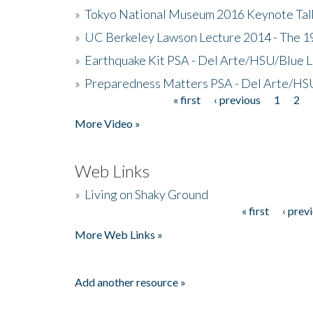
»
Tokyo National Museum 2016 Keynote Talk 
»
UC Berkeley Lawson Lecture 2014 - The 19
»
Earthquake Kit PSA - Del Arte/HSU/Blue L
»
Preparedness Matters PSA - Del Arte/HSU
« first
‹ previous
1
2
Pages
More Video »
Web Links
»
Living on Shaky Ground
« first
‹ prev
Pages
More Web Links »
Add another resource »