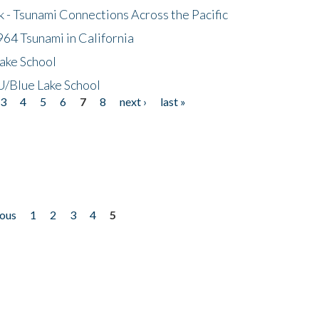
- Tsunami Connections Across the Pacific
64 Tsunami in California
ake School
/Blue Lake School
3
4
5
6
7
8
next ›
last »
ious
1
2
3
4
5