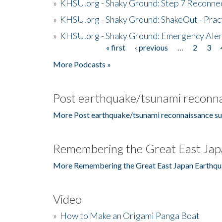
»
KHSU.org - Shaky Ground: Step 7 Reconne
»
KHSU.org - Shaky Ground: ShakeOut - Prac
»
KHSU.org - Shaky Ground: Emergency Aler
« first
‹ previous
…
2
3
Pages
More Podcasts »
Post earthquake/tsunami reconna
More Post earthquake/tsunami reconnaissance su
Remembering the Great East Jap
More Remembering the Great East Japan Earthqu
Video
»
How to Make an Origami Panga Boat