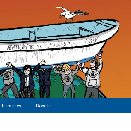
Resources
Donate