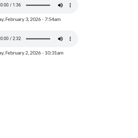
y, February 3, 2026 - 7:54am
, February 2, 2026 - 10:31am