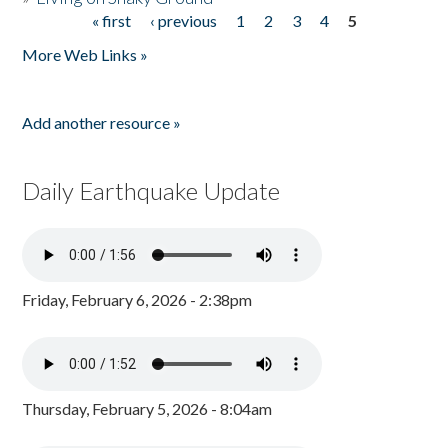
« first
‹ previous
1
2
3
4
5
Pages
More Web Links »
Add another resource »
Daily Earthquake Update
Friday, February 6, 2026 - 2:38pm
Thursday, February 5, 2026 - 8:04am