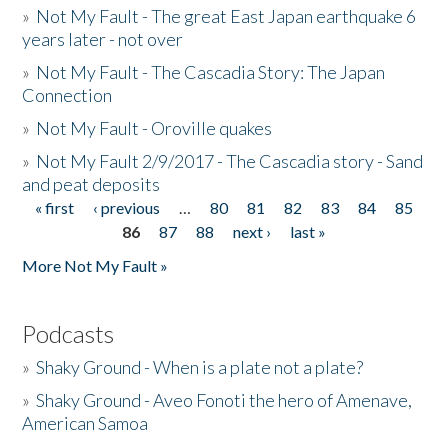
»
Not My Fault - The great East Japan earthquake 6
years later - not over
»
Not My Fault - The Cascadia Story: The Japan
Connection
»
Not My Fault - Oroville quakes
»
Not My Fault 2/9/2017 - The Cascadia story - Sand
and peat deposits
« first
‹ previous
…
80
81
82
83
84
85
Pages
86
87
88
next ›
last »
More Not My Fault »
Podcasts
»
Shaky Ground - When is a plate not a plate?
»
Shaky Ground - Aveo Fonoti the hero of Amenave,
American Samoa