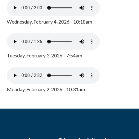
Wednesday, February 4, 2026 - 10:18am
Tuesday, February 3, 2026 - 7:54am
Monday, February 2, 2026 - 10:31am