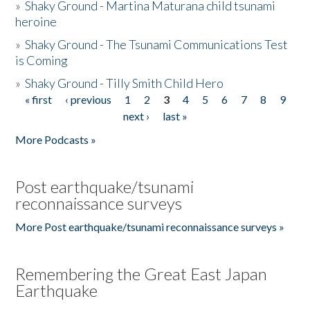
»
Shaky Ground - Martina Maturana child tsunami
heroine
»
Shaky Ground - The Tsunami Communications Test
is Coming
»
Shaky Ground - Tilly Smith Child Hero
« first
‹ previous
1
2
3
4
5
6
7
8
9
Pages
next ›
last »
More Podcasts »
Post earthquake/tsunami
reconnaissance surveys
More Post earthquake/tsunami reconnaissance surveys »
Remembering the Great East Japan
Earthquake