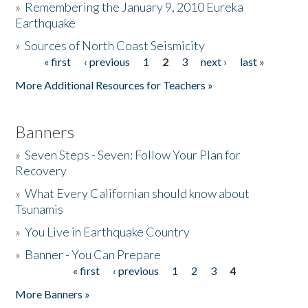
»
Remembering the January 9, 2010 Eureka
Earthquake
Donate
»
Sources of North Coast Seismicity
« first
‹ previous
1
2
3
next ›
last »
Pages
More Additional Resources for Teachers »
Banners
»
Seven Steps - Seven: Follow Your Plan for
Recovery
»
What Every Californian should know about
Tsunamis
»
You Live in Earthquake Country
»
Banner - You Can Prepare
« first
‹ previous
1
2
3
4
Pages
More Banners »