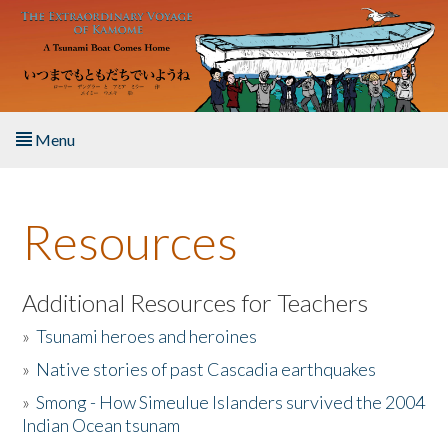
Skip to main content
Menu
Home
Resources
About the Book
Listen to the Book
Additional Resources for Teachers
»
Tsunami heroes and heroines
Activities
»
Native stories of past Cascadia earthquakes
The Story & Student Exchange
»
Smong - How Simeulue Islanders survived the 2004
Indian Ocean tsunam
Resources