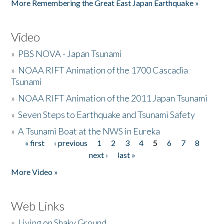
More Remembering the Great East Japan Earthquake »
Video
»
PBS NOVA - Japan Tsunami
»
NOAA RIFT Animation of the 1700 Cascadia
Tsunami
»
NOAA RIFT Animation of the 2011 Japan Tsunami
»
Seven Steps to Earthquake and Tsunami Safety
»
A Tsunami Boat at the NWS in Eureka
« first
‹ previous
1
2
3
4
5
6
7
8
Pages
next ›
last »
More Video »
Web Links
»
Living on Shaky Ground