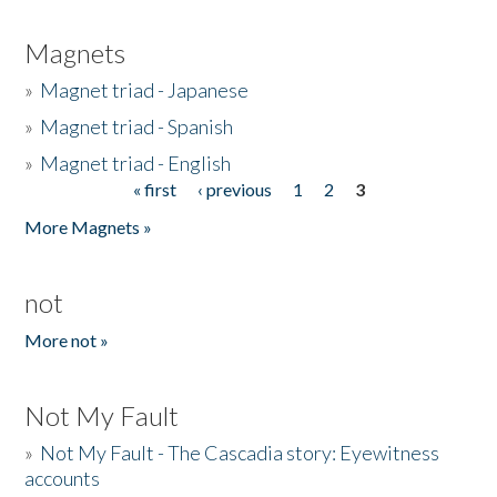
Magnets
»
Magnet triad - Japanese
»
Magnet triad - Spanish
»
Magnet triad - English
« first
‹ previous
1
2
3
Pages
More Magnets »
not
More not »
Not My Fault
»
Not My Fault - The Cascadia story: Eyewitness
accounts