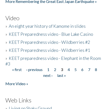
More Remembering the Great East Japan Earthquake »
Video
»
An eight year history of Kamome in slides
»
KEET Preparedness video - Blue Lake Casino
»
KEET Preparedness video - Wildberries #2
»
KEET Preparedness video - Wildberries #1
»
KEET preparedness video - Elephant in the Room
#3
« first
‹ previous
1
2
3
4
5
6
7
8
Pages
next ›
last »
More Video »
Web Links
»
Living on Shaky Ground