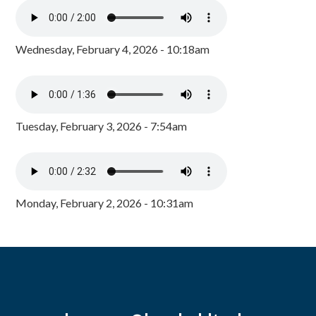
Wednesday, February 4, 2026 - 10:18am
Tuesday, February 3, 2026 - 7:54am
Monday, February 2, 2026 - 10:31am