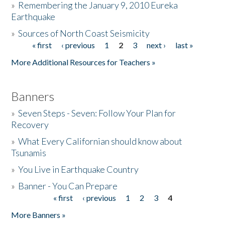
»
Remembering the January 9, 2010 Eureka
Earthquake
Donate
»
Sources of North Coast Seismicity
« first
‹ previous
1
2
3
next ›
last »
Pages
More Additional Resources for Teachers »
Banners
»
Seven Steps - Seven: Follow Your Plan for
Recovery
»
What Every Californian should know about
Tsunamis
»
You Live in Earthquake Country
»
Banner - You Can Prepare
« first
‹ previous
1
2
3
4
Pages
More Banners »