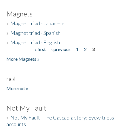
Magnets
»
Magnet triad - Japanese
»
Magnet triad - Spanish
»
Magnet triad - English
« first
‹ previous
1
2
3
Pages
More Magnets »
not
More not »
Not My Fault
»
Not My Fault - The Cascadia story: Eyewitness
accounts