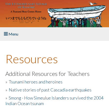
Skip to main content
Menu
Home
Resources
About the Book
Listen to the Book
Additional Resources for Teachers
»
Tsunami heroes and heroines
Activities
»
Native stories of past Cascadia earthquakes
The Story & Student Exchange
»
Smong - How Simeulue Islanders survived the 2004
Indian Ocean tsunam
Resources