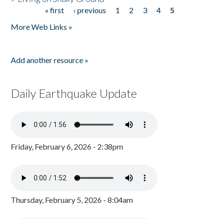
« first
‹ previous
1
2
3
4
5
Pages
More Web Links »
Add another resource »
Daily Earthquake Update
Friday, February 6, 2026 - 2:38pm
Thursday, February 5, 2026 - 8:04am