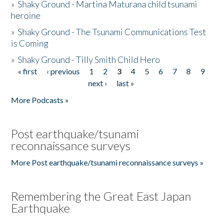
»
Shaky Ground - Martina Maturana child tsunami
heroine
»
Shaky Ground - The Tsunami Communications Test
is Coming
»
Shaky Ground - Tilly Smith Child Hero
« first
‹ previous
1
2
3
4
5
6
7
8
9
Pages
next ›
last »
More Podcasts »
Post earthquake/tsunami
reconnaissance surveys
More Post earthquake/tsunami reconnaissance surveys »
Remembering the Great East Japan
Earthquake