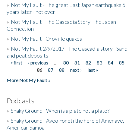
»
Not My Fault - The great East Japan earthquake 6
years later - not over
»
Not My Fault - The Cascadia Story: The Japan
Connection
»
Not My Fault - Oroville quakes
»
Not My Fault 2/9/2017 - The Cascadia story - Sand
and peat deposits
« first
‹ previous
…
80
81
82
83
84
85
Pages
86
87
88
next ›
last »
More Not My Fault »
Podcasts
»
Shaky Ground - When is a plate not a plate?
»
Shaky Ground - Aveo Fonoti the hero of Amenave,
American Samoa