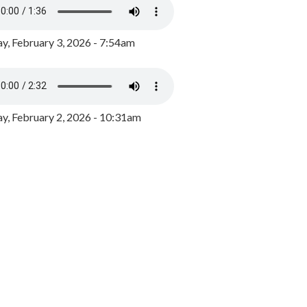
y, February 3, 2026 - 7:54am
, February 2, 2026 - 10:31am