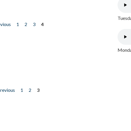
Tuesda
evious
1
2
3
4
Monday
previous
1
2
3