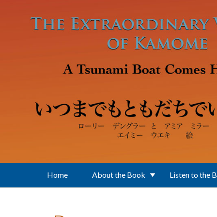
Skip to main content
Home
About the Book
Listen to the 