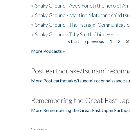
»
Shaky Ground - Aveo Fonoti the hero of A
»
Shaky Ground - Martina Maturana child ts
»
Shaky Ground - The Tsunami Communicatio
»
Shaky Ground - Tilly Smith Child Hero
« first
‹ previous
1
2
3
Pages
More Podcasts »
Post earthquake/tsunami reconna
More Post earthquake/tsunami reconnaissance su
Remembering the Great East Jap
More Remembering the Great East Japan Earthqu
Video