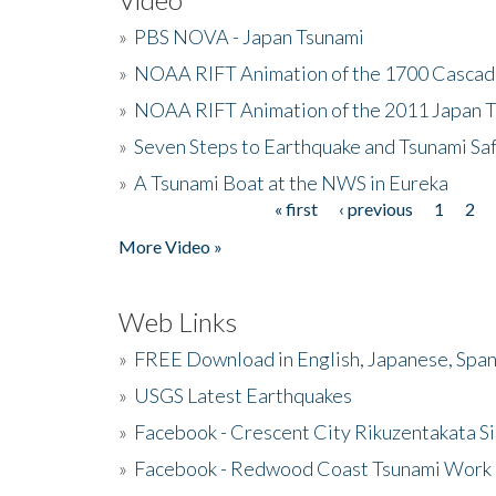
»
PBS NOVA - Japan Tsunami
»
NOAA RIFT Animation of the 1700 Cascad
»
NOAA RIFT Animation of the 2011 Japan 
»
Seven Steps to Earthquake and Tsunami Sa
»
A Tsunami Boat at the NWS in Eureka
« first
‹ previous
1
2
Pages
More Video »
Web Links
»
FREE Download in English, Japanese, Span
»
USGS Latest Earthquakes
»
Facebook - Crescent City Rikuzentakata Si
»
Facebook - Redwood Coast Tsunami Work