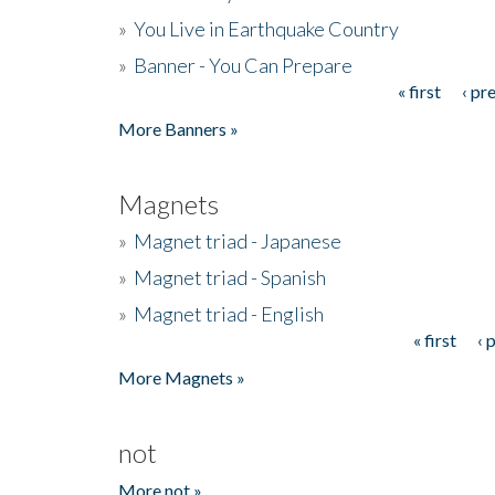
»
You Live in Earthquake Country
»
Banner - You Can Prepare
« first
‹ pr
Pages
More Banners »
Magnets
»
Magnet triad - Japanese
»
Magnet triad - Spanish
»
Magnet triad - English
« first
‹ 
Pages
More Magnets »
not
More not »