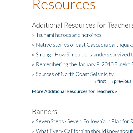
Resources
Additional Resources for Teacher
»
Tsunami heroes and heroines
»
Native stories of past Cascadia earthquak
»
Smong - How Simeulue Islanders survived 
»
Remembering the January 9, 2010 Eureka 
»
Sources of North Coast Seismicity
« first
‹ previous
Pages
More Additional Resources for Teachers »
Banners
»
Seven Steps - Seven: Follow Your Plan for
»
What Every Californian should know about