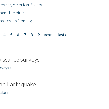
menave, American Samoa
unami heroine
ns Test is Coming
4
5
6
7
8
9
next ›
last »
issance surveys
rveys »
an Earthquake
ake »