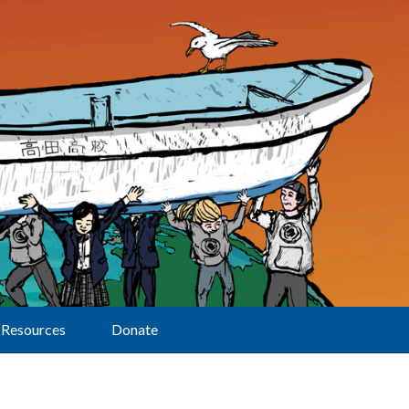
Resources
Donate