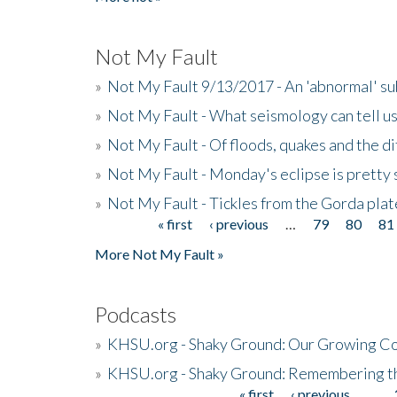
Not My Fault
»
Not My Fault 9/13/2017 - An 'abnormal' s
»
Not My Fault - What seismology can tell u
»
Not My Fault - Of floods, quakes and the di
»
Not My Fault - Monday's eclipse is pretty 
»
Not My Fault - Tickles from the Gorda plat
« first
‹ previous
…
79
80
81
Pages
More Not My Fault »
Podcasts
»
KHSU.org - Shaky Ground: Our Growing Co
»
KHSU.org - Shaky Ground: Remembering t
« first
‹ previous
…