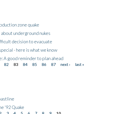
ubduction zone quake
s about underground nukes
fficult decision to evacuate
special - here is what we know
e: A good reminder to plan ahead
82
83
84
85
86
87
next ›
last »
astline
he '92 Quake
2
3
4
5
6
7
8
9
10