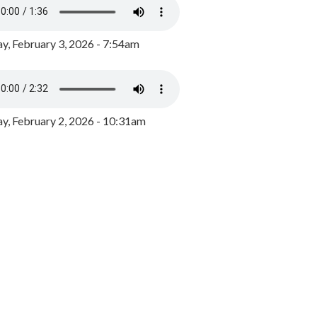
y, February 3, 2026 - 7:54am
, February 2, 2026 - 10:31am