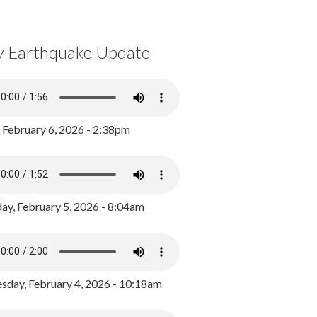
y Earthquake Update
, February 6, 2026 - 2:38pm
ay, February 5, 2026 - 8:04am
day, February 4, 2026 - 10:18am