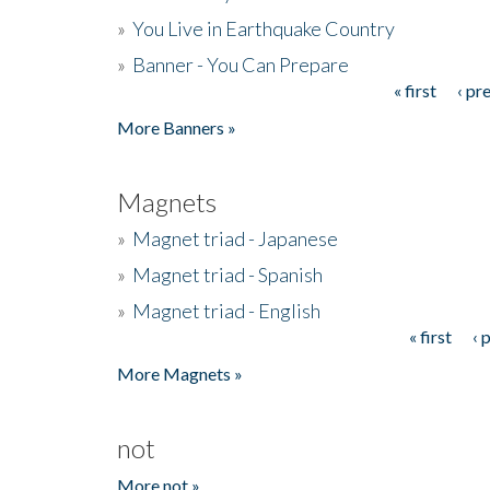
»
You Live in Earthquake Country
»
Banner - You Can Prepare
« first
‹ pr
Pages
More Banners »
Magnets
»
Magnet triad - Japanese
»
Magnet triad - Spanish
»
Magnet triad - English
« first
‹ 
Pages
More Magnets »
not
More not »