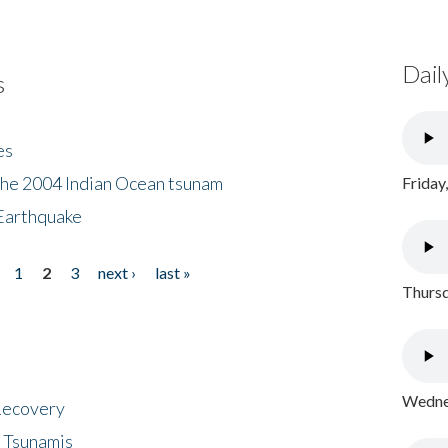
Dail
s
es
the 2004 Indian Ocean tsunam
Friday
Earthquake
1
2
3
next ›
last »
Thursd
Wednes
 Recovery
 Tsunamis