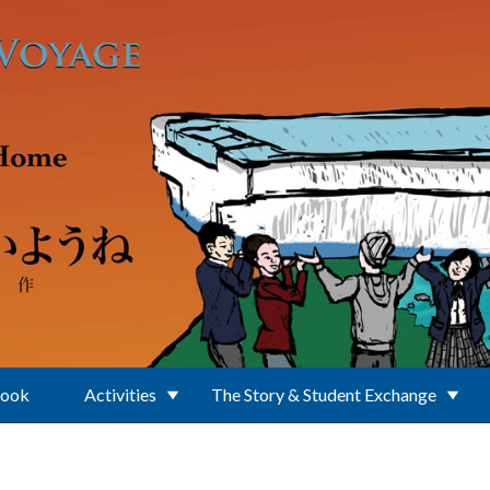
Book
Activities
The Story & Student Exchange