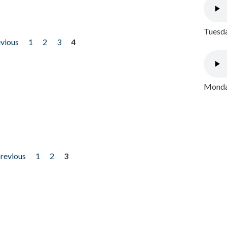
Tuesda
evious
1
2
3
4
Monday
previous
1
2
3