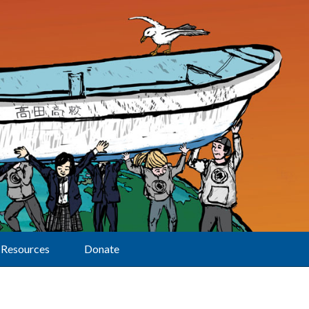
Resources
Donate