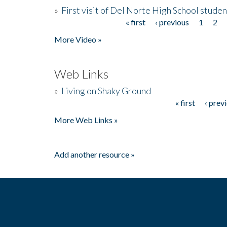
»
First visit of Del Norte High School stude
« first
‹ previous
1
2
Pages
More Video »
Web Links
»
Living on Shaky Ground
« first
‹ prev
Pages
More Web Links »
Add another resource »