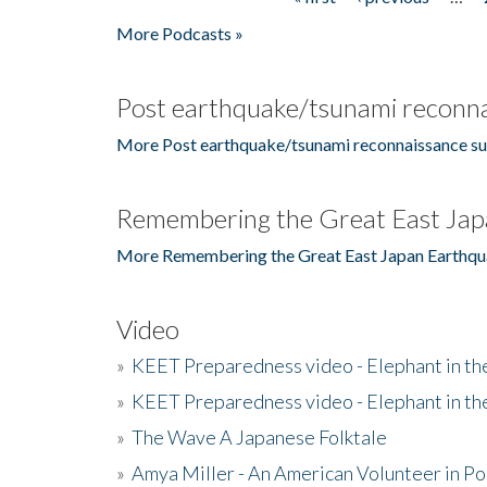
Pages
More Podcasts »
Post earthquake/tsunami reconna
More Post earthquake/tsunami reconnaissance su
Remembering the Great East Jap
More Remembering the Great East Japan Earthqu
Video
»
KEET Preparedness video - Elephant in t
»
KEET Preparedness video - Elephant in t
»
The Wave A Japanese Folktale
»
Amya Miller - An American Volunteer in P