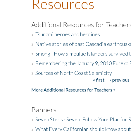
Resources
Additional Resources for Teacher
»
Tsunami heroes and heroines
»
Native stories of past Cascadia earthquak
»
Smong - How Simeulue Islanders survived 
»
Remembering the January 9, 2010 Eureka 
»
Sources of North Coast Seismicity
« first
‹ previous
Pages
More Additional Resources for Teachers »
Banners
»
Seven Steps - Seven: Follow Your Plan for
»
What Every Californian should know about