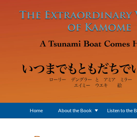
Skip to main content
Home
About the Book
Listen to the 