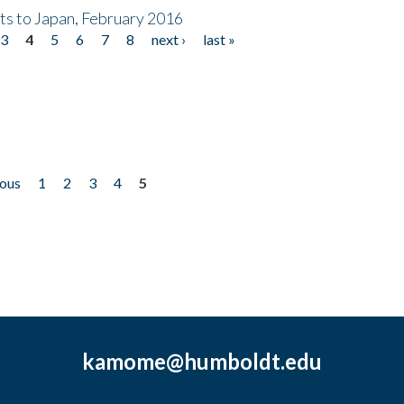
nts to Japan, February 2016
3
4
5
6
7
8
next ›
last »
ious
1
2
3
4
5
kamome@humboldt.edu