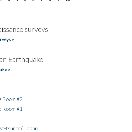
issance surveys
rveys »
an Earthquake
ake »
he Room #2
he Room #1
ost-tsunami Japan