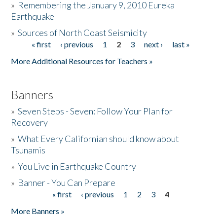
»
Remembering the January 9, 2010 Eureka
Earthquake
Donate
»
Sources of North Coast Seismicity
« first
‹ previous
1
2
3
next ›
last »
Pages
More Additional Resources for Teachers »
Banners
»
Seven Steps - Seven: Follow Your Plan for
Recovery
»
What Every Californian should know about
Tsunamis
»
You Live in Earthquake Country
»
Banner - You Can Prepare
« first
‹ previous
1
2
3
4
Pages
More Banners »