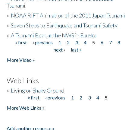
Tsunami
»
NOAA RIFT Animation of the 2011 Japan Tsunami
»
Seven Steps to Earthquake and Tsunami Safety
»
A Tsunami Boat at the NWS in Eureka
« first
‹ previous
1
2
3
4
5
6
7
8
Pages
next ›
last »
More Video »
Web Links
»
Living on Shaky Ground
« first
‹ previous
1
2
3
4
5
Pages
More Web Links »
Add another resource »