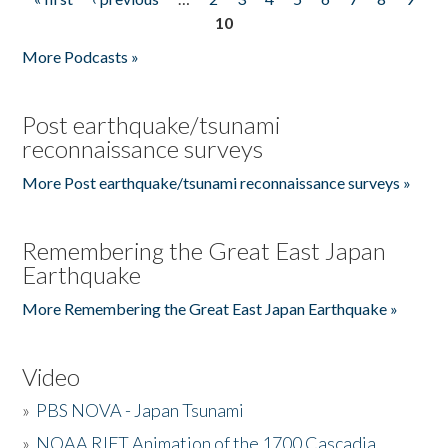
Pages
10
More Podcasts »
Post earthquake/tsunami
reconnaissance surveys
More Post earthquake/tsunami reconnaissance surveys »
Remembering the Great East Japan
Earthquake
More Remembering the Great East Japan Earthquake »
Video
»
PBS NOVA - Japan Tsunami
»
NOAA RIFT Animation of the 1700 Cascadia