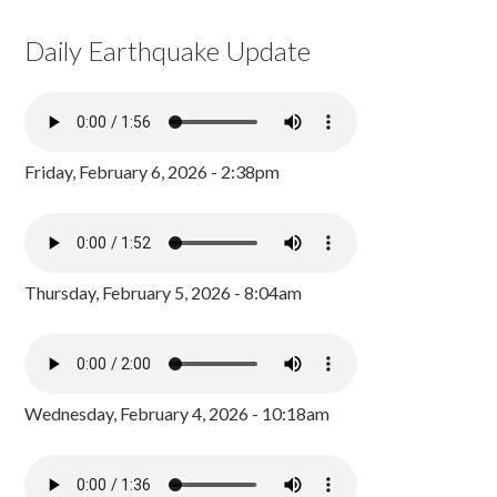
Daily Earthquake Update
Friday, February 6, 2026 - 2:38pm
Thursday, February 5, 2026 - 8:04am
Wednesday, February 4, 2026 - 10:18am