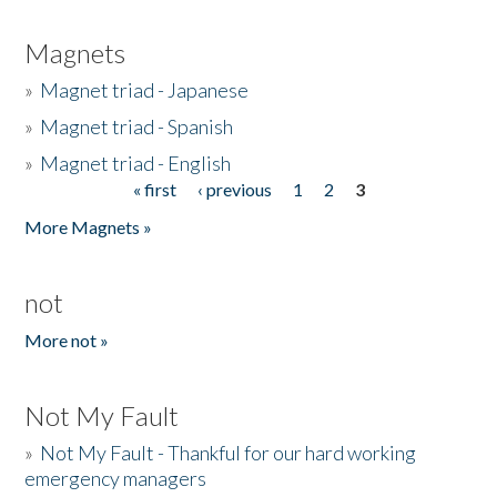
Magnets
»
Magnet triad - Japanese
»
Magnet triad - Spanish
»
Magnet triad - English
« first
‹ previous
1
2
3
Pages
More Magnets »
not
More not »
Not My Fault
»
Not My Fault - Thankful for our hard working
emergency managers