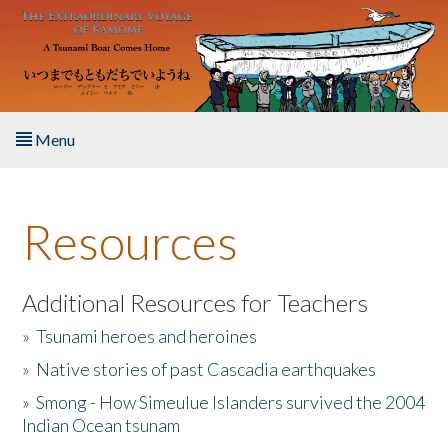
Skip to main content
Menu
Home
Resources
About the Book
Listen to the Book
Additional Resources for Teachers
»
Tsunami heroes and heroines
Activities
»
Native stories of past Cascadia earthquakes
The Story & Student Exchange
»
Smong - How Simeulue Islanders survived the 2004
Indian Ocean tsunam
Resources