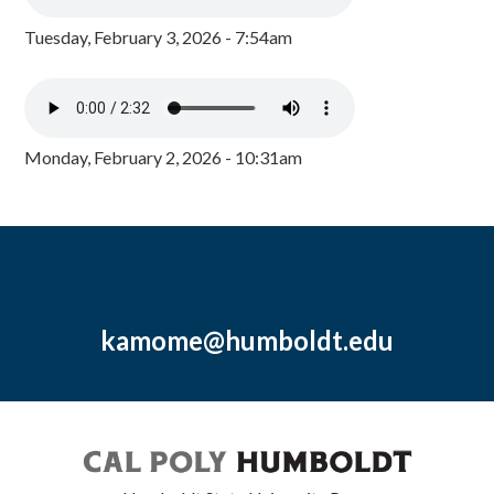
Tuesday, February 3, 2026 - 7:54am
Monday, February 2, 2026 - 10:31am
kamome@humboldt.edu