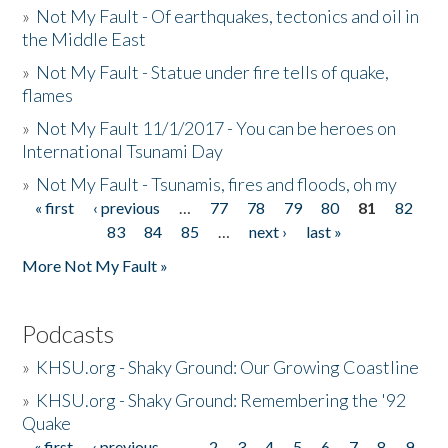
»
Not My Fault - Of earthquakes, tectonics and oil in
the Middle East
»
Not My Fault - Statue under fire tells of quake,
flames
»
Not My Fault 11/1/2017 - You can be heroes on
International Tsunami Day
»
Not My Fault - Tsunamis, fires and floods, oh my
« first
‹ previous
…
77
78
79
80
81
82
Pages
83
84
85
…
next ›
last »
More Not My Fault »
Podcasts
»
KHSU.org - Shaky Ground: Our Growing Coastline
»
KHSU.org - Shaky Ground: Remembering the '92
Quake
« first
‹ previous
…
2
3
4
5
6
7
8
9