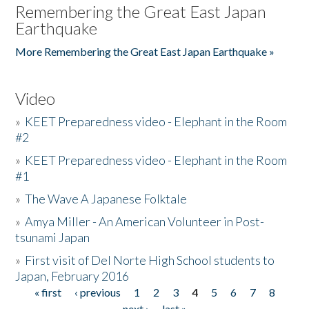
Remembering the Great East Japan
Earthquake
More Remembering the Great East Japan Earthquake »
Video
»
KEET Preparedness video - Elephant in the Room
#2
»
KEET Preparedness video - Elephant in the Room
#1
»
The Wave A Japanese Folktale
»
Amya Miller - An American Volunteer in Post-
tsunami Japan
»
First visit of Del Norte High School students to
Japan, February 2016
« first
‹ previous
1
2
3
4
5
6
7
8
Pages
next ›
last »