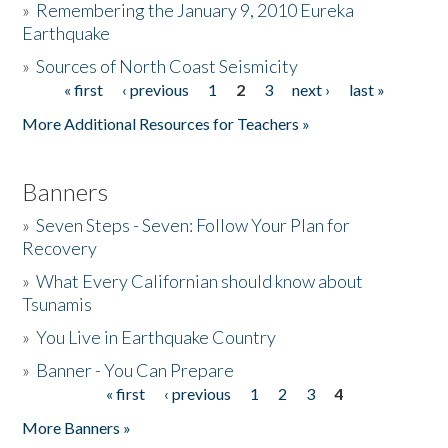
»
Remembering the January 9, 2010 Eureka
Earthquake
Donate
»
Sources of North Coast Seismicity
« first
‹ previous
1
2
3
next ›
last »
Pages
More Additional Resources for Teachers »
Banners
»
Seven Steps - Seven: Follow Your Plan for
Recovery
»
What Every Californian should know about
Tsunamis
»
You Live in Earthquake Country
»
Banner - You Can Prepare
« first
‹ previous
1
2
3
4
Pages
More Banners »