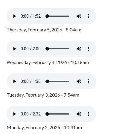
Thursday, February 5, 2026 - 8:04am
Wednesday, February 4, 2026 - 10:18am
Tuesday, February 3, 2026 - 7:54am
Monday, February 2, 2026 - 10:31am