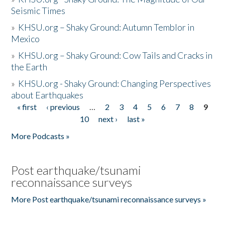
Seismic Times
»
KHSU.org – Shaky Ground: Autumn Temblor in
Mexico
»
KHSU.org – Shaky Ground: Cow Tails and Cracks in
the Earth
»
KHSU.org - Shaky Ground: Changing Perspectives
about Earthquakes
« first
‹ previous
…
2
3
4
5
6
7
8
9
Pages
10
next ›
last »
More Podcasts »
Post earthquake/tsunami
reconnaissance surveys
More Post earthquake/tsunami reconnaissance surveys »