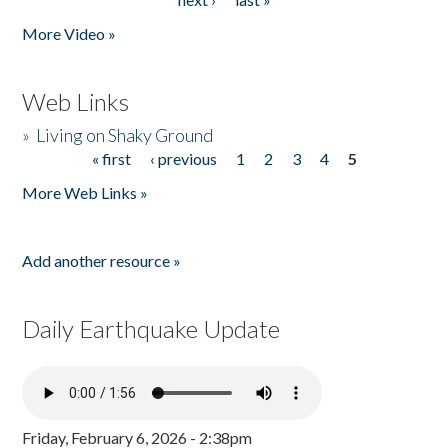
More Video »
Web Links
»
Living on Shaky Ground
« first
‹ previous
1
2
3
4
5
Pages
More Web Links »
Add another resource »
Daily Earthquake Update
Friday, February 6, 2026 - 2:38pm