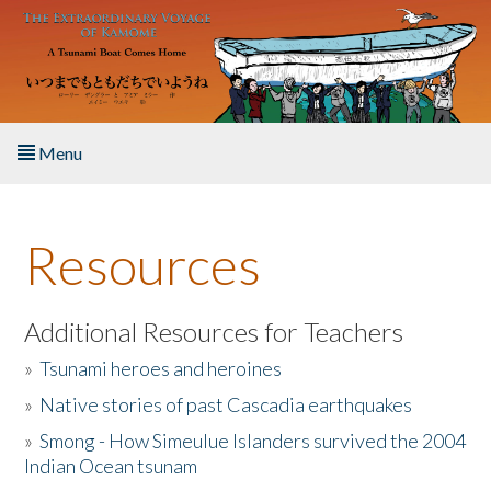
Skip to main content
Menu
Home
Resources
About the Book
Listen to the Book
Additional Resources for Teachers
»
Tsunami heroes and heroines
Activities
»
Native stories of past Cascadia earthquakes
The Story & Student Exchange
»
Smong - How Simeulue Islanders survived the 2004
Indian Ocean tsunam
Resources