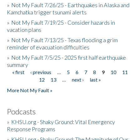
»
Not My Fault 7/26/25 - Earthquakes in Alaska and
Kamchatka trigger tsunami alerts
»
Not My Fault 7/19/25 - Consider hazards in
vacation plans
»
Not My Fault 7/13/25 - Texas flooding a grim
reminder of evacuation difficulties
»
Not My Fault 7/5/25 - 2025 first half earthquake
summary
« first
‹ previous
…
5
6
7
8
9
10
11
Pages
12
13
…
next ›
last »
More Not My Fault »
Podcasts
»
KHSU.org - Shaky Ground: Vital Emergency
Response Programs
»
KHSU.org - Shaky Ground: The Magnitude of Our