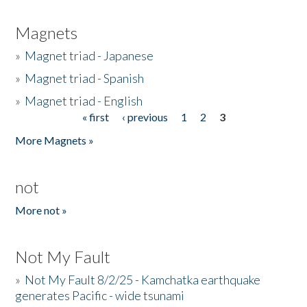
Magnets
»
Magnet triad - Japanese
»
Magnet triad - Spanish
»
Magnet triad - English
« first
‹ previous
1
2
3
Pages
More Magnets »
not
More not »
Not My Fault
»
Not My Fault 8/2/25 - Kamchatka earthquake
generates Pacific - wide tsunami