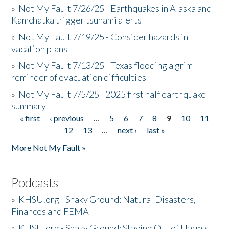
»
Not My Fault 7/26/25 - Earthquakes in Alaska and
Kamchatka trigger tsunami alerts
»
Not My Fault 7/19/25 - Consider hazards in
vacation plans
»
Not My Fault 7/13/25 - Texas flooding a grim
reminder of evacuation difficulties
»
Not My Fault 7/5/25 - 2025 first half earthquake
summary
« first
‹ previous
…
5
6
7
8
9
10
11
Pages
12
13
…
next ›
last »
More Not My Fault »
Podcasts
»
KHSU.org - Shaky Ground: Natural Disasters,
Finances and FEMA
»
KHSU.org - Shaky Ground: Staying Out of Harm's