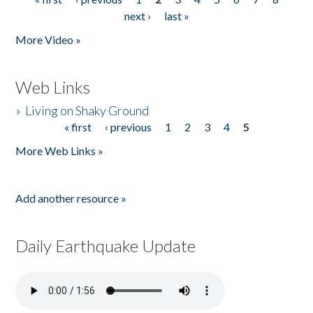
Pages
next ›
last »
More Video »
Web Links
»
Living on Shaky Ground
« first
‹ previous
1
2
3
4
5
Pages
More Web Links »
Add another resource »
Daily Earthquake Update