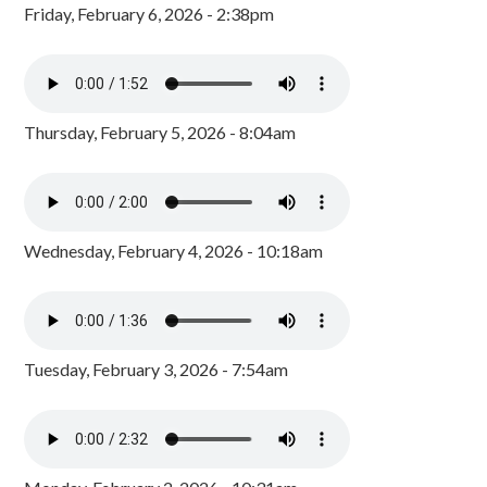
Friday, February 6, 2026 - 2:38pm
Thursday, February 5, 2026 - 8:04am
Wednesday, February 4, 2026 - 10:18am
Tuesday, February 3, 2026 - 7:54am