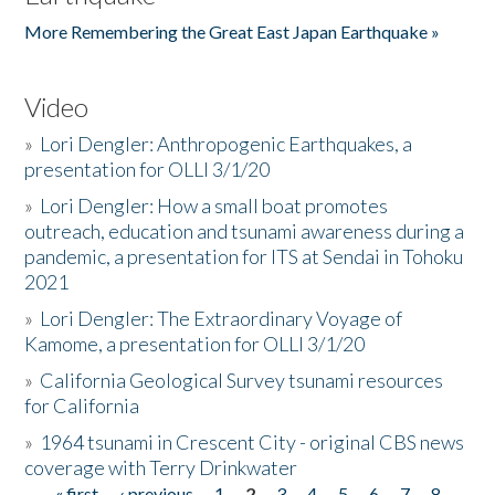
More Remembering the Great East Japan Earthquake »
Video
»
Lori Dengler: Anthropogenic Earthquakes, a
presentation for OLLI 3/1/20
»
Lori Dengler: How a small boat promotes
outreach, education and tsunami awareness during a
pandemic, a presentation for ITS at Sendai in Tohoku
2021
»
Lori Dengler: The Extraordinary Voyage of
Kamome, a presentation for OLLI 3/1/20
»
California Geological Survey tsunami resources
for California
»
1964 tsunami in Crescent City - original CBS news
coverage with Terry Drinkwater
« first
‹ previous
1
2
3
4
5
6
7
8