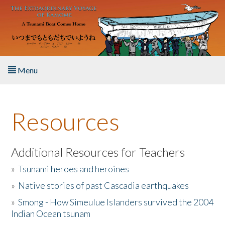
Skip to main content
Menu
Home
Resources
About the Book
Listen to the Book
Additional Resources for Teachers
»
Tsunami heroes and heroines
Activities
»
Native stories of past Cascadia earthquakes
The Story & Student Exchange
»
Smong - How Simeulue Islanders survived the 2004
Indian Ocean tsunam
Resources