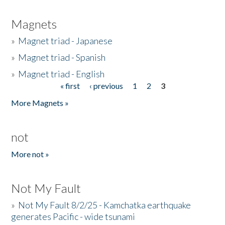
Magnets
»
Magnet triad - Japanese
»
Magnet triad - Spanish
»
Magnet triad - English
« first
‹ previous
1
2
3
Pages
More Magnets »
not
More not »
Not My Fault
»
Not My Fault 8/2/25 - Kamchatka earthquake
generates Pacific - wide tsunami