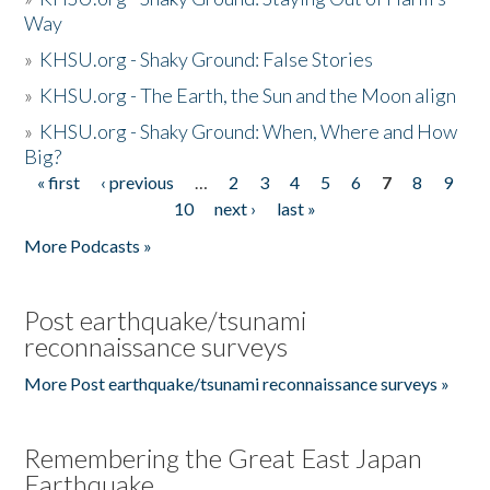
Way
»
KHSU.org - Shaky Ground: False Stories
»
KHSU.org - The Earth, the Sun and the Moon align
»
KHSU.org - Shaky Ground: When, Where and How
Big?
« first
‹ previous
…
2
3
4
5
6
7
8
9
Pages
10
next ›
last »
More Podcasts »
Post earthquake/tsunami
reconnaissance surveys
More Post earthquake/tsunami reconnaissance surveys »
Remembering the Great East Japan
Earthquake