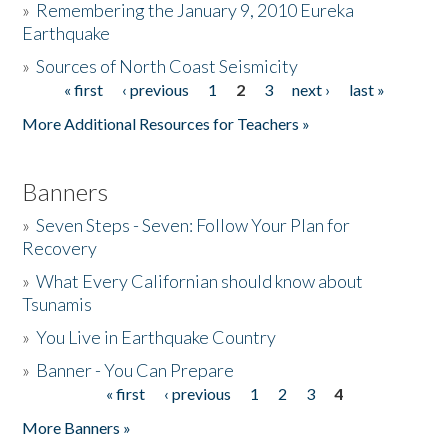
»
Remembering the January 9, 2010 Eureka
Earthquake
Donate
»
Sources of North Coast Seismicity
« first
‹ previous
1
2
3
next ›
last »
Pages
More Additional Resources for Teachers »
Banners
»
Seven Steps - Seven: Follow Your Plan for
Recovery
»
What Every Californian should know about
Tsunamis
»
You Live in Earthquake Country
»
Banner - You Can Prepare
« first
‹ previous
1
2
3
4
Pages
More Banners »