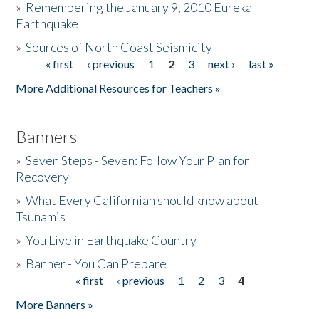
»
Remembering the January 9, 2010 Eureka
Earthquake
Donate
»
Sources of North Coast Seismicity
« first
‹ previous
1
2
3
next ›
last »
Pages
More Additional Resources for Teachers »
Banners
»
Seven Steps - Seven: Follow Your Plan for
Recovery
»
What Every Californian should know about
Tsunamis
»
You Live in Earthquake Country
»
Banner - You Can Prepare
« first
‹ previous
1
2
3
4
Pages
More Banners »