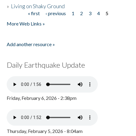
»
Living on Shaky Ground
« first
‹ previous
1
2
3
4
5
Pages
More Web Links »
Add another resource »
Daily Earthquake Update
Friday, February 6, 2026 - 2:38pm
Thursday, February 5, 2026 - 8:04am