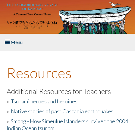
Skip to main content
Menu
Home
Resources
About the Book
Listen to the Book
Additional Resources for Teachers
»
Tsunami heroes and heroines
Activities
»
Native stories of past Cascadia earthquakes
The Story & Student Exchange
»
Smong - How Simeulue Islanders survived the 2004
Indian Ocean tsunam
Resources