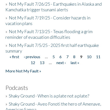
»
Not My Fault 7/26/25 - Earthquakes in Alaska and
Kamchatka trigger tsunami alerts
»
Not My Fault 7/19/25 - Consider hazards in
vacation plans
»
Not My Fault 7/13/25 - Texas flooding a grim
reminder of evacuation difficulties
»
Not My Fault 7/5/25 - 2025 first half earthquake
summary
« first
‹ previous
…
5
6
7
8
9
10
11
Pages
12
13
…
next ›
last »
More Not My Fault »
Podcasts
»
Shaky Ground - When is a plate not a plate?
»
Shaky Ground - Aveo Fonoti the hero of Amenave,
American Samoa