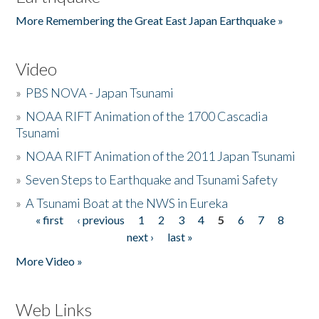
More Remembering the Great East Japan Earthquake »
Video
»
PBS NOVA - Japan Tsunami
»
NOAA RIFT Animation of the 1700 Cascadia
Tsunami
»
NOAA RIFT Animation of the 2011 Japan Tsunami
»
Seven Steps to Earthquake and Tsunami Safety
»
A Tsunami Boat at the NWS in Eureka
« first
‹ previous
1
2
3
4
5
6
7
8
Pages
next ›
last »
More Video »
Web Links