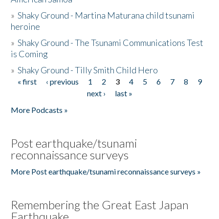
»
Shaky Ground - Martina Maturana child tsunami
heroine
»
Shaky Ground - The Tsunami Communications Test
is Coming
»
Shaky Ground - Tilly Smith Child Hero
« first
‹ previous
1
2
3
4
5
6
7
8
9
Pages
next ›
last »
More Podcasts »
Post earthquake/tsunami
reconnaissance surveys
More Post earthquake/tsunami reconnaissance surveys »
Remembering the Great East Japan
Earthquake