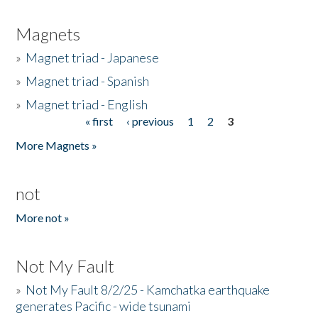
Magnets
»
Magnet triad - Japanese
»
Magnet triad - Spanish
»
Magnet triad - English
« first
‹ previous
1
2
3
Pages
More Magnets »
not
More not »
Not My Fault
»
Not My Fault 8/2/25 - Kamchatka earthquake
generates Pacific - wide tsunami