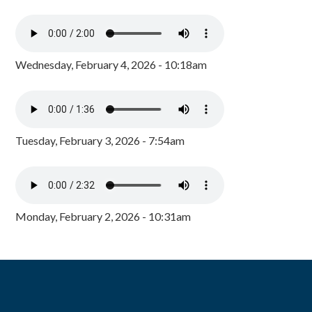
Wednesday, February 4, 2026 - 10:18am
Tuesday, February 3, 2026 - 7:54am
Monday, February 2, 2026 - 10:31am