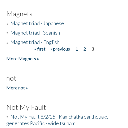
Magnets
»
Magnet triad - Japanese
»
Magnet triad - Spanish
»
Magnet triad - English
« first
‹ previous
1
2
3
Pages
More Magnets »
not
More not »
Not My Fault
»
Not My Fault 8/2/25 - Kamchatka earthquake
generates Pacific - wide tsunami