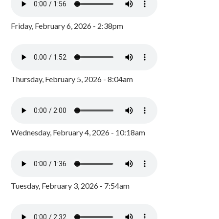
Friday, February 6, 2026 - 2:38pm
Thursday, February 5, 2026 - 8:04am
Wednesday, February 4, 2026 - 10:18am
Tuesday, February 3, 2026 - 7:54am