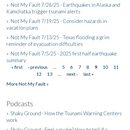
»
Not My Fault 7/26/25 - Earthquakes in Alaska and
Kamchatka trigger tsunami alerts
»
Not My Fault 7/19/25 - Consider hazards in
vacation plans
»
Not My Fault 7/13/25 - Texas flooding a grim
reminder of evacuation difficulties
»
Not My Fault 7/5/25 - 2025 first half earthquake
summary
« first
‹ previous
…
5
6
7
8
9
10
11
Pages
12
13
…
next ›
last »
More Not My Fault »
Podcasts
»
Shaky Ground - How the Tsunami Warning Centers
work
»
Shaky Ground - Feel a quake? How to tell if a