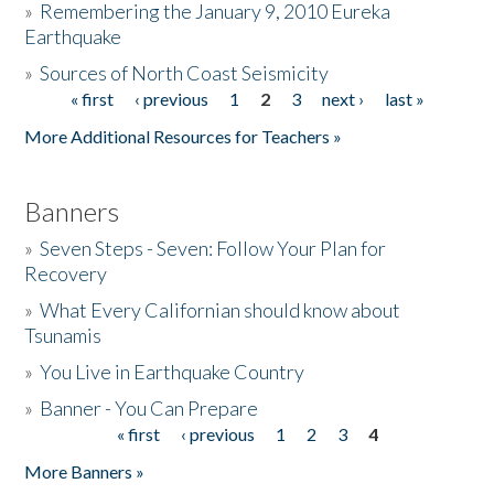
»
Remembering the January 9, 2010 Eureka
Earthquake
Donate
»
Sources of North Coast Seismicity
« first
‹ previous
1
2
3
next ›
last »
Pages
More Additional Resources for Teachers »
Banners
»
Seven Steps - Seven: Follow Your Plan for
Recovery
»
What Every Californian should know about
Tsunamis
»
You Live in Earthquake Country
»
Banner - You Can Prepare
« first
‹ previous
1
2
3
4
Pages
More Banners »