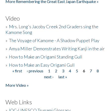
More Remembering the Great East Japan Earthquake »
Video
»
Mrs. Long's Jacoby Creek 2nd Graders sing the
Kamome Song
»
The Voyage of Kamome - A Shadow Puppet Play
»
Amya Miller Demonstrates Writing Kanji in the air
»
How to Make an Origami Standing Gull
»
How to Make an Easy Origami Gull
« first
‹ previous
1
2
3
4
5
6
7
8
Pages
next ›
last »
More Video »
Web Links
»
IOC-UNESCO Tsunami Glossary