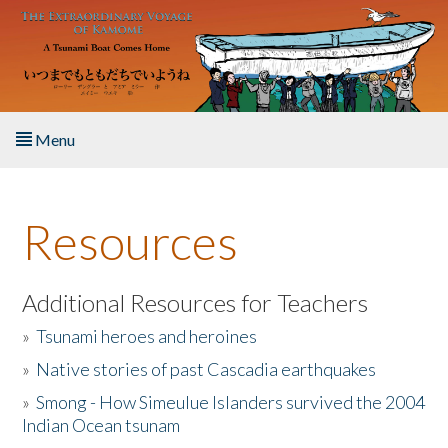
Skip to main content
Menu
Home
Resources
About the Book
Listen to the Book
Additional Resources for Teachers
»
Tsunami heroes and heroines
Activities
»
Native stories of past Cascadia earthquakes
The Story & Student Exchange
»
Smong - How Simeulue Islanders survived the 2004
Indian Ocean tsunam
Resources