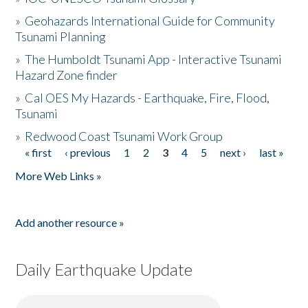
»
Geohazards International Guide for Community
Tsunami Planning
»
The Humboldt Tsunami App - Interactive Tsunami
Hazard Zone finder
»
Cal OES My Hazards - Earthquake, Fire, Flood,
Tsunami
»
Redwood Coast Tsunami Work Group
« first
‹ previous
1
2
3
4
5
next ›
last »
Pages
More Web Links »
Add another resource »
Daily Earthquake Update