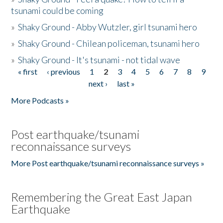
tsunami could be coming
»
Shaky Ground - Abby Wutzler, girl tsunami hero
»
Shaky Ground - Chilean policeman, tsunami hero
»
Shaky Ground - It's tsunami - not tidal wave
« first
‹ previous
1
2
3
4
5
6
7
8
9
Pages
next ›
last »
More Podcasts »
Post earthquake/tsunami
reconnaissance surveys
More Post earthquake/tsunami reconnaissance surveys »
Remembering the Great East Japan
Earthquake