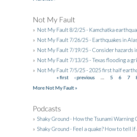
Not My Fault
»
Not My Fault 8/2/25 - Kamchatka earthquak
»
Not My Fault 7/26/25 - Earthquakes in Ala
»
Not My Fault 7/19/25 - Consider hazards i
»
Not My Fault 7/13/25 - Texas flooding a gri
»
Not My Fault 7/5/25 - 2025 first half ear
« first
‹ previous
…
5
6
7
Pages
More Not My Fault »
Podcasts
»
Shaky Ground - How the Tsunami Warning 
»
Shaky Ground - Feel a quake? How to tell if