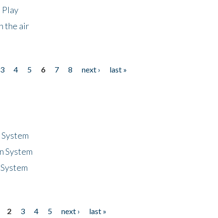
 Play
 the air
3
4
5
6
7
8
next ›
last »
n System
n System
 System
2
3
4
5
next ›
last »