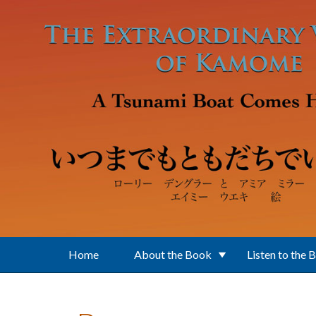
Skip to main content
Home
About the Book
Listen to the 