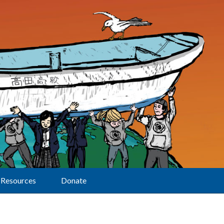
Resources
Donate