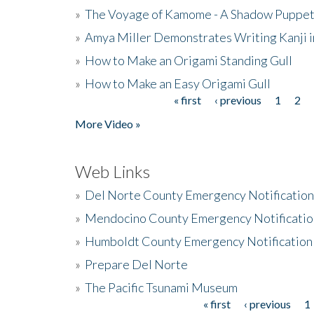
»
The Voyage of Kamome - A Shadow Puppet
»
Amya Miller Demonstrates Writing Kanji in
»
How to Make an Origami Standing Gull
»
How to Make an Easy Origami Gull
« first
‹ previous
1
2
Pages
More Video »
Web Links
»
Del Norte County Emergency Notificatio
»
Mendocino County Emergency Notificatio
»
Humboldt County Emergency Notification
»
Prepare Del Norte
»
The Pacific Tsunami Museum
« first
‹ previous
1
Pages