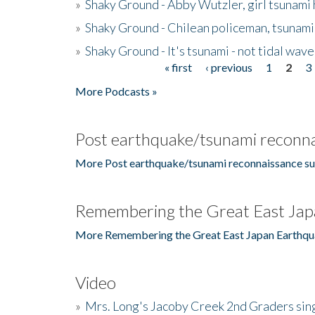
»
Shaky Ground - Abby Wutzler, girl tsunami
»
Shaky Ground - Chilean policeman, tsunami
»
Shaky Ground - It's tsunami - not tidal wave
« first
‹ previous
1
2
3
Pages
More Podcasts »
Post earthquake/tsunami reconna
More Post earthquake/tsunami reconnaissance su
Remembering the Great East Jap
More Remembering the Great East Japan Earthqu
Video
»
Mrs. Long's Jacoby Creek 2nd Graders si