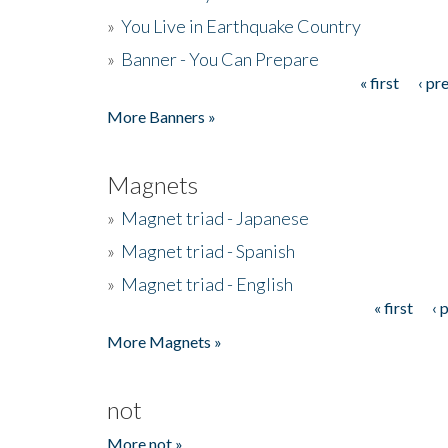
»
You Live in Earthquake Country
»
Banner - You Can Prepare
« first
‹ pr
Pages
More Banners »
Magnets
»
Magnet triad - Japanese
»
Magnet triad - Spanish
»
Magnet triad - English
« first
‹ 
Pages
More Magnets »
not
More not »