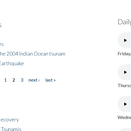
Dail
s
es
the 2004 Indian Ocean tsunam
Friday
Earthquake
1
2
3
next ›
last »
Thursd
Wednes
 Recovery
 Tsunamis