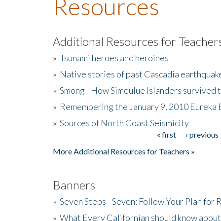
Resources
Additional Resources for Teacher
»
Tsunami heroes and heroines
»
Native stories of past Cascadia earthquak
»
Smong - How Simeulue Islanders survived 
»
Remembering the January 9, 2010 Eureka 
»
Sources of North Coast Seismicity
« first
‹ previous
Pages
More Additional Resources for Teachers »
Banners
»
Seven Steps - Seven: Follow Your Plan for
»
What Every Californian should know about