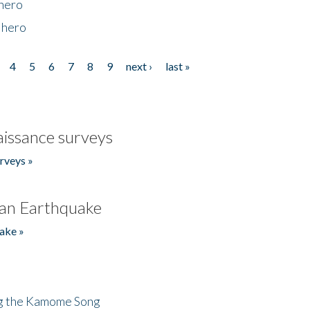
 hero
 hero
4
5
6
7
8
9
next ›
last »
issance surveys
rveys »
an Earthquake
ake »
ng the Kamome Song