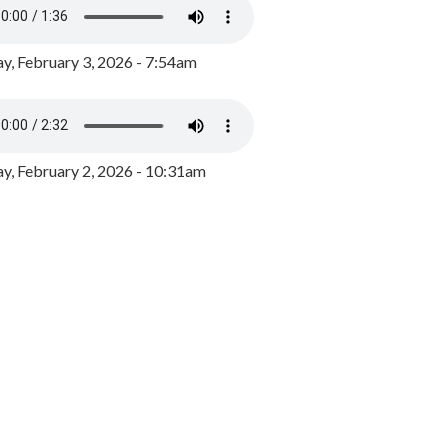
y, February 3, 2026 - 7:54am
, February 2, 2026 - 10:31am