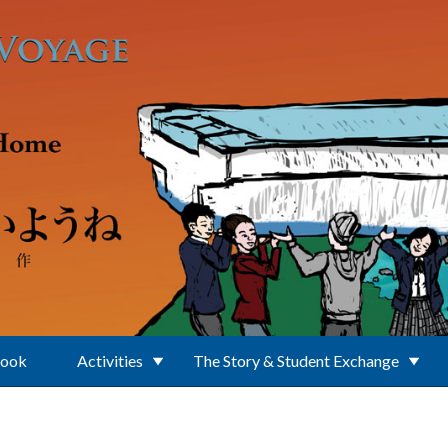
Book
Activities
The Story & Student Exchange