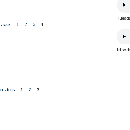
Tuesda
evious
1
2
3
4
Monday
previous
1
2
3