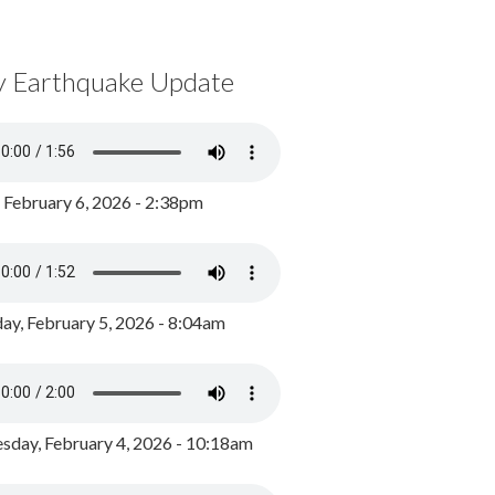
y Earthquake Update
, February 6, 2026 - 2:38pm
ay, February 5, 2026 - 8:04am
day, February 4, 2026 - 10:18am