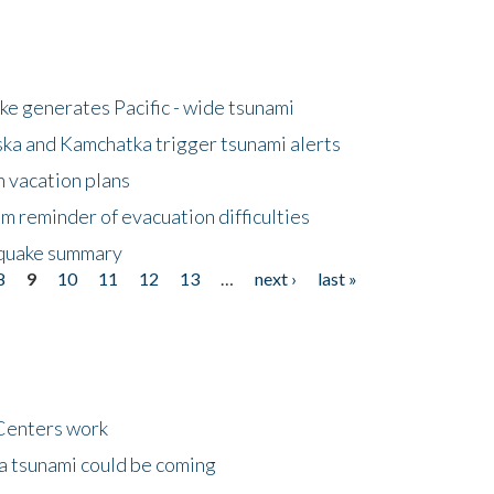
e generates Pacific - wide tsunami
ska and Kamchatka trigger tsunami alerts
n vacation plans
m reminder of evacuation difficulties
thquake summary
8
9
10
11
12
13
…
next ›
last »
Centers work
 a tsunami could be coming