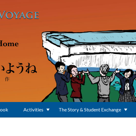
Book
Activities
The Story & Student Exchange