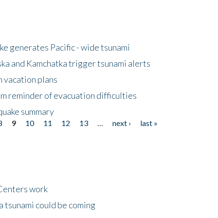
e generates Pacific - wide tsunami
ska and Kamchatka trigger tsunami alerts
n vacation plans
m reminder of evacuation difficulties
thquake summary
8
9
10
11
12
13
…
next ›
last »
Centers work
 a tsunami could be coming