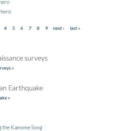
 hero
 hero
4
5
6
7
8
9
next ›
last »
issance surveys
rveys »
an Earthquake
ake »
ng the Kamome Song