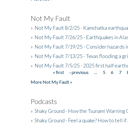
Not My Fault
»
Not My Fault 8/2/25 - Kamchatka earthquak
»
Not My Fault 7/26/25 - Earthquakes in Ala
»
Not My Fault 7/19/25 - Consider hazards i
»
Not My Fault 7/13/25 - Texas flooding a gri
»
Not My Fault 7/5/25 - 2025 first half ear
« first
‹ previous
…
5
6
7
Pages
More Not My Fault »
Podcasts
»
Shaky Ground - How the Tsunami Warning 
»
Shaky Ground - Feel a quake? How to tell if