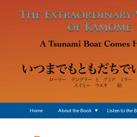
Skip to main content
Home
About the Book
Listen to the 