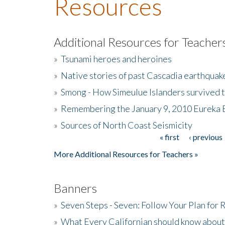
Resources
Additional Resources for Teacher
»
Tsunami heroes and heroines
»
Native stories of past Cascadia earthquak
»
Smong - How Simeulue Islanders survived 
»
Remembering the January 9, 2010 Eureka 
»
Sources of North Coast Seismicity
« first
‹ previous
Pages
More Additional Resources for Teachers »
Banners
»
Seven Steps - Seven: Follow Your Plan for
»
What Every Californian should know about