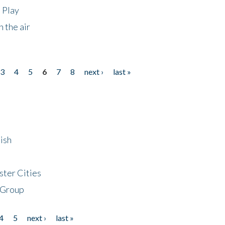
 Play
 the air
3
4
5
6
7
8
next ›
last »
ish
ster Cities
 Group
4
5
next ›
last »