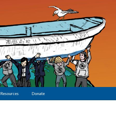
Resources
Donate