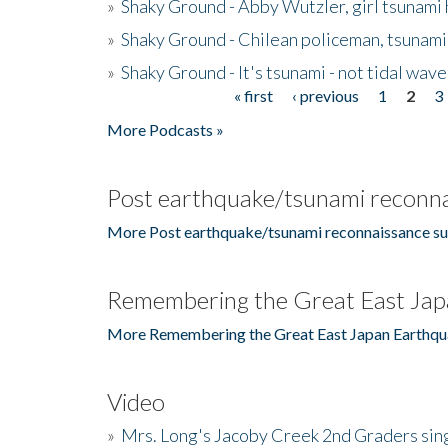
»
Shaky Ground - Abby Wutzler, girl tsunami
»
Shaky Ground - Chilean policeman, tsunami
»
Shaky Ground - It's tsunami - not tidal wave
« first
‹ previous
1
2
3
Pages
More Podcasts »
Post earthquake/tsunami reconna
More Post earthquake/tsunami reconnaissance su
Remembering the Great East Jap
More Remembering the Great East Japan Earthqu
Video
»
Mrs. Long's Jacoby Creek 2nd Graders si