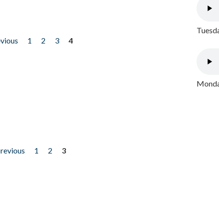
Tuesda
evious
1
2
3
4
Monday
previous
1
2
3