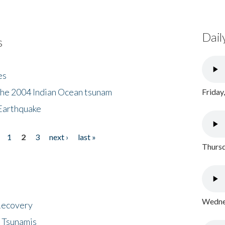
Dail
s
es
the 2004 Indian Ocean tsunam
Friday
Earthquake
1
2
3
next ›
last »
Thursd
Wednes
 Recovery
 Tsunamis