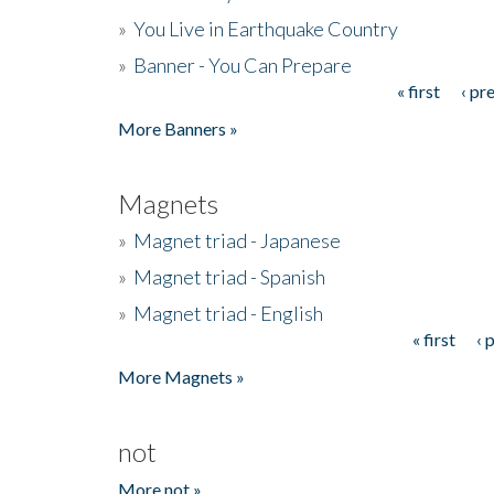
»
You Live in Earthquake Country
»
Banner - You Can Prepare
« first
‹ pr
Pages
More Banners »
Magnets
»
Magnet triad - Japanese
»
Magnet triad - Spanish
»
Magnet triad - English
« first
‹ 
Pages
More Magnets »
not
More not »