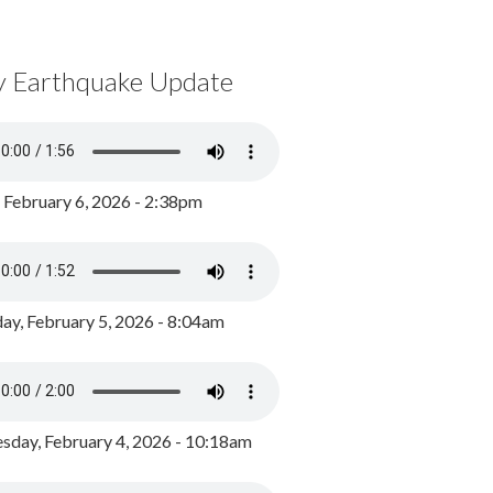
y Earthquake Update
, February 6, 2026 - 2:38pm
ay, February 5, 2026 - 8:04am
day, February 4, 2026 - 10:18am