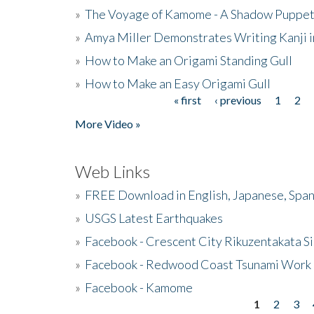
»
The Voyage of Kamome - A Shadow Puppet
»
Amya Miller Demonstrates Writing Kanji in
»
How to Make an Origami Standing Gull
»
How to Make an Easy Origami Gull
« first
‹ previous
1
2
Pages
More Video »
Web Links
»
FREE Download in English, Japanese, Span
»
USGS Latest Earthquakes
»
Facebook - Crescent City Rikuzentakata Si
»
Facebook - Redwood Coast Tsunami Work
»
Facebook - Kamome
1
2
3
Pages