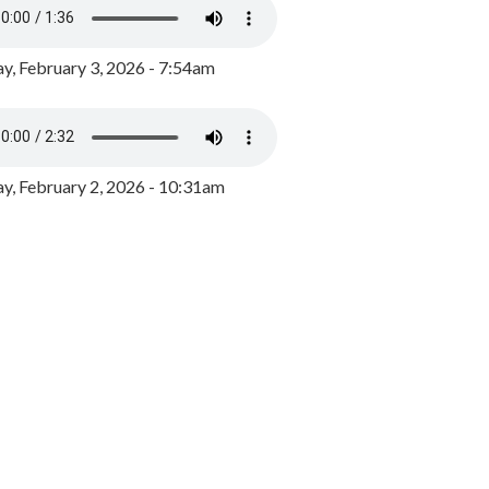
y, February 3, 2026 - 7:54am
, February 2, 2026 - 10:31am