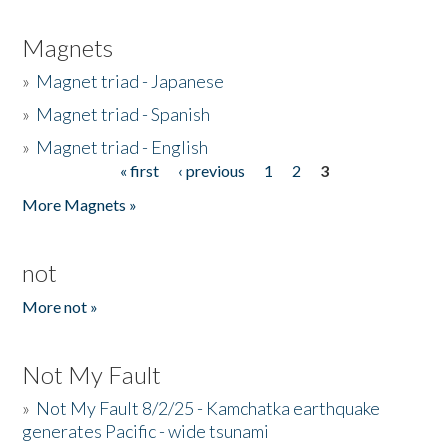
Magnets
»
Magnet triad - Japanese
»
Magnet triad - Spanish
»
Magnet triad - English
« first
‹ previous
1
2
3
Pages
More Magnets »
not
More not »
Not My Fault
»
Not My Fault 8/2/25 - Kamchatka earthquake
generates Pacific - wide tsunami