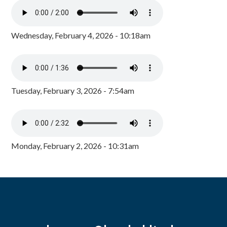
Wednesday, February 4, 2026 - 10:18am
Tuesday, February 3, 2026 - 7:54am
Monday, February 2, 2026 - 10:31am