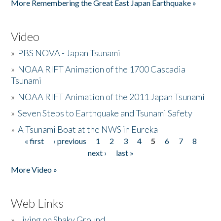
More Remembering the Great East Japan Earthquake »
Video
»
PBS NOVA - Japan Tsunami
»
NOAA RIFT Animation of the 1700 Cascadia
Tsunami
»
NOAA RIFT Animation of the 2011 Japan Tsunami
»
Seven Steps to Earthquake and Tsunami Safety
»
A Tsunami Boat at the NWS in Eureka
« first
‹ previous
1
2
3
4
5
6
7
8
Pages
next ›
last »
More Video »
Web Links
»
Living on Shaky Ground