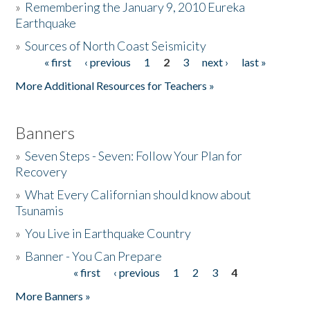
»
Remembering the January 9, 2010 Eureka
Earthquake
Donate
»
Sources of North Coast Seismicity
« first
‹ previous
1
2
3
next ›
last »
Pages
More Additional Resources for Teachers »
Banners
»
Seven Steps - Seven: Follow Your Plan for
Recovery
»
What Every Californian should know about
Tsunamis
»
You Live in Earthquake Country
»
Banner - You Can Prepare
« first
‹ previous
1
2
3
4
Pages
More Banners »