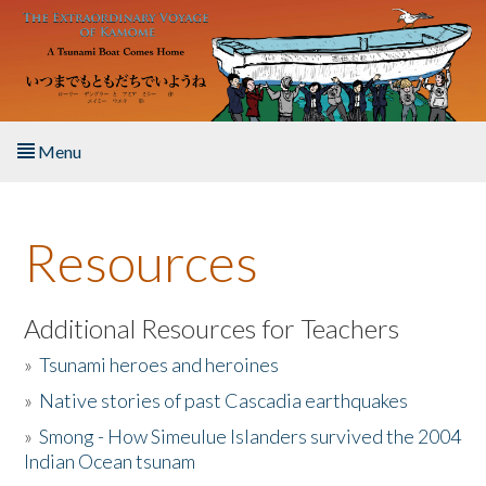
Skip to main content
Menu
Home
Resources
About the Book
Listen to the Book
Additional Resources for Teachers
»
Tsunami heroes and heroines
Activities
»
Native stories of past Cascadia earthquakes
The Story & Student Exchange
»
Smong - How Simeulue Islanders survived the 2004
Indian Ocean tsunam
Resources