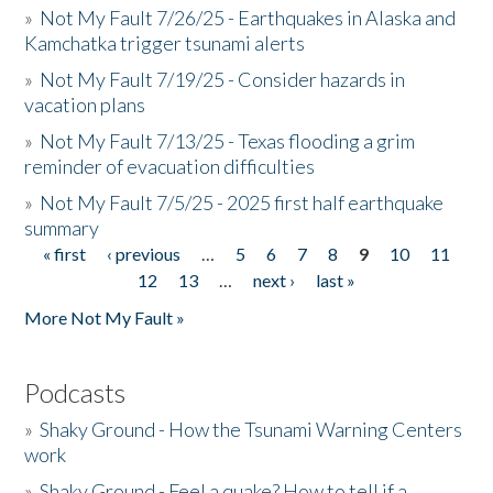
»
Not My Fault 7/26/25 - Earthquakes in Alaska and
Kamchatka trigger tsunami alerts
»
Not My Fault 7/19/25 - Consider hazards in
vacation plans
»
Not My Fault 7/13/25 - Texas flooding a grim
reminder of evacuation difficulties
»
Not My Fault 7/5/25 - 2025 first half earthquake
summary
« first
‹ previous
…
5
6
7
8
9
10
11
Pages
12
13
…
next ›
last »
More Not My Fault »
Podcasts
»
Shaky Ground - How the Tsunami Warning Centers
work
»
Shaky Ground - Feel a quake? How to tell if a