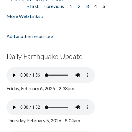
« first
‹ previous
1
2
3
4
5
Pages
More Web Links »
Add another resource »
Daily Earthquake Update
Friday, February 6, 2026 - 2:38pm
Thursday, February 5, 2026 - 8:04am