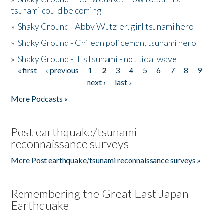
tsunami could be coming
»
Shaky Ground - Abby Wutzler, girl tsunami hero
»
Shaky Ground - Chilean policeman, tsunami hero
»
Shaky Ground - It's tsunami - not tidal wave
« first
‹ previous
1
2
3
4
5
6
7
8
9
Pages
next ›
last »
More Podcasts »
Post earthquake/tsunami
reconnaissance surveys
More Post earthquake/tsunami reconnaissance surveys »
Remembering the Great East Japan
Earthquake