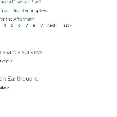
ave a Disaster Plan?
 Your Disaster Supplies
for the Aftermath
4
5
6
7
8
9
next ›
last »
issance surveys
rveys »
an Earthquake
ake »