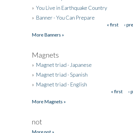
»
You Live in Earthquake Country
»
Banner - You Can Prepare
« first
‹ pr
Pages
More Banners »
Magnets
»
Magnet triad - Japanese
»
Magnet triad - Spanish
»
Magnet triad - English
« first
‹ 
Pages
More Magnets »
not
More not »