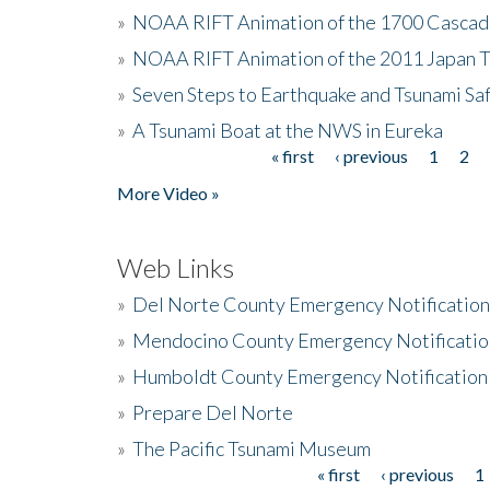
»
NOAA RIFT Animation of the 1700 Cascad
»
NOAA RIFT Animation of the 2011 Japan 
»
Seven Steps to Earthquake and Tsunami Sa
»
A Tsunami Boat at the NWS in Eureka
« first
‹ previous
1
2
Pages
More Video »
Web Links
»
Del Norte County Emergency Notificatio
»
Mendocino County Emergency Notificatio
»
Humboldt County Emergency Notification
»
Prepare Del Norte
»
The Pacific Tsunami Museum
« first
‹ previous
1
Pages