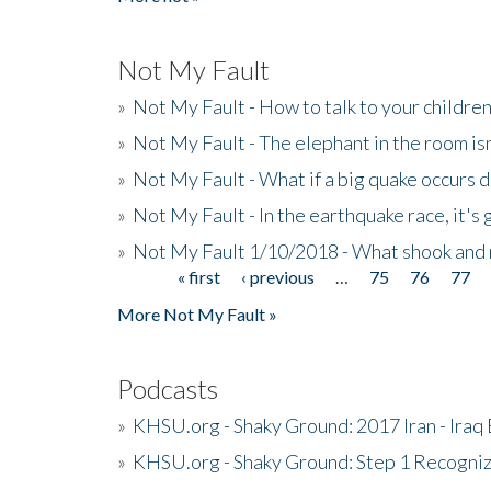
Not My Fault
»
Not My Fault - How to talk to your childre
»
Not My Fault - The elephant in the room isn
»
Not My Fault - What if a big quake occurs
»
Not My Fault - In the earthquake race, it's 
»
Not My Fault 1/10/2018 - What shook and 
« first
‹ previous
…
75
76
77
Pages
More Not My Fault »
Podcasts
»
KHSU.org - Shaky Ground: 2017 Iran - Iraq
»
KHSU.org - Shaky Ground: Step 1 Recogni