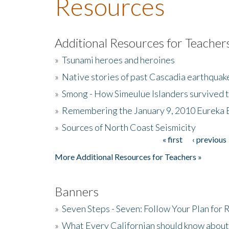
Resources
Additional Resources for Teacher
»
Tsunami heroes and heroines
»
Native stories of past Cascadia earthquak
»
Smong - How Simeulue Islanders survived 
»
Remembering the January 9, 2010 Eureka 
»
Sources of North Coast Seismicity
« first
‹ previous
Pages
More Additional Resources for Teachers »
Banners
»
Seven Steps - Seven: Follow Your Plan for
»
What Every Californian should know about