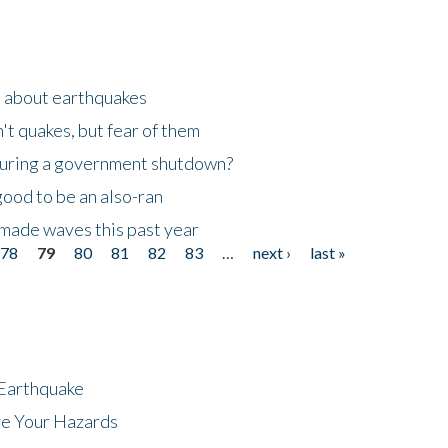
n about earthquakes
't quakes, but fear of them
 during a government shutdown?
good to be an also-ran
made waves this past year
78
79
80
81
82
83
…
next ›
last »
 Earthquake
ze Your Hazards