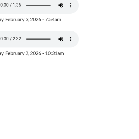
y, February 3, 2026 - 7:54am
, February 2, 2026 - 10:31am