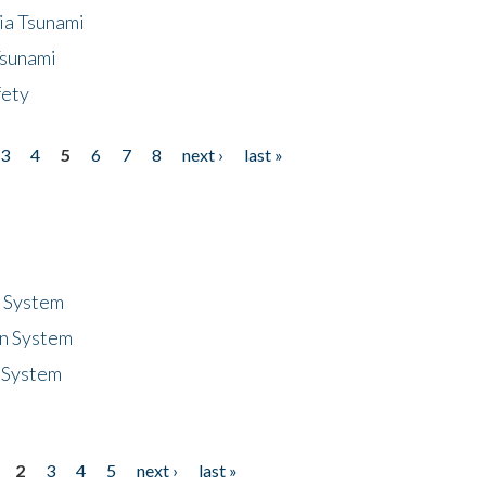
ia Tsunami
Tsunami
fety
3
4
5
6
7
8
next ›
last »
n System
n System
 System
2
3
4
5
next ›
last »