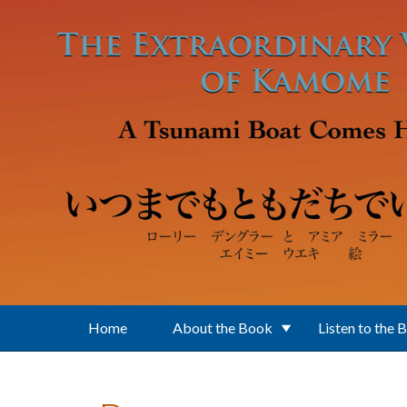
Skip to main content
Home
About the Book
Listen to the 