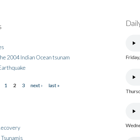
Dail
s
es
the 2004 Indian Ocean tsunam
Friday
Earthquake
1
2
3
next ›
last »
Thursd
Wednes
 Recovery
 Tsunamis