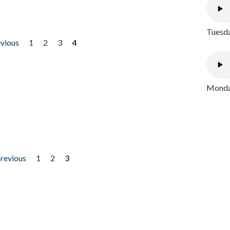
Tuesda
evious
1
2
3
4
Monday
previous
1
2
3