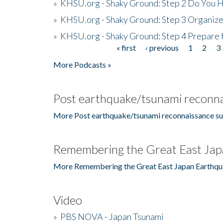
»
KHSU.org - Shaky Ground: Step 2 Do You H
»
KHSU.org - Shaky Ground: Step 3 Organize
»
KHSU.org - Shaky Ground: Step 4 Prepare 
« first
‹ previous
1
2
3
Pages
More Podcasts »
Post earthquake/tsunami reconna
More Post earthquake/tsunami reconnaissance su
Remembering the Great East Jap
More Remembering the Great East Japan Earthqu
Video
»
PBS NOVA - Japan Tsunami