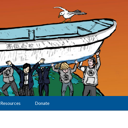
Resources
Donate