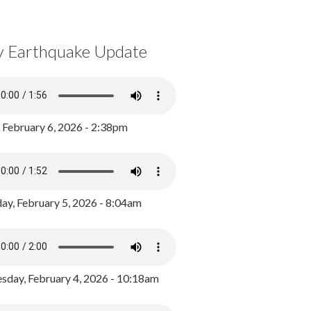
y Earthquake Update
, February 6, 2026 - 2:38pm
ay, February 5, 2026 - 8:04am
day, February 4, 2026 - 10:18am