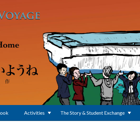
Book
Activities
The Story & Student Exchange