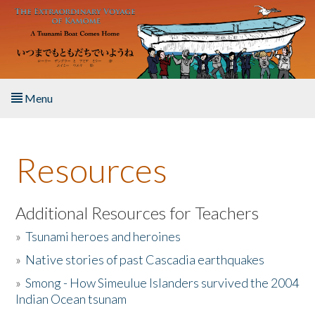
Skip to main content
Menu
Home
Resources
About the Book
Listen to the Book
Additional Resources for Teachers
»
Tsunami heroes and heroines
Activities
»
Native stories of past Cascadia earthquakes
The Story & Student Exchange
»
Smong - How Simeulue Islanders survived the 2004
Indian Ocean tsunam
Resources