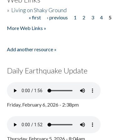
»
Living on Shaky Ground
« first
‹ previous
1
2
3
4
5
Pages
More Web Links »
Add another resource »
Daily Earthquake Update
Friday, February 6, 2026 - 2:38pm
Thursday, February 5, 2026 - 8:04am