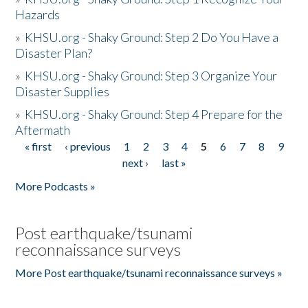
Hazards
»
KHSU.org - Shaky Ground: Step 2 Do You Have a
Disaster Plan?
»
KHSU.org - Shaky Ground: Step 3 Organize Your
Disaster Supplies
»
KHSU.org - Shaky Ground: Step 4 Prepare for the
Aftermath
« first
‹ previous
1
2
3
4
5
6
7
8
9
Pages
next ›
last »
More Podcasts »
Post earthquake/tsunami
reconnaissance surveys
More Post earthquake/tsunami reconnaissance surveys »