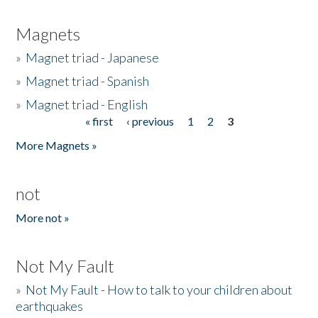
Magnets
»
Magnet triad - Japanese
»
Magnet triad - Spanish
»
Magnet triad - English
« first
‹ previous
1
2
3
Pages
More Magnets »
not
More not »
Not My Fault
»
Not My Fault - How to talk to your children about
earthquakes