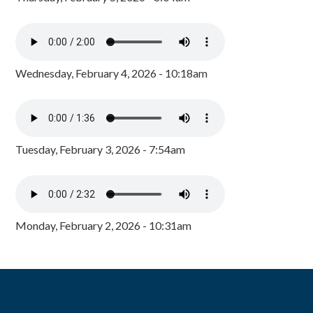
Wednesday, February 4, 2026 - 10:18am
Tuesday, February 3, 2026 - 7:54am
Monday, February 2, 2026 - 10:31am