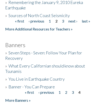
»
Remembering the January 9, 2010 Eureka
Earthquake
Donate
»
Sources of North Coast Seismicity
« first
‹ previous
1
2
3
next ›
last »
Pages
More Additional Resources for Teachers »
Banners
»
Seven Steps - Seven: Follow Your Plan for
Recovery
»
What Every Californian should know about
Tsunamis
»
You Live in Earthquake Country
»
Banner - You Can Prepare
« first
‹ previous
1
2
3
4
Pages
More Banners »