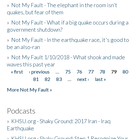
»
Not My Fault - The elephant in the room isn't
quakes, but fear of them
»
Not My Fault - What if a big quake occurs during a
government shutdown?
»
Not My Fault - In the earthquake race, it's good to
be an also-ran
»
Not My Fault 1/10/2018 - What shook and made
waves this past year
« first
‹ previous
…
75
76
77
78
79
80
Pages
81
82
83
…
next ›
last »
More Not My Fault »
Podcasts
»
KHSU.org - Shaky Ground: 2017 Iran - Iraq
Earthquake
»
KHSU.org - Shaky Ground: Step 1 Recognize Your