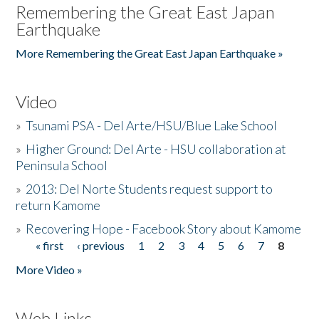
Remembering the Great East Japan
Earthquake
More Remembering the Great East Japan Earthquake »
Video
»
Tsunami PSA - Del Arte/HSU/Blue Lake School
»
Higher Ground: Del Arte - HSU collaboration at
Peninsula School
»
2013: Del Norte Students request support to
return Kamome
»
Recovering Hope - Facebook Story about Kamome
« first
‹ previous
1
2
3
4
5
6
7
8
Pages
More Video »
Web Links