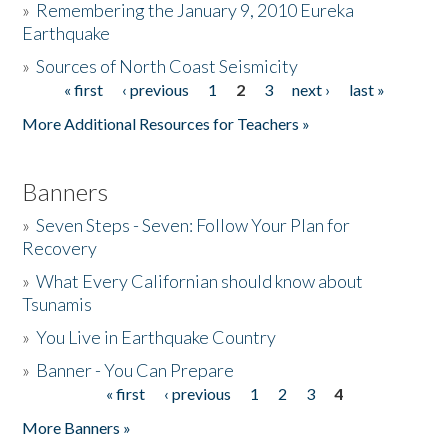
»
Remembering the January 9, 2010 Eureka
Earthquake
Donate
»
Sources of North Coast Seismicity
« first
‹ previous
1
2
3
next ›
last »
Pages
More Additional Resources for Teachers »
Banners
»
Seven Steps - Seven: Follow Your Plan for
Recovery
»
What Every Californian should know about
Tsunamis
»
You Live in Earthquake Country
»
Banner - You Can Prepare
« first
‹ previous
1
2
3
4
Pages
More Banners »