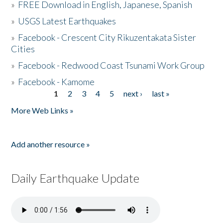
»
FREE Download in English, Japanese, Spanish
»
USGS Latest Earthquakes
»
Facebook - Crescent City Rikuzentakata Sister
Cities
»
Facebook - Redwood Coast Tsunami Work Group
»
Facebook - Kamome
1
2
3
4
5
next ›
last »
Pages
More Web Links »
Add another resource »
Daily Earthquake Update