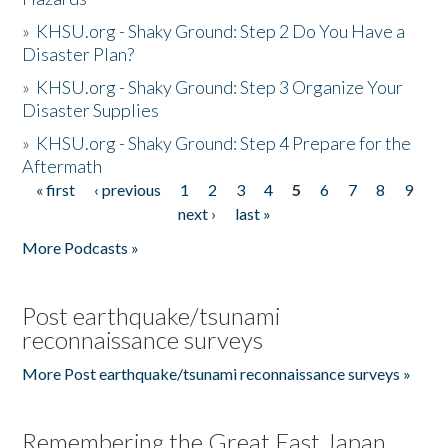
»
KHSU.org - Shaky Ground: Step 2 Do You Have a
Disaster Plan?
»
KHSU.org - Shaky Ground: Step 3 Organize Your
Disaster Supplies
»
KHSU.org - Shaky Ground: Step 4 Prepare for the
Aftermath
« first
‹ previous
1
2
3
4
5
6
7
8
9
Pages
next ›
last »
More Podcasts »
Post earthquake/tsunami
reconnaissance surveys
More Post earthquake/tsunami reconnaissance surveys »
Remembering the Great East Japan