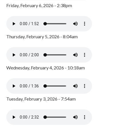
Friday, February 6, 2026 - 2:38pm
Thursday, February 5, 2026 - 8:04am
Wednesday, February 4, 2026 - 10:18am
Tuesday, February 3, 2026 - 7:54am