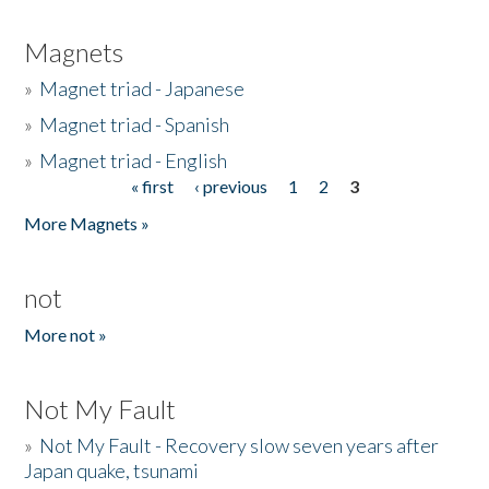
Magnets
»
Magnet triad - Japanese
»
Magnet triad - Spanish
»
Magnet triad - English
« first
‹ previous
1
2
3
Pages
More Magnets »
not
More not »
Not My Fault
»
Not My Fault - Recovery slow seven years after
Japan quake, tsunami