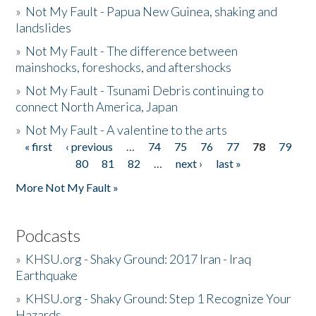
»
Not My Fault - Papua New Guinea, shaking and
landslides
»
Not My Fault - The difference between
mainshocks, foreshocks, and aftershocks
»
Not My Fault - Tsunami Debris continuing to
connect North America, Japan
»
Not My Fault - A valentine to the arts
« first
‹ previous
…
74
75
76
77
78
79
Pages
80
81
82
…
next ›
last »
More Not My Fault »
Podcasts
»
KHSU.org - Shaky Ground: 2017 Iran - Iraq
Earthquake
»
KHSU.org - Shaky Ground: Step 1 Recognize Your
Hazards