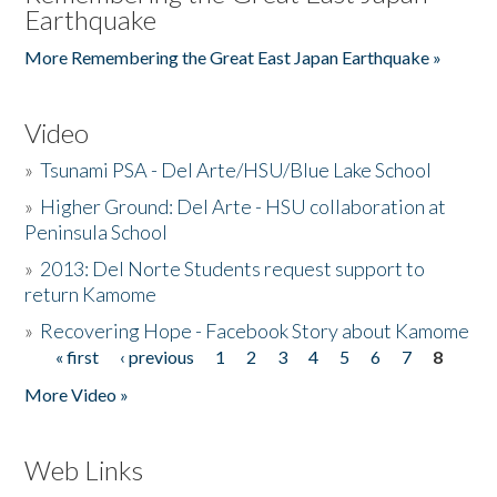
Earthquake
More Remembering the Great East Japan Earthquake »
Video
»
Tsunami PSA - Del Arte/HSU/Blue Lake School
»
Higher Ground: Del Arte - HSU collaboration at
Peninsula School
»
2013: Del Norte Students request support to
return Kamome
»
Recovering Hope - Facebook Story about Kamome
« first
‹ previous
1
2
3
4
5
6
7
8
Pages
More Video »
Web Links