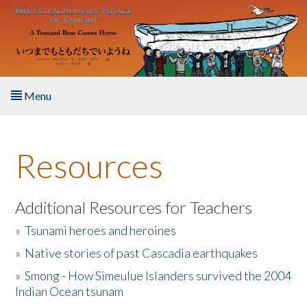
Skip to main content
Menu
Home
Resources
About the Book
Listen to the Book
Additional Resources for Teachers
»
Tsunami heroes and heroines
Activities
»
Native stories of past Cascadia earthquakes
The Story & Student Exchange
»
Smong - How Simeulue Islanders survived the 2004
Indian Ocean tsunam
Resources