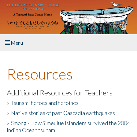
Skip to main content
Menu
Home
Resources
About the Book
Listen to the Book
Additional Resources for Teachers
»
Tsunami heroes and heroines
Activities
»
Native stories of past Cascadia earthquakes
The Story & Student Exchange
»
Smong - How Simeulue Islanders survived the 2004
Indian Ocean tsunam
Resources