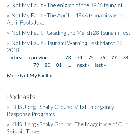
»
Not My Fault - The enigma of the 1946 tsunami
»
Not My Fault - The April 1, 1946 tsunami was no
April Fools Joke
»
Not My Fault - Grading the March 28 Tsunami Test
»
Not My Fault - Tsunami Warning Test March 28
2018
« first
‹ previous
…
73
74
75
76
77
78
Pages
79
80
81
…
next ›
last »
More Not My Fault »
Podcasts
»
KHSU.org - Shaky Ground: Vital Emergency
Response Programs
»
KHSU.org - Shaky Ground: The Magnitude of Our
Seismic Times