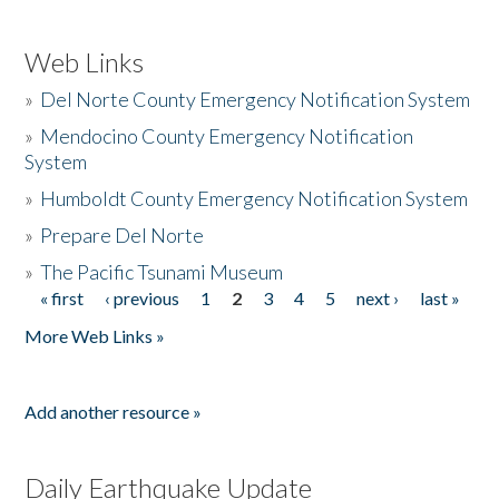
Web Links
»
Del Norte County Emergency Notification System
»
Mendocino County Emergency Notification
System
»
Humboldt County Emergency Notification System
»
Prepare Del Norte
»
The Pacific Tsunami Museum
« first
‹ previous
1
2
3
4
5
next ›
last »
Pages
More Web Links »
Add another resource »
Daily Earthquake Update