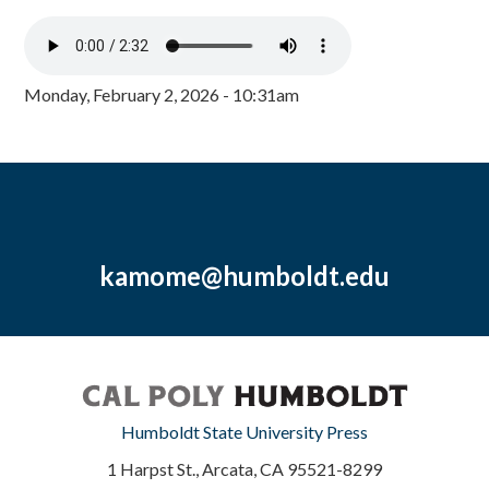
Monday, February 2, 2026 - 10:31am
kamome@humboldt.edu
Humboldt State University Press
1 Harpst St., Arcata, CA 95521-8299