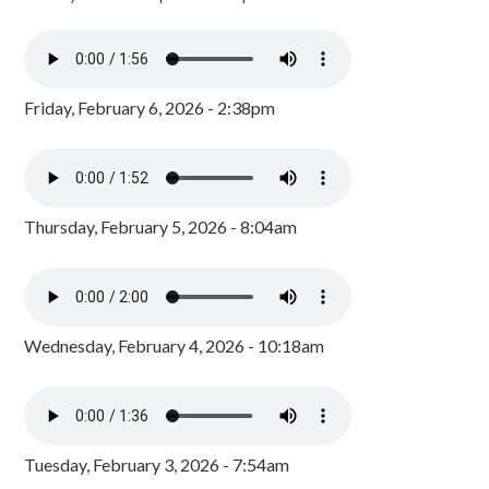
Friday, February 6, 2026 - 2:38pm
Thursday, February 5, 2026 - 8:04am
Wednesday, February 4, 2026 - 10:18am
Tuesday, February 3, 2026 - 7:54am