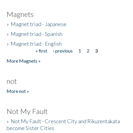
Magnets
»
Magnet triad - Japanese
»
Magnet triad - Spanish
»
Magnet triad - English
« first
‹ previous
1
2
3
Pages
More Magnets »
not
More not »
Not My Fault
»
Not My Fault - Crescent City and Rikuzentakata
become Sister Cities