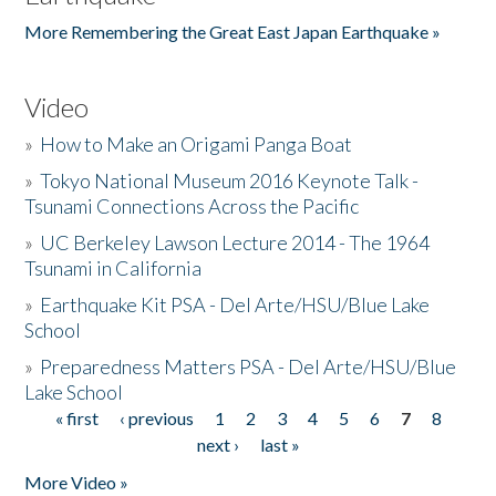
More Remembering the Great East Japan Earthquake »
Video
»
How to Make an Origami Panga Boat
»
Tokyo National Museum 2016 Keynote Talk -
Tsunami Connections Across the Pacific
»
UC Berkeley Lawson Lecture 2014 - The 1964
Tsunami in California
»
Earthquake Kit PSA - Del Arte/HSU/Blue Lake
School
»
Preparedness Matters PSA - Del Arte/HSU/Blue
Lake School
« first
‹ previous
1
2
3
4
5
6
7
8
Pages
next ›
last »
More Video »