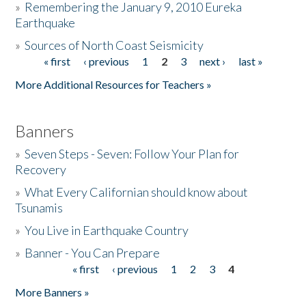
»
Remembering the January 9, 2010 Eureka
Earthquake
Donate
»
Sources of North Coast Seismicity
« first
‹ previous
1
2
3
next ›
last »
Pages
More Additional Resources for Teachers »
Banners
»
Seven Steps - Seven: Follow Your Plan for
Recovery
»
What Every Californian should know about
Tsunamis
»
You Live in Earthquake Country
»
Banner - You Can Prepare
« first
‹ previous
1
2
3
4
Pages
More Banners »