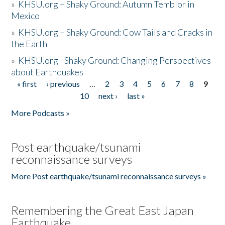
»
KHSU.org – Shaky Ground: Autumn Temblor in
Mexico
»
KHSU.org – Shaky Ground: Cow Tails and Cracks in
the Earth
»
KHSU.org - Shaky Ground: Changing Perspectives
about Earthquakes
« first
‹ previous
…
2
3
4
5
6
7
8
9
Pages
10
next ›
last »
More Podcasts »
Post earthquake/tsunami
reconnaissance surveys
More Post earthquake/tsunami reconnaissance surveys »
Remembering the Great East Japan
Earthquake