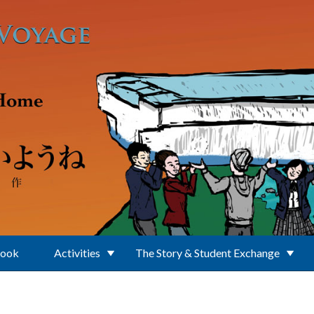
Book
Activities
The Story & Student Exchange