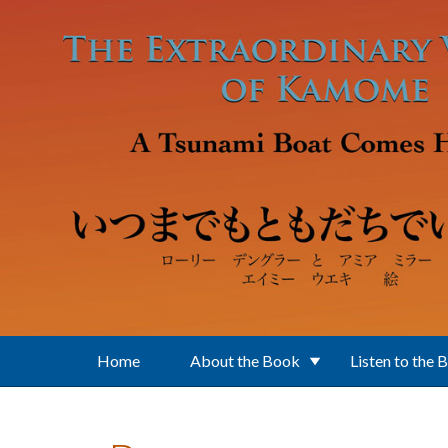
Skip to main content
Home
About the Book
Listen to the 