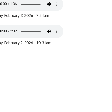
y, February 3, 2026 - 7:54am
, February 2, 2026 - 10:31am