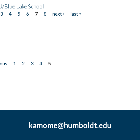
/Blue Lake School
3
4
5
6
7
8
next ›
last »
ious
1
2
3
4
5
kamome@humboldt.edu