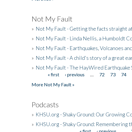
Not My Fault
»
Not My Fault - Getting the facts straight 
»
Not My Fault - Linda Nellis, a Humboldt 
»
Not My Fault - Earthquakes, Volcanoes and
»
Not My Fault - A child's story of a great e
»
Not My Fault - The HayWired Earthquake 
« first
‹ previous
…
72
73
74
Pages
More Not My Fault »
Podcasts
»
KHSU.org - Shaky Ground: Our Growing Co
»
KHSU.org - Shaky Ground: Remembering t
« first
‹ previous
…