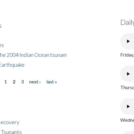
Dail
s
es
the 2004 Indian Ocean tsunam
Friday
Earthquake
1
2
3
next ›
last »
Thursd
Wednes
 Recovery
 Tsunamis