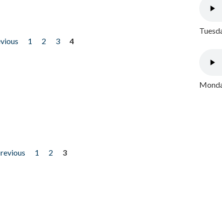
Tuesda
evious
1
2
3
4
Monday
previous
1
2
3