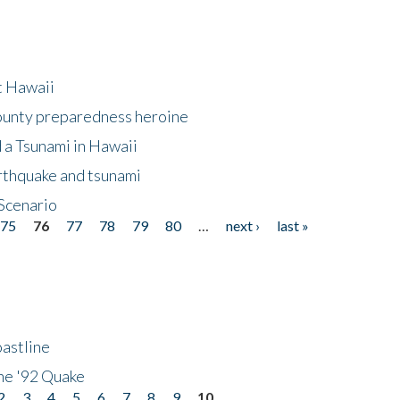
at Hawaii
County preparedness heroine
 a Tsunami in Hawaii
arthquake and tsunami
Scenario
75
76
77
78
79
80
…
next ›
last »
astline
he '92 Quake
2
3
4
5
6
7
8
9
10