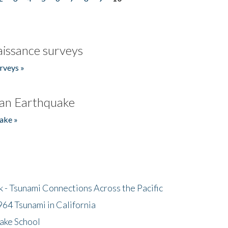
issance surveys
rveys »
an Earthquake
ake »
- Tsunami Connections Across the Pacific
64 Tsunami in California
ake School