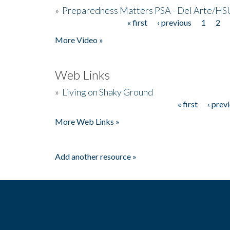
»
Preparedness Matters PSA - Del Arte/HSU
« first
‹ previous
1
2
Pages
More Video »
Web Links
»
Living on Shaky Ground
« first
‹ prev
Pages
More Web Links »
Add another resource »