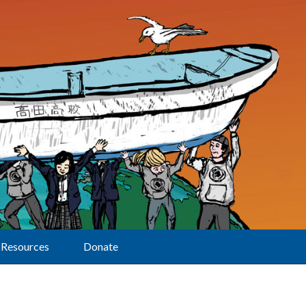
Resources
Donate