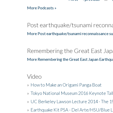
Pages
More Podcasts »
Post earthquake/tsunami reconna
More Post earthquake/tsunami reconnaissance su
Remembering the Great East Jap
More Remembering the Great East Japan Earthqu
Video
»
How to Make an Origami Panga Boat
»
Tokyo National Museum 2016 Keynote Talk 
»
UC Berkeley Lawson Lecture 2014 - The 19
»
Earthquake Kit PSA - Del Arte/HSU/Blue L