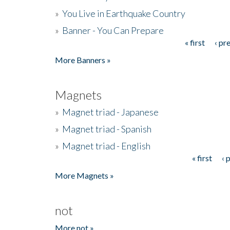
»
You Live in Earthquake Country
»
Banner - You Can Prepare
« first
‹ pr
Pages
More Banners »
Magnets
»
Magnet triad - Japanese
»
Magnet triad - Spanish
»
Magnet triad - English
« first
‹ 
Pages
More Magnets »
not
More not »