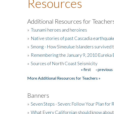
Resources
Additional Resources for Teacher
»
Tsunami heroes and heroines
»
Native stories of past Cascadia earthquak
»
Smong - How Simeulue Islanders survived 
»
Remembering the January 9, 2010 Eureka 
»
Sources of North Coast Seismicity
« first
‹ previous
Pages
More Additional Resources for Teachers »
Banners
»
Seven Steps - Seven: Follow Your Plan for
»
What Every Californian should know about