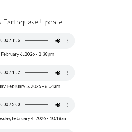
y Earthquake Update
, February 6, 2026 - 2:38pm
ay, February 5, 2026 - 8:04am
day, February 4, 2026 - 10:18am