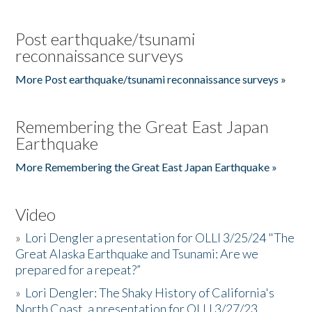
Post earthquake/tsunami
reconnaissance surveys
More Post earthquake/tsunami reconnaissance surveys »
Remembering the Great East Japan
Earthquake
More Remembering the Great East Japan Earthquake »
Video
»
Lori Dengler a presentation for OLLI 3/25/24 "The
Great Alaska Earthquake and Tsunami: Are we
prepared for a repeat?”
»
Lori Dengler: The Shaky History of California's
North Coast, a presentation for OLLI 3/27/23