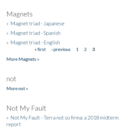
Magnets
»
Magnet triad - Japanese
»
Magnet triad - Spanish
»
Magnet triad - English
« first
‹ previous
1
2
3
Pages
More Magnets »
not
More not »
Not My Fault
»
Not My Fault - Terra not so firma: a 2018 midterm
report