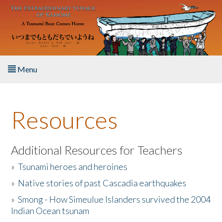
Skip to main content
Menu
Home
Resources
About the Book
Listen to the Book
Additional Resources for Teachers
»
Tsunami heroes and heroines
Activities
»
Native stories of past Cascadia earthquakes
The Story & Student Exchange
»
Smong - How Simeulue Islanders survived the 2004
Indian Ocean tsunam
Resources