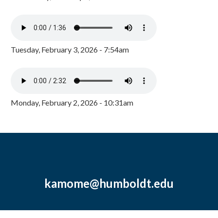
Tuesday, February 3, 2026 - 7:54am
Monday, February 2, 2026 - 10:31am
kamome@humboldt.edu