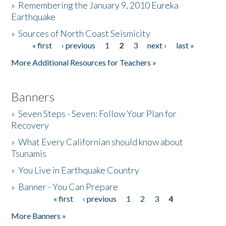
»
Remembering the January 9, 2010 Eureka
Earthquake
Donate
»
Sources of North Coast Seismicity
« first
‹ previous
1
2
3
next ›
last »
Pages
More Additional Resources for Teachers »
Banners
»
Seven Steps - Seven: Follow Your Plan for
Recovery
»
What Every Californian should know about
Tsunamis
»
You Live in Earthquake Country
»
Banner - You Can Prepare
« first
‹ previous
1
2
3
4
Pages
More Banners »