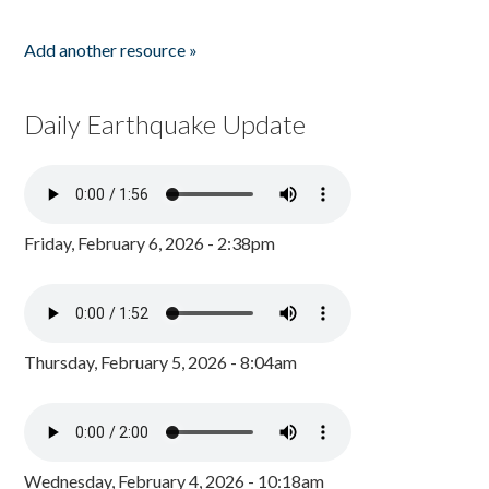
Add another resource »
Daily Earthquake Update
Friday, February 6, 2026 - 2:38pm
Thursday, February 5, 2026 - 8:04am
Wednesday, February 4, 2026 - 10:18am