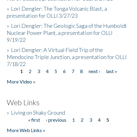
»
Lori Dengler: The Tonga Volcanic Blast, a
presentation for OLLI 3/27/23
»
Lori Dengler: The Geologic Saga of the Humboldt
Nuclear Power Plant, a presentation for OLLI
9/19/22
»
Lori Dengler: A Virtual Field Trip of the
Mendocino Triple Junction, a presentation for OLLI
7/18/22
1
2
3
4
5
6
7
8
next ›
last »
Pages
More Video »
Web Links
»
Living on Shaky Ground
« first
‹ previous
1
2
3
4
5
Pages
More Web Links »