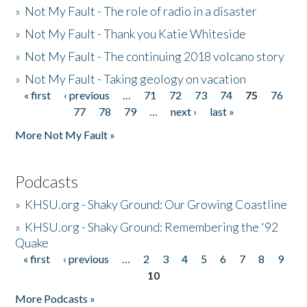
»
Not My Fault - The role of radio in a disaster
»
Not My Fault - Thank you Katie Whiteside
»
Not My Fault - The continuing 2018 volcano story
»
Not My Fault - Taking geology on vacation
« first
‹ previous
…
71
72
73
74
75
76
Pages
77
78
79
…
next ›
last »
More Not My Fault »
Podcasts
»
KHSU.org - Shaky Ground: Our Growing Coastline
»
KHSU.org - Shaky Ground: Remembering the '92
Quake
« first
‹ previous
…
2
3
4
5
6
7
8
9
Pages
10
More Podcasts »