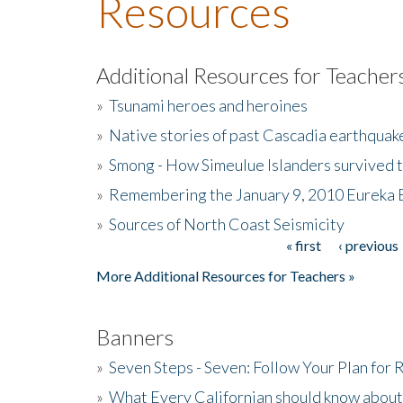
Resources
Additional Resources for Teacher
»
Tsunami heroes and heroines
»
Native stories of past Cascadia earthquak
»
Smong - How Simeulue Islanders survived 
»
Remembering the January 9, 2010 Eureka 
»
Sources of North Coast Seismicity
« first
‹ previous
Pages
More Additional Resources for Teachers »
Banners
»
Seven Steps - Seven: Follow Your Plan for
»
What Every Californian should know about