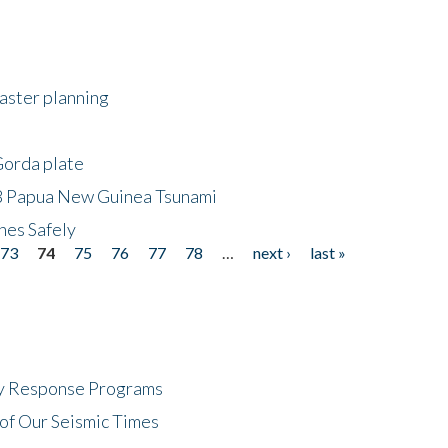
saster planning
Gorda plate
8 Papua New Guinea Tsunami
hes Safely
73
74
75
76
77
78
…
next ›
last »
cy Response Programs
of Our Seismic Times