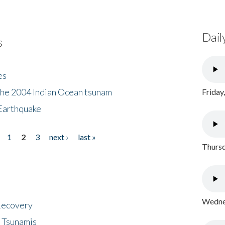
Dail
s
es
the 2004 Indian Ocean tsunam
Friday
Earthquake
1
2
3
next ›
last »
Thursd
Wednes
 Recovery
 Tsunamis