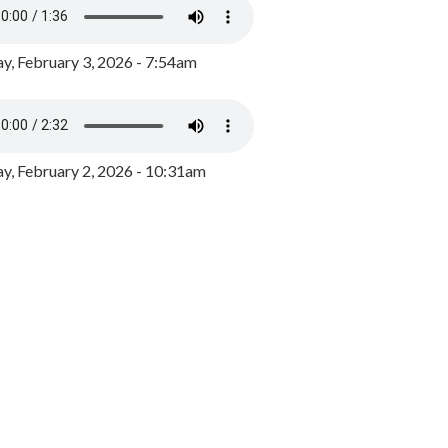
y, February 3, 2026 - 7:54am
, February 2, 2026 - 10:31am