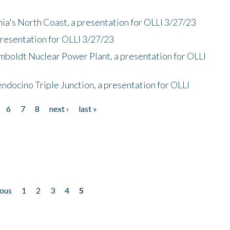
nia's North Coast, a presentation for OLLI 3/27/23
presentation for OLLI 3/27/23
mboldt Nuclear Power Plant, a presentation for OLLI
endocino Triple Junction, a presentation for OLLI
6
7
8
next ›
last »
ious
1
2
3
4
5