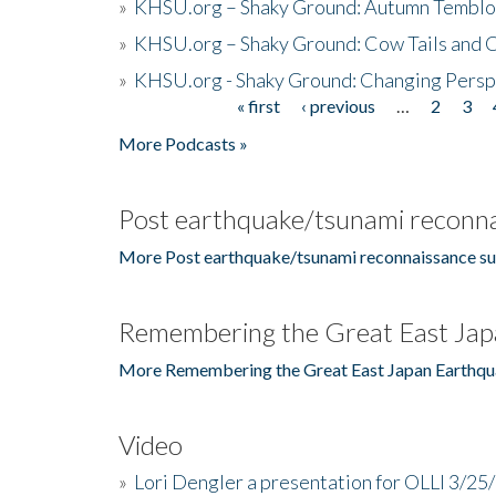
»
KHSU.org – Shaky Ground: Autumn Temblo
»
KHSU.org – Shaky Ground: Cow Tails and Cr
»
KHSU.org - Shaky Ground: Changing Persp
« first
‹ previous
…
2
3
Pages
More Podcasts »
Post earthquake/tsunami reconna
More Post earthquake/tsunami reconnaissance su
Remembering the Great East Jap
More Remembering the Great East Japan Earthqu
Video
»
Lori Dengler a presentation for OLLI 3/25