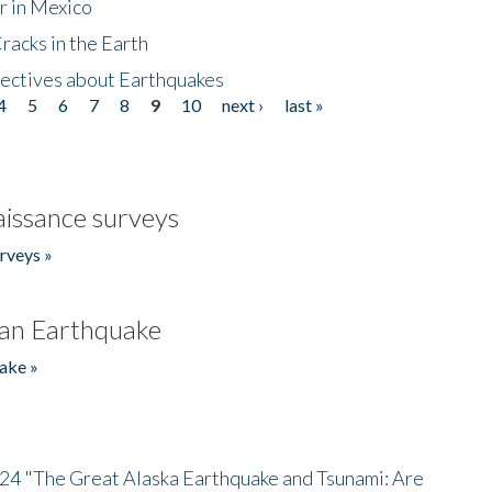
r in Mexico
acks in the Earth
ectives about Earthquakes
4
5
6
7
8
9
10
next ›
last »
issance surveys
rveys »
an Earthquake
ake »
/24 "The Great Alaska Earthquake and Tsunami: Are