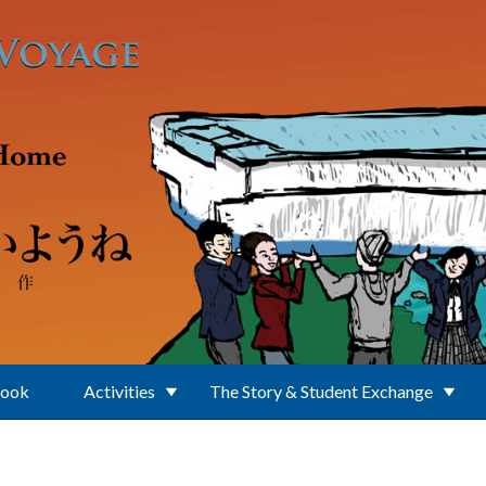
Book
Activities
The Story & Student Exchange