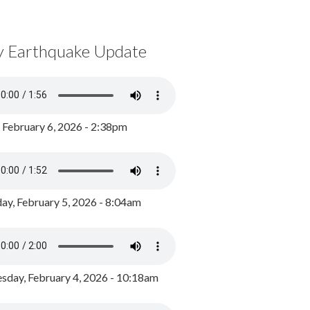
y Earthquake Update
, February 6, 2026 - 2:38pm
ay, February 5, 2026 - 8:04am
day, February 4, 2026 - 10:18am