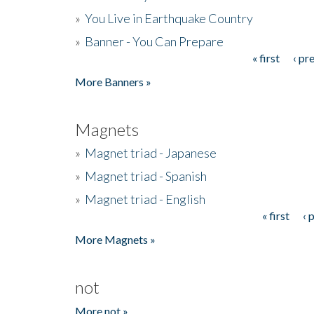
»
You Live in Earthquake Country
»
Banner - You Can Prepare
« first
‹ pr
Pages
More Banners »
Magnets
»
Magnet triad - Japanese
»
Magnet triad - Spanish
»
Magnet triad - English
« first
‹ 
Pages
More Magnets »
not
More not »