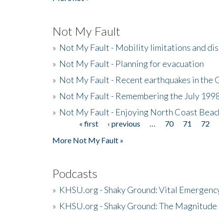
Not My Fault
»
Not My Fault - Mobility limitations and di
»
Not My Fault - Planning for evacuation
»
Not My Fault - Recent earthquakes in the 
»
Not My Fault - Remembering the July 199
»
Not My Fault - Enjoying North Coast Beac
« first
‹ previous
…
70
71
72
Pages
More Not My Fault »
Podcasts
»
KHSU.org - Shaky Ground: Vital Emergen
»
KHSU.org - Shaky Ground: The Magnitude 