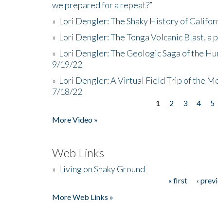
we prepared for a repeat?”
»
Lori Dengler: The Shaky History of Califor
»
Lori Dengler: The Tonga Volcanic Blast, a 
»
Lori Dengler: The Geologic Saga of the Hu
9/19/22
»
Lori Dengler: A Virtual Field Trip of the M
7/18/22
1
2
3
4
5
Pages
More Video »
Web Links
»
Living on Shaky Ground
« first
‹ prev
Pages
More Web Links »