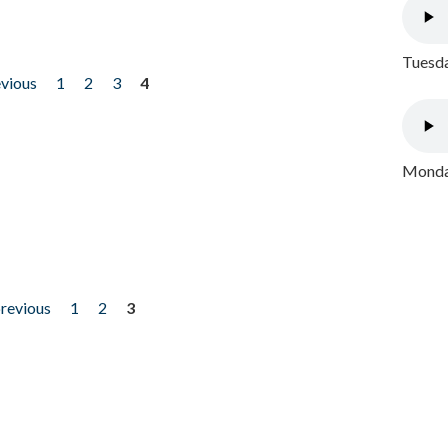
Tuesda
evious
1
2
3
4
Monday
previous
1
2
3