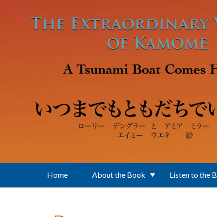
Skip to main content
Home
About the Book
Listen to the 