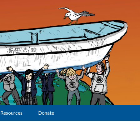
Resources
Donate