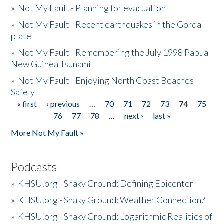
»
Not My Fault - Planning for evacuation
»
Not My Fault - Recent earthquakes in the Gorda
plate
»
Not My Fault - Remembering the July 1998 Papua
New Guinea Tsunami
»
Not My Fault - Enjoying North Coast Beaches
Safely
« first
‹ previous
…
70
71
72
73
74
75
Pages
76
77
78
…
next ›
last »
More Not My Fault »
Podcasts
»
KHSU.org - Shaky Ground: Defining Epicenter
»
KHSU.org - Shaky Ground: Weather Connection?
»
KHSU.org - Shaky Ground: Logarithmic Realities of