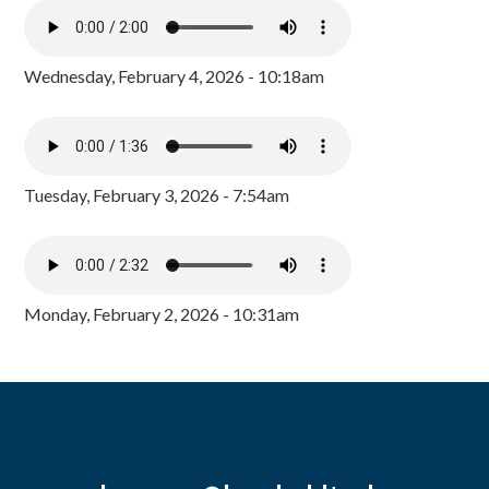
Wednesday, February 4, 2026 - 10:18am
Tuesday, February 3, 2026 - 7:54am
Monday, February 2, 2026 - 10:31am