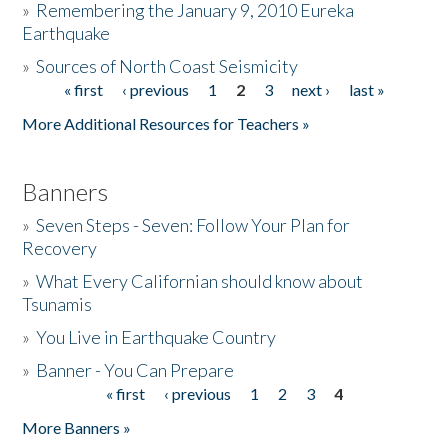
»
Remembering the January 9, 2010 Eureka
Earthquake
Donate
»
Sources of North Coast Seismicity
« first
‹ previous
1
2
3
next ›
last »
Pages
More Additional Resources for Teachers »
Banners
»
Seven Steps - Seven: Follow Your Plan for
Recovery
»
What Every Californian should know about
Tsunamis
»
You Live in Earthquake Country
»
Banner - You Can Prepare
« first
‹ previous
1
2
3
4
Pages
More Banners »