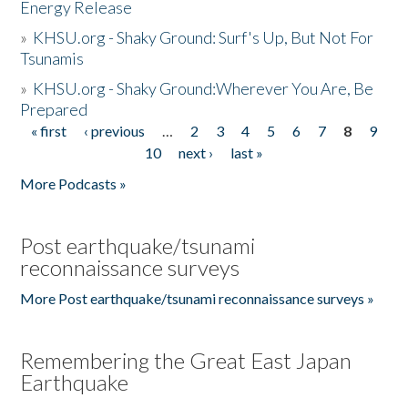
Energy Release
»
KHSU.org - Shaky Ground: Surf's Up, But Not For
Tsunamis
»
KHSU.org - Shaky Ground:Wherever You Are, Be
Prepared
« first
‹ previous
…
2
3
4
5
6
7
8
9
Pages
10
next ›
last »
More Podcasts »
Post earthquake/tsunami
reconnaissance surveys
More Post earthquake/tsunami reconnaissance surveys »
Remembering the Great East Japan
Earthquake