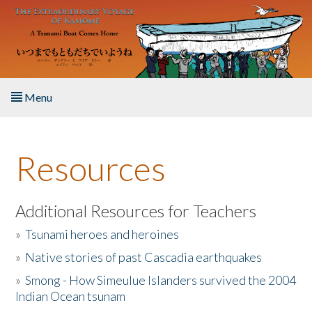
Skip to main content
Menu
Home
Resources
About the Book
Listen to the Book
Additional Resources for Teachers
»
Tsunami heroes and heroines
Activities
»
Native stories of past Cascadia earthquakes
The Story & Student Exchange
»
Smong - How Simeulue Islanders survived the 2004
Indian Ocean tsunam
Resources