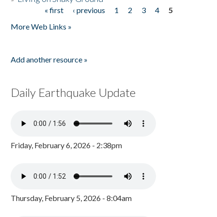
« first
‹ previous
1
2
3
4
5
Pages
More Web Links »
Add another resource »
Daily Earthquake Update
Friday, February 6, 2026 - 2:38pm
Thursday, February 5, 2026 - 8:04am