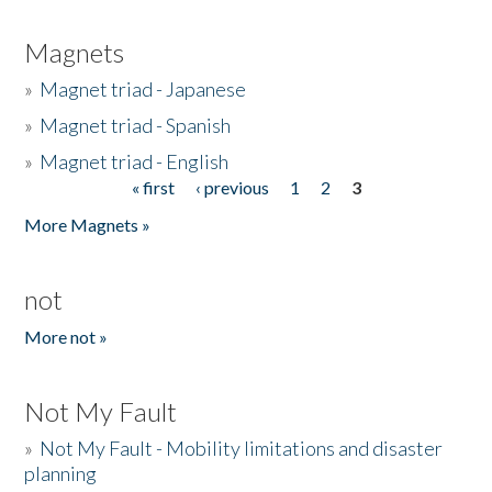
Magnets
»
Magnet triad - Japanese
»
Magnet triad - Spanish
»
Magnet triad - English
« first
‹ previous
1
2
3
Pages
More Magnets »
not
More not »
Not My Fault
»
Not My Fault - Mobility limitations and disaster
planning