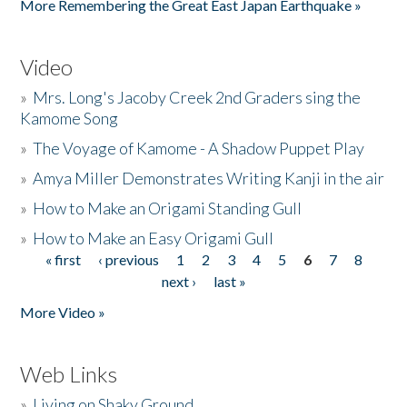
More Remembering the Great East Japan Earthquake »
Video
»
Mrs. Long's Jacoby Creek 2nd Graders sing the
Kamome Song
»
The Voyage of Kamome - A Shadow Puppet Play
»
Amya Miller Demonstrates Writing Kanji in the air
»
How to Make an Origami Standing Gull
»
How to Make an Easy Origami Gull
« first
‹ previous
1
2
3
4
5
6
7
8
Pages
next ›
last »
More Video »
Web Links
»
Living on Shaky Ground