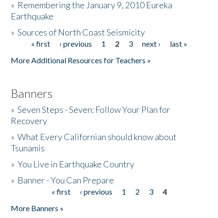
»
Remembering the January 9, 2010 Eureka
Earthquake
Donate
»
Sources of North Coast Seismicity
« first
‹ previous
1
2
3
next ›
last »
Pages
More Additional Resources for Teachers »
Banners
»
Seven Steps - Seven: Follow Your Plan for
Recovery
»
What Every Californian should know about
Tsunamis
»
You Live in Earthquake Country
»
Banner - You Can Prepare
« first
‹ previous
1
2
3
4
Pages
More Banners »