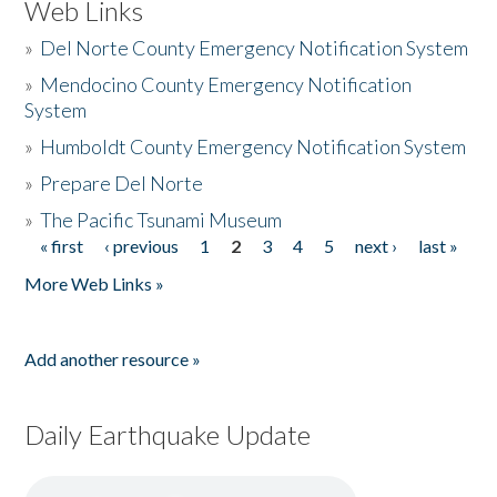
Web Links
»
Del Norte County Emergency Notification System
»
Mendocino County Emergency Notification
System
»
Humboldt County Emergency Notification System
»
Prepare Del Norte
»
The Pacific Tsunami Museum
« first
‹ previous
1
2
3
4
5
next ›
last »
Pages
More Web Links »
Add another resource »
Daily Earthquake Update