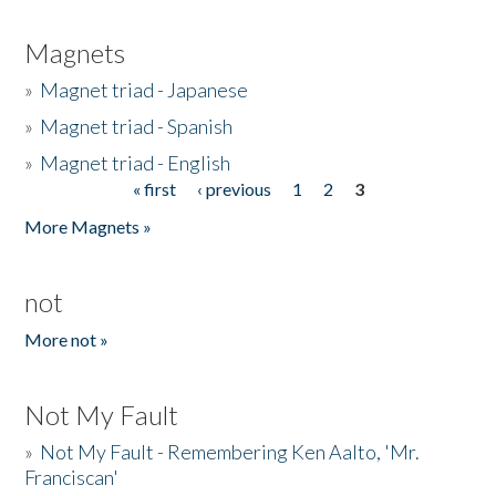
Magnets
»
Magnet triad - Japanese
»
Magnet triad - Spanish
»
Magnet triad - English
« first
‹ previous
1
2
3
Pages
More Magnets »
not
More not »
Not My Fault
»
Not My Fault - Remembering Ken Aalto, 'Mr.
Franciscan'