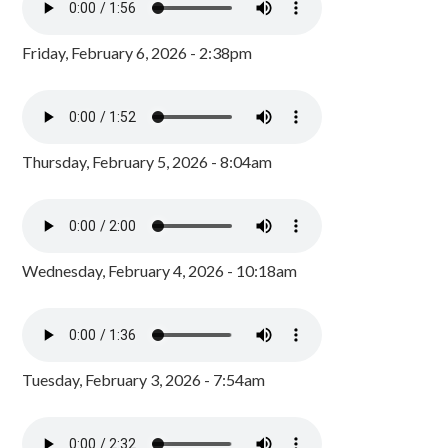
Friday, February 6, 2026 - 2:38pm
Thursday, February 5, 2026 - 8:04am
Wednesday, February 4, 2026 - 10:18am
Tuesday, February 3, 2026 - 7:54am