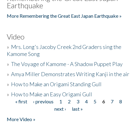
Earthquake
More Remembering the Great East Japan Earthquake »
Video
»
Mrs. Long's Jacoby Creek 2nd Graders sing the
Kamome Song
»
The Voyage of Kamome - A Shadow Puppet Play
»
Amya Miller Demonstrates Writing Kanji in the air
»
How to Make an Origami Standing Gull
»
How to Make an Easy Origami Gull
« first
‹ previous
1
2
3
4
5
6
7
8
Pages
next ›
last »
More Video »