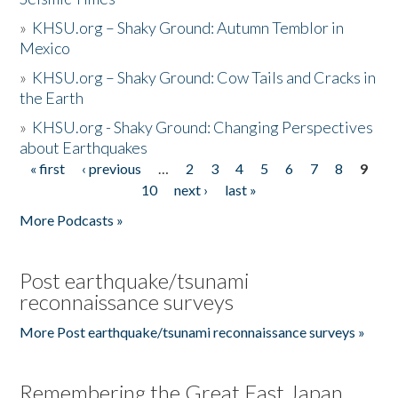
»
KHSU.org – Shaky Ground: Autumn Temblor in
Mexico
»
KHSU.org – Shaky Ground: Cow Tails and Cracks in
the Earth
»
KHSU.org - Shaky Ground: Changing Perspectives
about Earthquakes
« first
‹ previous
…
2
3
4
5
6
7
8
9
Pages
10
next ›
last »
More Podcasts »
Post earthquake/tsunami
reconnaissance surveys
More Post earthquake/tsunami reconnaissance surveys »
Remembering the Great East Japan