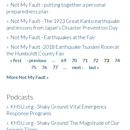
»
Not My Fault - putting together a personal
preparedness plan
»
Not My Fault - The 1923 Great Kanto earthquake
and lessons from Japan's Disaster Prevention Day
»
Not My Fault - Earthquakes at the Fair
»
Not My Fault -2018 Earthquake Tsunami Room at
the Humboldt County Fair
« first
‹ previous
…
69
70
71
72
73
74
Pages
75
76
77
…
next ›
last »
More Not My Fault »
Podcasts
»
KHSU.org - Shaky Ground: Vital Emergency
Response Programs
»
KHSU.org - Shaky Ground: The Magnitude of Our
Seismic Times