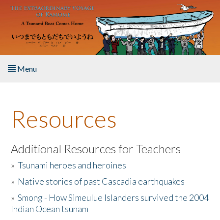
Skip to main content
Menu
Home
Resources
About the Book
Listen to the Book
Additional Resources for Teachers
»
Tsunami heroes and heroines
Activities
»
Native stories of past Cascadia earthquakes
The Story & Student Exchange
»
Smong - How Simeulue Islanders survived the 2004
Indian Ocean tsunam
Resources