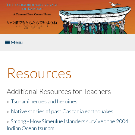
Skip to main content
Menu
Home
Resources
About the Book
Listen to the Book
Additional Resources for Teachers
»
Tsunami heroes and heroines
Activities
»
Native stories of past Cascadia earthquakes
The Story & Student Exchange
»
Smong - How Simeulue Islanders survived the 2004
Indian Ocean tsunam
Resources