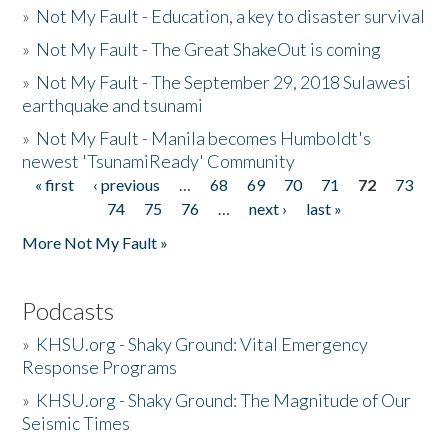
»
Not My Fault - Education, a key to disaster survival
»
Not My Fault - The Great ShakeOut is coming
»
Not My Fault - The September 29, 2018 Sulawesi
earthquake and tsunami
»
Not My Fault - Manila becomes Humboldt's
newest 'TsunamiReady' Community
« first
‹ previous
…
68
69
70
71
72
73
Pages
74
75
76
…
next ›
last »
More Not My Fault »
Podcasts
»
KHSU.org - Shaky Ground: Vital Emergency
Response Programs
»
KHSU.org - Shaky Ground: The Magnitude of Our
Seismic Times