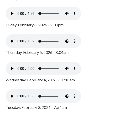
Friday, February 6, 2026 - 2:38pm
Thursday, February 5, 2026 - 8:04am
Wednesday, February 4, 2026 - 10:18am
Tuesday, February 3, 2026 - 7:54am