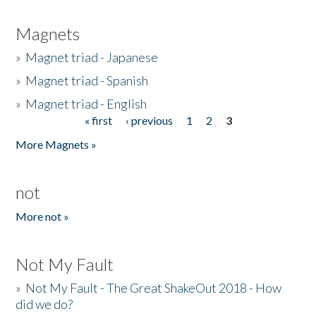
Magnets
»
Magnet triad - Japanese
»
Magnet triad - Spanish
»
Magnet triad - English
« first
‹ previous
1
2
3
Pages
More Magnets »
not
More not »
Not My Fault
»
Not My Fault - The Great ShakeOut 2018 - How
did we do?