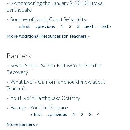
»
Remembering the January 9, 2010 Eureka
Earthquake
Donate
»
Sources of North Coast Seismicity
« first
‹ previous
1
2
3
next ›
last »
Pages
More Additional Resources for Teachers »
Banners
»
Seven Steps - Seven: Follow Your Plan for
Recovery
»
What Every Californian should know about
Tsunamis
»
You Live in Earthquake Country
»
Banner - You Can Prepare
« first
‹ previous
1
2
3
4
Pages
More Banners »