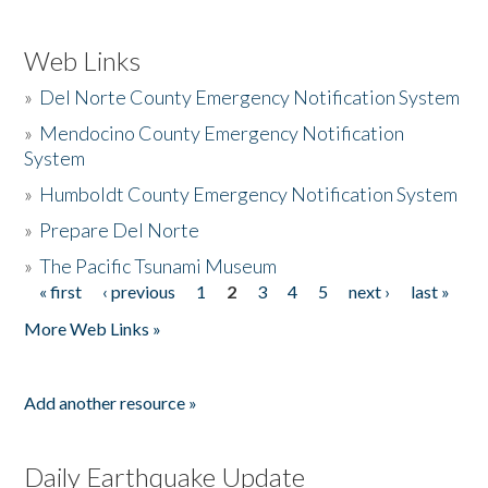
Web Links
»
Del Norte County Emergency Notification System
»
Mendocino County Emergency Notification
System
»
Humboldt County Emergency Notification System
»
Prepare Del Norte
»
The Pacific Tsunami Museum
« first
‹ previous
1
2
3
4
5
next ›
last »
Pages
More Web Links »
Add another resource »
Daily Earthquake Update