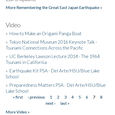
More Remembering the Great East Japan Earthquake »
Video
»
How to Make an Origami Panga Boat
»
Tokyo National Museum 2016 Keynote Talk -
Tsunami Connections Across the Pacific
»
UC Berkeley Lawson Lecture 2014 - The 1964
Tsunami in California
»
Earthquake Kit PSA - Del Arte/HSU/Blue Lake
School
»
Preparedness Matters PSA - Del Arte/HSU/Blue
Lake School
« first
‹ previous
1
2
3
4
5
6
7
8
Pages
next ›
last »
More Video »