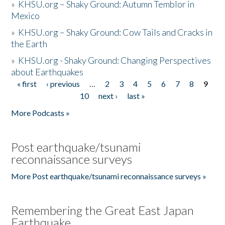
»
KHSU.org – Shaky Ground: Autumn Temblor in
Mexico
»
KHSU.org – Shaky Ground: Cow Tails and Cracks in
the Earth
»
KHSU.org - Shaky Ground: Changing Perspectives
about Earthquakes
« first
‹ previous
…
2
3
4
5
6
7
8
9
Pages
10
next ›
last »
More Podcasts »
Post earthquake/tsunami
reconnaissance surveys
More Post earthquake/tsunami reconnaissance surveys »
Remembering the Great East Japan
Earthquake