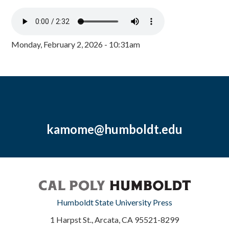
Monday, February 2, 2026 - 10:31am
kamome@humboldt.edu
Humboldt State University Press
1 Harpst St., Arcata, CA 95521-8299