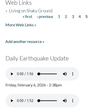
Web Links
»
Living on Shaky Ground
« first
‹ previous
1
2
3
4
5
Pages
More Web Links »
Add another resource »
Daily Earthquake Update
Friday, February 6, 2026 - 2:38pm