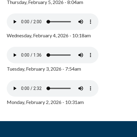
Thursday, February 5, 2026 - 8:04am
Wednesday, February 4, 2026 - 10:18am
Tuesday, February 3, 2026 - 7:54am
Monday, February 2, 2026 - 10:31am