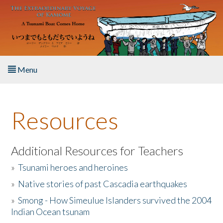
Skip to main content
Menu
Home
Resources
About the Book
Listen to the Book
Additional Resources for Teachers
»
Tsunami heroes and heroines
Activities
»
Native stories of past Cascadia earthquakes
The Story & Student Exchange
»
Smong - How Simeulue Islanders survived the 2004
Indian Ocean tsunam
Resources