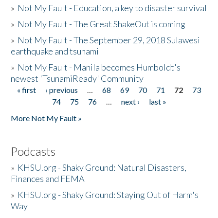
»
Not My Fault - Education, a key to disaster survival
»
Not My Fault - The Great ShakeOut is coming
»
Not My Fault - The September 29, 2018 Sulawesi
earthquake and tsunami
»
Not My Fault - Manila becomes Humboldt's
newest 'TsunamiReady' Community
« first
‹ previous
…
68
69
70
71
72
73
Pages
74
75
76
…
next ›
last »
More Not My Fault »
Podcasts
»
KHSU.org - Shaky Ground: Natural Disasters,
Finances and FEMA
»
KHSU.org - Shaky Ground: Staying Out of Harm's
Way