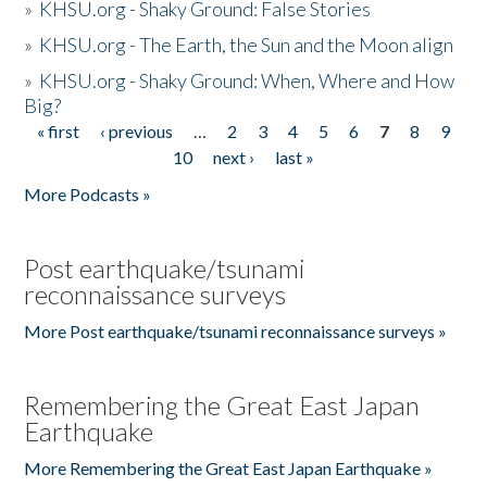
»
KHSU.org - Shaky Ground: False Stories
»
KHSU.org - The Earth, the Sun and the Moon align
»
KHSU.org - Shaky Ground: When, Where and How
Big?
« first
‹ previous
…
2
3
4
5
6
7
8
9
Pages
10
next ›
last »
More Podcasts »
Post earthquake/tsunami
reconnaissance surveys
More Post earthquake/tsunami reconnaissance surveys »
Remembering the Great East Japan
Earthquake
More Remembering the Great East Japan Earthquake »