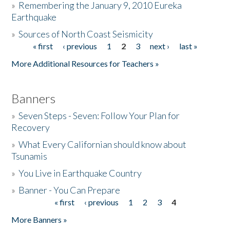
»
Remembering the January 9, 2010 Eureka
Earthquake
Donate
»
Sources of North Coast Seismicity
« first
‹ previous
1
2
3
next ›
last »
Pages
More Additional Resources for Teachers »
Banners
»
Seven Steps - Seven: Follow Your Plan for
Recovery
»
What Every Californian should know about
Tsunamis
»
You Live in Earthquake Country
»
Banner - You Can Prepare
« first
‹ previous
1
2
3
4
Pages
More Banners »