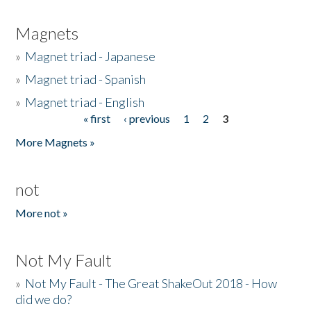
Magnets
»
Magnet triad - Japanese
»
Magnet triad - Spanish
»
Magnet triad - English
« first
‹ previous
1
2
3
Pages
More Magnets »
not
More not »
Not My Fault
»
Not My Fault - The Great ShakeOut 2018 - How
did we do?