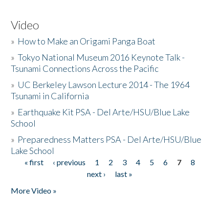
Video
»
How to Make an Origami Panga Boat
»
Tokyo National Museum 2016 Keynote Talk -
Tsunami Connections Across the Pacific
»
UC Berkeley Lawson Lecture 2014 - The 1964
Tsunami in California
»
Earthquake Kit PSA - Del Arte/HSU/Blue Lake
School
»
Preparedness Matters PSA - Del Arte/HSU/Blue
Lake School
« first
‹ previous
1
2
3
4
5
6
7
8
Pages
next ›
last »
More Video »