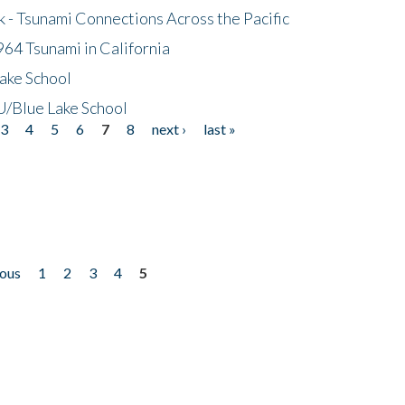
- Tsunami Connections Across the Pacific
64 Tsunami in California
ake School
/Blue Lake School
3
4
5
6
7
8
next ›
last »
ious
1
2
3
4
5