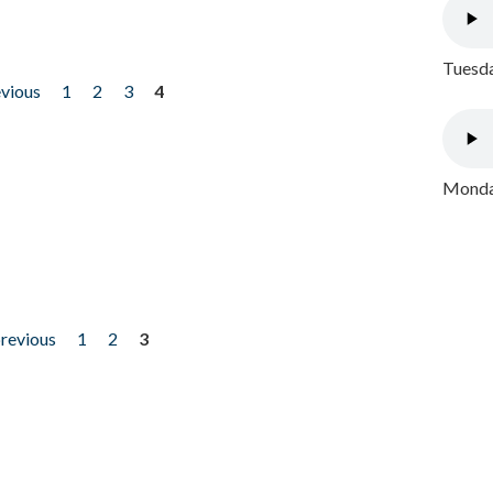
Tuesda
evious
1
2
3
4
Monday
previous
1
2
3