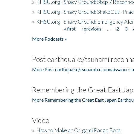
»
KHSU.org - Shaky Ground: Step 7 Reconne
»
KHSU.org - Shaky Ground: ShakeOut - Prac
»
KHSU.org - Shaky Ground: Emergency Aler
« first
‹ previous
…
2
3
Pages
More Podcasts »
Post earthquake/tsunami reconna
More Post earthquake/tsunami reconnaissance su
Remembering the Great East Jap
More Remembering the Great East Japan Earthqu
Video
»
How to Make an Origami Panga Boat