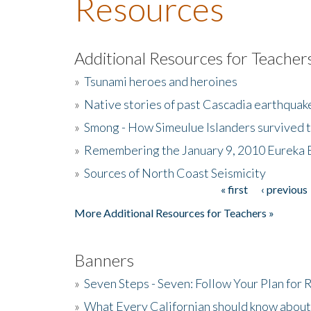
Resources
Additional Resources for Teacher
»
Tsunami heroes and heroines
»
Native stories of past Cascadia earthquak
»
Smong - How Simeulue Islanders survived 
»
Remembering the January 9, 2010 Eureka 
»
Sources of North Coast Seismicity
« first
‹ previous
Pages
More Additional Resources for Teachers »
Banners
»
Seven Steps - Seven: Follow Your Plan for
»
What Every Californian should know about