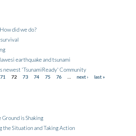
 How did we do?
 survival
ing
lawesi earthquake and tsunami
's newest 'TsunamiReady' Community
71
72
73
74
75
76
…
next ›
last »
 Ground is Shaking
 the Situation and Taking Action