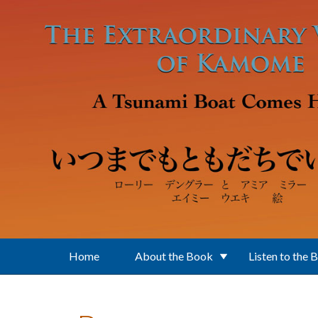
Skip to main content
Home
About the Book
Listen to the 