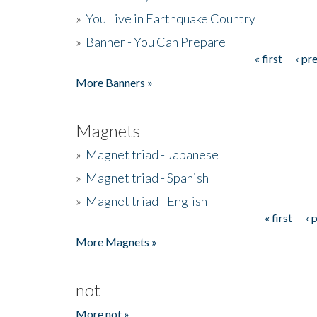
»
You Live in Earthquake Country
»
Banner - You Can Prepare
« first
‹ pr
Pages
More Banners »
Magnets
»
Magnet triad - Japanese
»
Magnet triad - Spanish
»
Magnet triad - English
« first
‹ 
Pages
More Magnets »
not
More not »