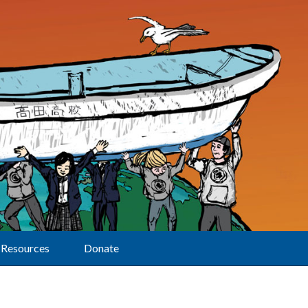
Resources
Donate