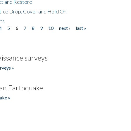
ct and Restore
tice Drop, Cover and Hold On
ts
4
5
6
7
8
9
10
next ›
last »
issance surveys
rveys »
an Earthquake
ake »