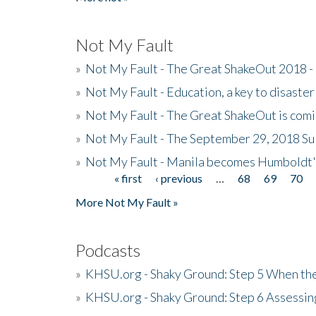
Not My Fault
»
Not My Fault - The Great ShakeOut 2018 -
»
Not My Fault - Education, a key to disaster
»
Not My Fault - The Great ShakeOut is com
»
Not My Fault - The September 29, 2018 Su
»
Not My Fault - Manila becomes Humboldt
« first
‹ previous
…
68
69
70
Pages
More Not My Fault »
Podcasts
»
KHSU.org - Shaky Ground: Step 5 When the
»
KHSU.org - Shaky Ground: Step 6 Assessing