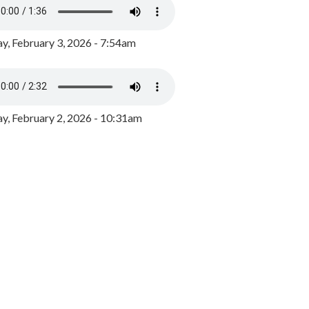
y, February 3, 2026 - 7:54am
, February 2, 2026 - 10:31am