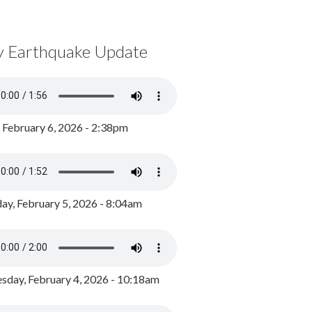
y Earthquake Update
, February 6, 2026 - 2:38pm
ay, February 5, 2026 - 8:04am
day, February 4, 2026 - 10:18am