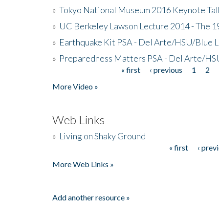
»
Tokyo National Museum 2016 Keynote Talk 
»
UC Berkeley Lawson Lecture 2014 - The 19
»
Earthquake Kit PSA - Del Arte/HSU/Blue L
»
Preparedness Matters PSA - Del Arte/HSU
« first
‹ previous
1
2
Pages
More Video »
Web Links
»
Living on Shaky Ground
« first
‹ prev
Pages
More Web Links »
Add another resource »