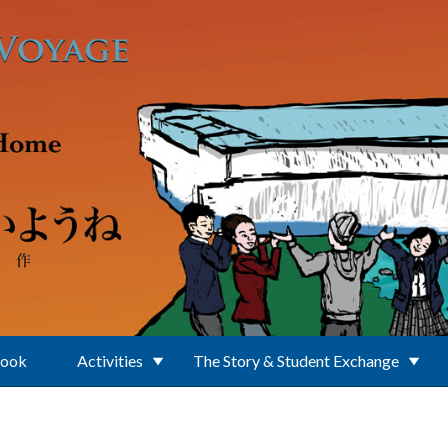
Book
Activities
The Story & Student Exchange