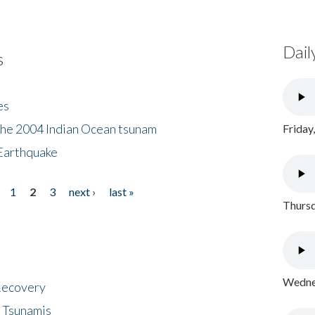
Dail
s
es
the 2004 Indian Ocean tsunam
Friday
Earthquake
1
2
3
next ›
last »
Thursd
Wednes
 Recovery
 Tsunamis