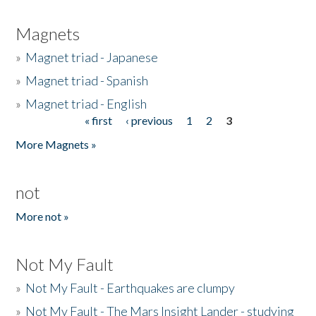
Magnets
»
Magnet triad - Japanese
»
Magnet triad - Spanish
»
Magnet triad - English
« first
‹ previous
1
2
3
Pages
More Magnets »
not
More not »
Not My Fault
»
Not My Fault - Earthquakes are clumpy
»
Not My Fault - The Mars Insight Lander - studying