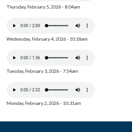
Thursday, February 5, 2026 - 8:04am
Wednesday, February 4, 2026 - 10:18am
Tuesday, February 3, 2026 - 7:54am
Monday, February 2, 2026 - 10:31am