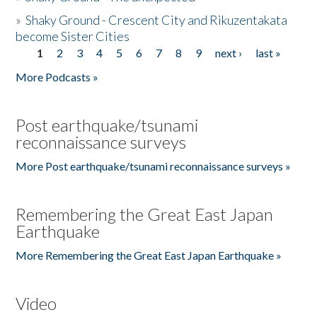
»
Shaky Ground - Crescent City and Rikuzentakata
become Sister Cities
1
2
3
4
5
6
7
8
9
next ›
last »
Pages
More Podcasts »
Post earthquake/tsunami
reconnaissance surveys
More Post earthquake/tsunami reconnaissance surveys »
Remembering the Great East Japan
Earthquake
More Remembering the Great East Japan Earthquake »
Video