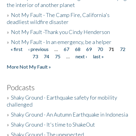
the interior of another planet
»
Not My Fault - The Camp Fire, California's
deadliest wildfire disaster
»
Not My Fault -Thank you Cindy Henderson
»
Not My Fault - In an emergency, be a helper
« first
‹ previous
…
67
68
69
70
71
72
Pages
73
74
75
…
next ›
last »
More Not My Fault »
Podcasts
»
Shaky Ground - Earthquake safety for mobility
challenged
»
Shaky Ground - An Autumn Earthquake in Indonesia
»
Shaky Ground - It's time to ShakeOut
»
Shaky Ground - The unexpected