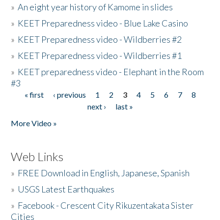
»
An eight year history of Kamome in slides
»
KEET Preparedness video - Blue Lake Casino
»
KEET Preparedness video - Wildberries #2
»
KEET Preparedness video - Wildberries #1
»
KEET preparedness video - Elephant in the Room
#3
« first
‹ previous
1
2
3
4
5
6
7
8
Pages
next ›
last »
More Video »
Web Links
»
FREE Download in English, Japanese, Spanish
»
USGS Latest Earthquakes
»
Facebook - Crescent City Rikuzentakata Sister
Cities