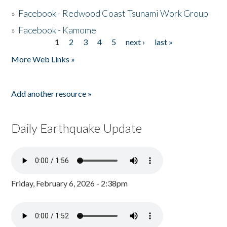
»
Facebook - Redwood Coast Tsunami Work Group
»
Facebook - Kamome
1
2
3
4
5
next ›
last »
Pages
More Web Links »
Add another resource »
Daily Earthquake Update
Friday, February 6, 2026 - 2:38pm