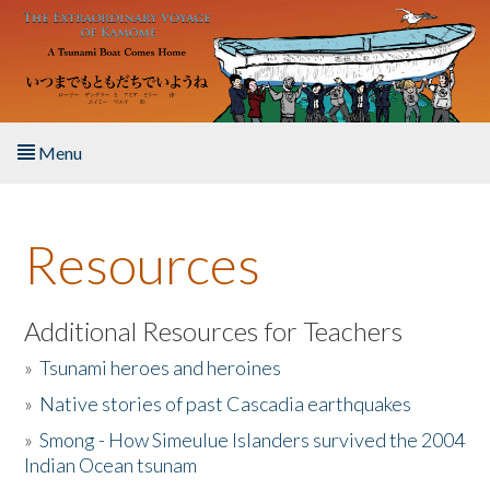
Skip to main content
Menu
Home
Resources
About the Book
Listen to the Book
Additional Resources for Teachers
»
Tsunami heroes and heroines
Activities
»
Native stories of past Cascadia earthquakes
The Story & Student Exchange
»
Smong - How Simeulue Islanders survived the 2004
Indian Ocean tsunam
Resources