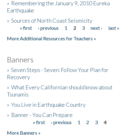
»
Remembering the January 9, 2010 Eureka
Earthquake
Donate
»
Sources of North Coast Seismicity
« first
‹ previous
1
2
3
next ›
last »
Pages
More Additional Resources for Teachers »
Banners
»
Seven Steps - Seven: Follow Your Plan for
Recovery
»
What Every Californian should know about
Tsunamis
»
You Live in Earthquake Country
»
Banner - You Can Prepare
« first
‹ previous
1
2
3
4
Pages
More Banners »