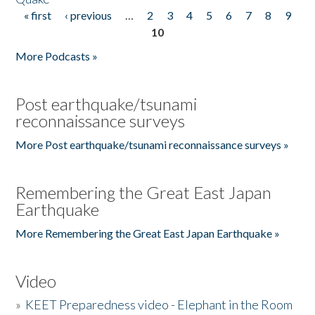
« first
‹ previous
…
2
3
4
5
6
7
8
9
Pages
10
More Podcasts »
Post earthquake/tsunami
reconnaissance surveys
More Post earthquake/tsunami reconnaissance surveys »
Remembering the Great East Japan
Earthquake
More Remembering the Great East Japan Earthquake »
Video
»
KEET Preparedness video - Elephant in the Room