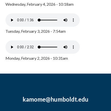
Wednesday, February 4, 2026 - 10:18am
Tuesday, February 3, 2026 - 7:54am
Monday, February 2, 2026 - 10:31am
kamome@humboldt.edu