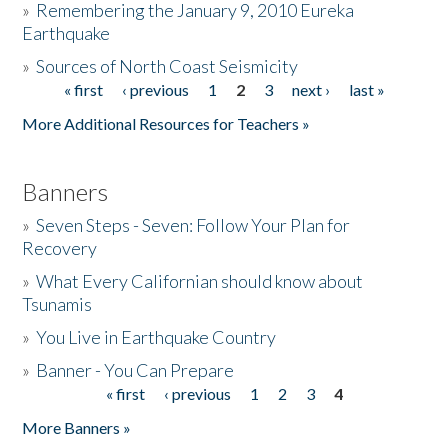
»
Remembering the January 9, 2010 Eureka
Earthquake
Donate
»
Sources of North Coast Seismicity
« first
‹ previous
1
2
3
next ›
last »
Pages
More Additional Resources for Teachers »
Banners
»
Seven Steps - Seven: Follow Your Plan for
Recovery
»
What Every Californian should know about
Tsunamis
»
You Live in Earthquake Country
»
Banner - You Can Prepare
« first
‹ previous
1
2
3
4
Pages
More Banners »