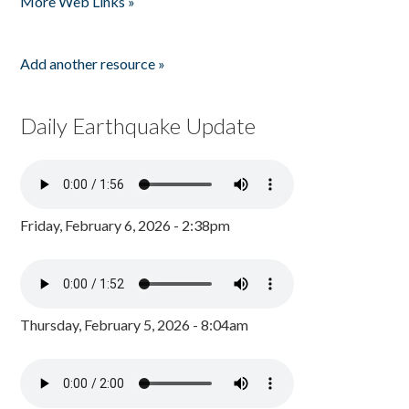
More Web Links »
Add another resource »
Daily Earthquake Update
Friday, February 6, 2026 - 2:38pm
Thursday, February 5, 2026 - 8:04am