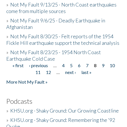
»
Not My Fault 9/13/25 - North Coast earthquakes
come from multiple sources
»
Not My Fault 9/6/25 - Deadly Earthquake in
Afghanistan
»
Not My Fault 8/30/25 - Felt reports of the 1954
Fickle Hill earthquake support the technical analysis
»
Not My Fault 8/23/25 - 1954 North Coast
Earthquake Cold Case
« first
‹ previous
…
4
5
6
7
8
9
10
Pages
11
12
…
next ›
last »
More Not My Fault »
Podcasts
»
KHSU.org - Shaky Ground: Our Growing Coastline
»
KHSU.org - Shaky Ground: Remembering the '92
Quake