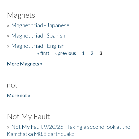
Magnets
»
Magnet triad - Japanese
»
Magnet triad - Spanish
»
Magnet triad - English
« first
‹ previous
1
2
3
Pages
More Magnets »
not
More not »
Not My Fault
»
Not My Fault 9/20/25 - Taking a second look at the
Kamchatka M8.8 earthquake