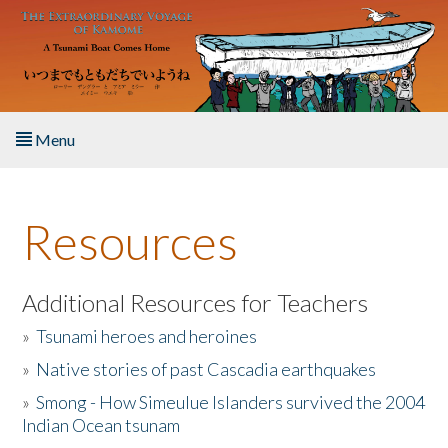
Skip to main content
Menu
Home
Resources
About the Book
Listen to the Book
Additional Resources for Teachers
»
Tsunami heroes and heroines
Activities
»
Native stories of past Cascadia earthquakes
The Story & Student Exchange
»
Smong - How Simeulue Islanders survived the 2004
Indian Ocean tsunam
Resources