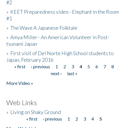
#2
»
KEET Preparedness video - Elephant in the Room
#1
»
The Wave A Japanese Folktale
»
Amya Miller - An American Volunteer in Post-
tsunami Japan
»
First visit of Del Norte High School students to
Japan, February 2016
« first
‹ previous
1
2
3
4
5
6
7
8
Pages
next ›
last »
More Video »
Web Links
»
Living on Shaky Ground
« first
‹ previous
1
2
3
4
5
Pages