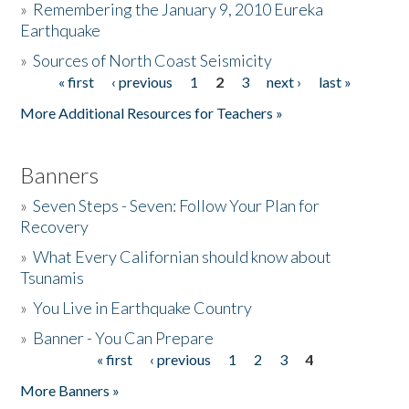
»
Remembering the January 9, 2010 Eureka
Earthquake
Donate
»
Sources of North Coast Seismicity
« first
‹ previous
1
2
3
next ›
last »
Pages
More Additional Resources for Teachers »
Banners
»
Seven Steps - Seven: Follow Your Plan for
Recovery
»
What Every Californian should know about
Tsunamis
»
You Live in Earthquake Country
»
Banner - You Can Prepare
« first
‹ previous
1
2
3
4
Pages
More Banners »