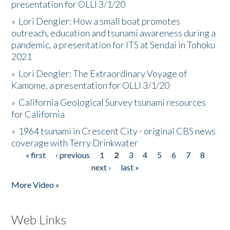
presentation for OLLI 3/1/20
»
Lori Dengler: How a small boat promotes
outreach, education and tsunami awareness during a
pandemic, a presentation for ITS at Sendai in Tohoku
2021
»
Lori Dengler: The Extraordinary Voyage of
Kamome, a presentation for OLLI 3/1/20
»
California Geological Survey tsunami resources
for California
»
1964 tsunami in Crescent City - original CBS news
coverage with Terry Drinkwater
« first
‹ previous
1
2
3
4
5
6
7
8
Pages
next ›
last »
More Video »
Web Links