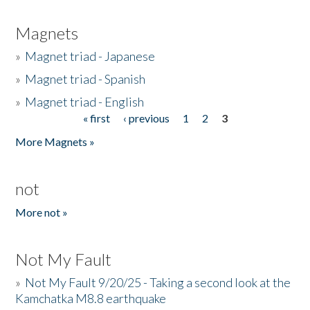
Magnets
»
Magnet triad - Japanese
»
Magnet triad - Spanish
»
Magnet triad - English
« first
‹ previous
1
2
3
Pages
More Magnets »
not
More not »
Not My Fault
»
Not My Fault 9/20/25 - Taking a second look at the
Kamchatka M8.8 earthquake