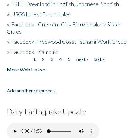
»
FREE Download in English, Japanese, Spanish
»
USGS Latest Earthquakes
»
Facebook - Crescent City Rikuzentakata Sister
Cities
»
Facebook - Redwood Coast Tsunami Work Group
»
Facebook - Kamome
1
2
3
4
5
next ›
last »
Pages
More Web Links »
Add another resource »
Daily Earthquake Update