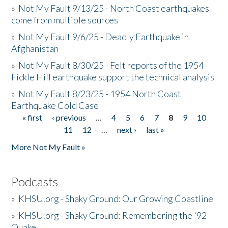
»
Not My Fault 9/13/25 - North Coast earthquakes
come from multiple sources
»
Not My Fault 9/6/25 - Deadly Earthquake in
Afghanistan
»
Not My Fault 8/30/25 - Felt reports of the 1954
Fickle Hill earthquake support the technical analysis
»
Not My Fault 8/23/25 - 1954 North Coast
Earthquake Cold Case
« first
‹ previous
…
4
5
6
7
8
9
10
Pages
11
12
…
next ›
last »
More Not My Fault »
Podcasts
»
KHSU.org - Shaky Ground: Our Growing Coastline
»
KHSU.org - Shaky Ground: Remembering the '92
Quake