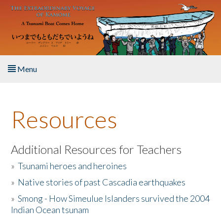
Skip to main content
Menu
Home
Resources
About the Book
Listen to the Book
Additional Resources for Teachers
»
Tsunami heroes and heroines
Activities
»
Native stories of past Cascadia earthquakes
The Story & Student Exchange
»
Smong - How Simeulue Islanders survived the 2004
Indian Ocean tsunam
Resources