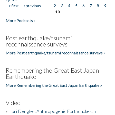
« first
‹ previous
…
2
3
4
5
6
7
8
9
Pages
10
More Podcasts »
Post earthquake/tsunami
reconnaissance surveys
More Post earthquake/tsunami reconnaissance surveys »
Remembering the Great East Japan
Earthquake
More Remembering the Great East Japan Earthquake »
Video
»
Lori Dengler: Anthropogenic Earthquakes, a