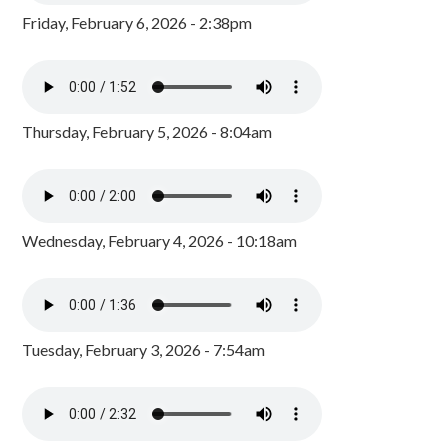
Friday, February 6, 2026 - 2:38pm
Thursday, February 5, 2026 - 8:04am
Wednesday, February 4, 2026 - 10:18am
Tuesday, February 3, 2026 - 7:54am