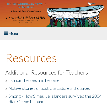
Skip to main content
Menu
Home
Resources
About the Book
Listen to the Book
Additional Resources for Teachers
»
Tsunami heroes and heroines
Activities
»
Native stories of past Cascadia earthquakes
The Story & Student Exchange
»
Smong - How Simeulue Islanders survived the 2004
Indian Ocean tsunam
Resources