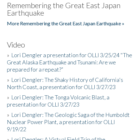
Remembering the Great East Japan
Earthquake
More Remembering the Great East Japan Earthquake »
Video
»
Lori Dengler a presentation for OLLI 3/25/24 "The
Great Alaska Earthquake and Tsunami: Are we
prepared for a repeat?”
»
Lori Dengler: The Shaky History of California's
North Coast, a presentation for OLLI 3/27/23
»
Lori Dengler: The Tonga Volcanic Blast, a
presentation for OLLI 3/27/23
»
Lori Dengler: The Geologic Saga of the Humboldt
Nuclear Power Plant, a presentation for OLLI
9/19/22
»
Lori Dengler: A Virtual Field Trip of the