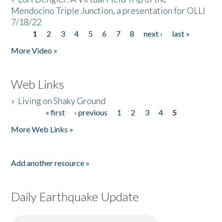
Mendocino Triple Junction, a presentation for OLLI
7/18/22
1
2
3
4
5
6
7
8
next ›
last »
Pages
More Video »
Web Links
»
Living on Shaky Ground
« first
‹ previous
1
2
3
4
5
Pages
More Web Links »
Add another resource »
Daily Earthquake Update