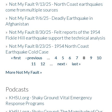
»
Not My Fault 9/13/25 - North Coast earthquakes
come from multiple sources
»
Not My Fault 9/6/25 - Deadly Earthquake in
Afghanistan
»
Not My Fault 8/30/25 - Felt reports of the 1954
Fickle Hill earthquake support the technical analysis
»
Not My Fault 8/23/25 - 1954 North Coast
Earthquake Cold Case
« first
‹ previous
…
4
5
6
7
8
9
10
Pages
11
12
…
next ›
last »
More Not My Fault »
Podcasts
»
KHSU.org - Shaky Ground: Vital Emergency
Response Programs
»
KHSU.org - Shaky Ground: The Magnitude of Our