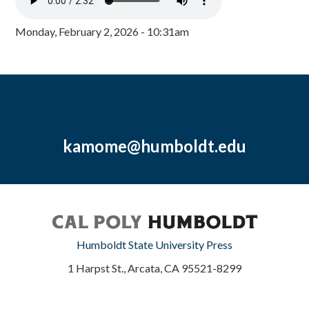
Monday, February 2, 2026 - 10:31am
kamome@humboldt.edu
Humboldt State University Press
1 Harpst St., Arcata, CA 95521-8299