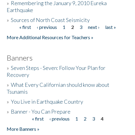
»
Remembering the January 9, 2010 Eureka
Earthquake
Donate
»
Sources of North Coast Seismicity
« first
‹ previous
1
2
3
next ›
last »
Pages
More Additional Resources for Teachers »
Banners
»
Seven Steps - Seven: Follow Your Plan for
Recovery
»
What Every Californian should know about
Tsunamis
»
You Live in Earthquake Country
»
Banner - You Can Prepare
« first
‹ previous
1
2
3
4
Pages
More Banners »