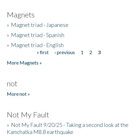
Magnets
»
Magnet triad - Japanese
»
Magnet triad - Spanish
»
Magnet triad - English
« first
‹ previous
1
2
3
Pages
More Magnets »
not
More not »
Not My Fault
»
Not My Fault 9/20/25 - Taking a second look at the
Kamchatka M8.8 earthquake