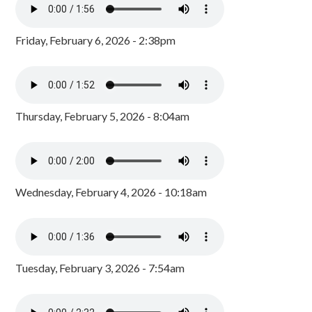
Friday, February 6, 2026 - 2:38pm
Thursday, February 5, 2026 - 8:04am
Wednesday, February 4, 2026 - 10:18am
Tuesday, February 3, 2026 - 7:54am