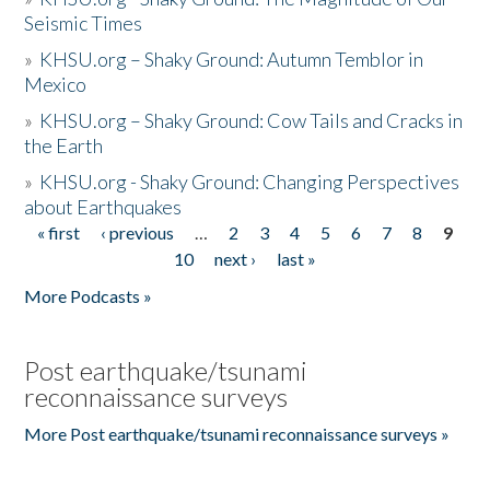
Seismic Times
»
KHSU.org – Shaky Ground: Autumn Temblor in
Mexico
»
KHSU.org – Shaky Ground: Cow Tails and Cracks in
the Earth
»
KHSU.org - Shaky Ground: Changing Perspectives
about Earthquakes
« first
‹ previous
…
2
3
4
5
6
7
8
9
Pages
10
next ›
last »
More Podcasts »
Post earthquake/tsunami
reconnaissance surveys
More Post earthquake/tsunami reconnaissance surveys »