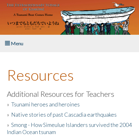
Skip to main content
Menu
Home
Resources
About the Book
Listen to the Book
Additional Resources for Teachers
»
Tsunami heroes and heroines
Activities
»
Native stories of past Cascadia earthquakes
The Story & Student Exchange
»
Smong - How Simeulue Islanders survived the 2004
Indian Ocean tsunam
Resources