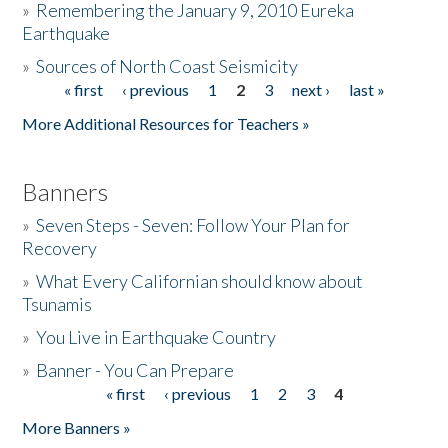
»
Remembering the January 9, 2010 Eureka
Earthquake
Donate
»
Sources of North Coast Seismicity
« first
‹ previous
1
2
3
next ›
last »
Pages
More Additional Resources for Teachers »
Banners
»
Seven Steps - Seven: Follow Your Plan for
Recovery
»
What Every Californian should know about
Tsunamis
»
You Live in Earthquake Country
»
Banner - You Can Prepare
« first
‹ previous
1
2
3
4
Pages
More Banners »