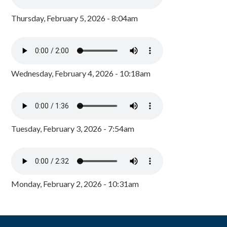
Thursday, February 5, 2026 - 8:04am
Wednesday, February 4, 2026 - 10:18am
Tuesday, February 3, 2026 - 7:54am
Monday, February 2, 2026 - 10:31am