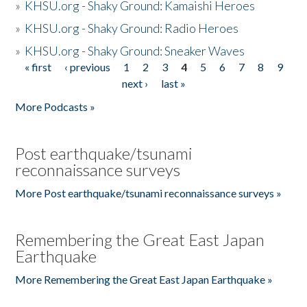
»
KHSU.org - Shaky Ground: Kamaishi Heroes
»
KHSU.org - Shaky Ground: Radio Heroes
»
KHSU.org - Shaky Ground: Sneaker Waves
« first
‹ previous
1
2
3
4
5
6
7
8
9
Pages
next ›
last »
More Podcasts »
Post earthquake/tsunami
reconnaissance surveys
More Post earthquake/tsunami reconnaissance surveys »
Remembering the Great East Japan
Earthquake
More Remembering the Great East Japan Earthquake »