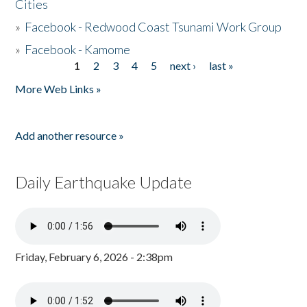
Cities
»
Facebook - Redwood Coast Tsunami Work Group
»
Facebook - Kamome
1
2
3
4
5
next ›
last »
Pages
More Web Links »
Add another resource »
Daily Earthquake Update
Friday, February 6, 2026 - 2:38pm