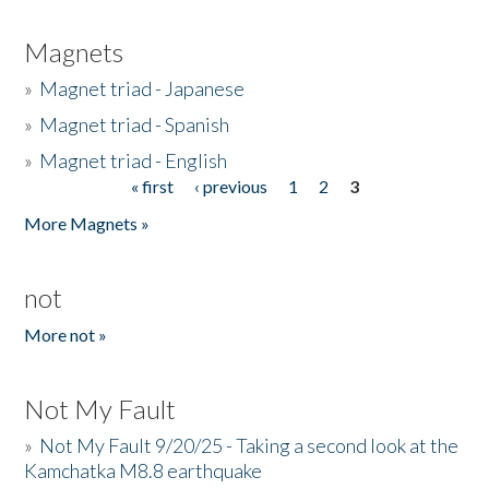
Magnets
»
Magnet triad - Japanese
»
Magnet triad - Spanish
»
Magnet triad - English
« first
‹ previous
1
2
3
Pages
More Magnets »
not
More not »
Not My Fault
»
Not My Fault 9/20/25 - Taking a second look at the
Kamchatka M8.8 earthquake