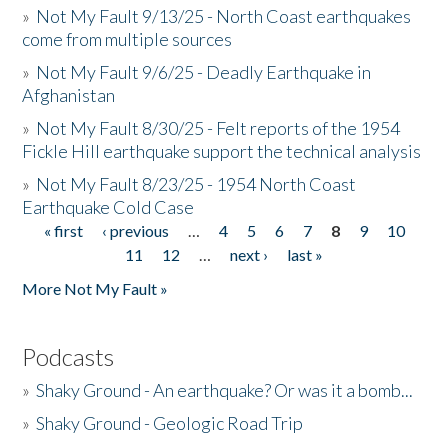
»
Not My Fault 9/13/25 - North Coast earthquakes
come from multiple sources
»
Not My Fault 9/6/25 - Deadly Earthquake in
Afghanistan
»
Not My Fault 8/30/25 - Felt reports of the 1954
Fickle Hill earthquake support the technical analysis
»
Not My Fault 8/23/25 - 1954 North Coast
Earthquake Cold Case
« first
‹ previous
…
4
5
6
7
8
9
10
Pages
11
12
…
next ›
last »
More Not My Fault »
Podcasts
»
Shaky Ground - An earthquake? Or was it a bomb...
»
Shaky Ground - Geologic Road Trip