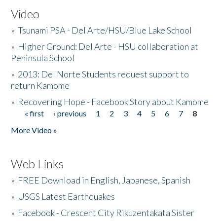
Video
»
Tsunami PSA - Del Arte/HSU/Blue Lake School
»
Higher Ground: Del Arte - HSU collaboration at
Peninsula School
»
2013: Del Norte Students request support to
return Kamome
»
Recovering Hope - Facebook Story about Kamome
« first
‹ previous
1
2
3
4
5
6
7
8
Pages
More Video »
Web Links
»
FREE Download in English, Japanese, Spanish
»
USGS Latest Earthquakes
»
Facebook - Crescent City Rikuzentakata Sister